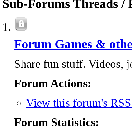
Sub-Forums
Threads / 
Forum Games & othe
Share fun stuff. Videos, jo
Forum Actions:
View this forum's RSS
Forum Statistics: