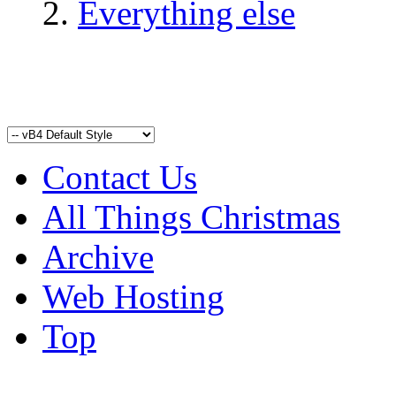
Everything else
Contact Us
All Things Christmas
Archive
Web Hosting
Top