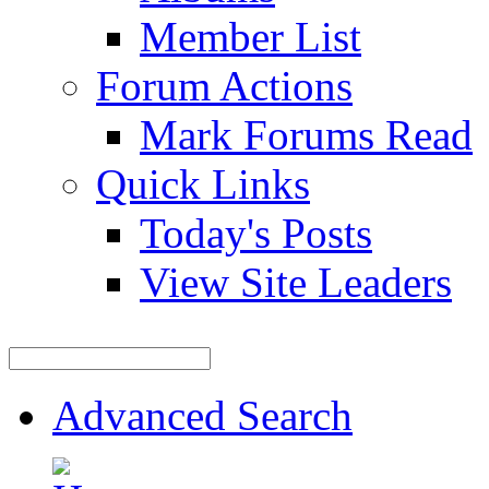
Member List
Forum Actions
Mark Forums Read
Quick Links
Today's Posts
View Site Leaders
Advanced Search