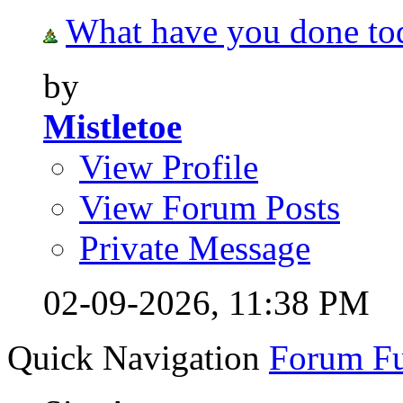
What have you done tod
by
Mistletoe
View Profile
View Forum Posts
Private Message
02-09-2026,
11:38 PM
Quick Navigation
Forum F