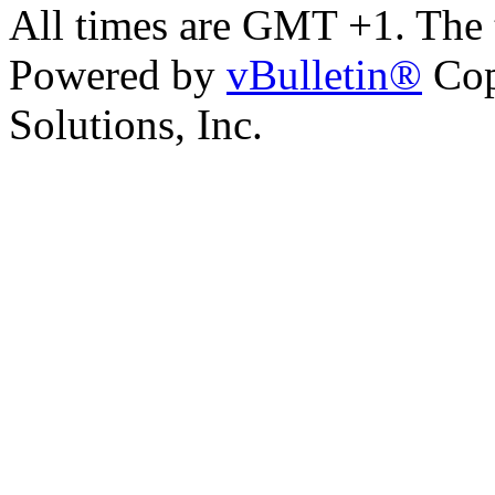
All times are GMT +1. The
Powered by
vBulletin®
Cop
Solutions, Inc.