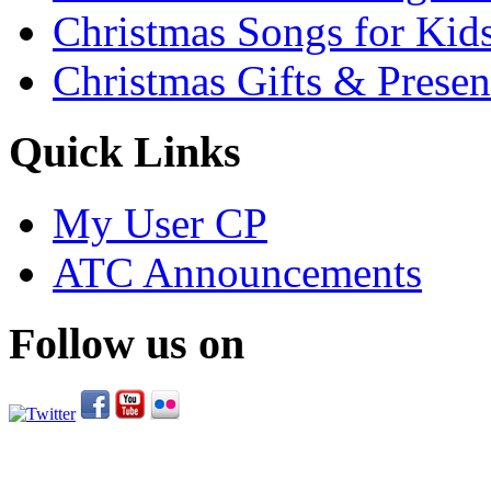
Christmas Songs for Kid
Christmas Gifts & Presen
Quick Links
My User CP
ATC Announcements
Follow us on