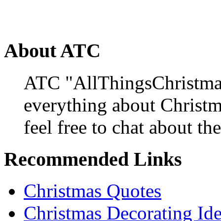
About ATC
ATC "AllThingsChristmas
everything about Christ
feel free to chat about the
Recommended Links
Christmas Quotes
Christmas Decorating Id