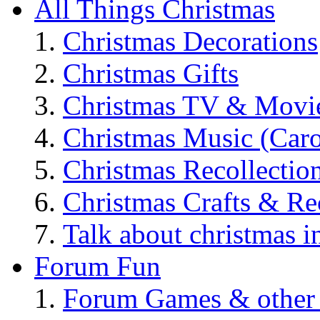
All Things Christmas
Christmas Decorations
Christmas Gifts
Christmas TV & Movi
Christmas Music (Car
Christmas Recollectio
Christmas Crafts & Re
Talk about christmas i
Forum Fun
Forum Games & other