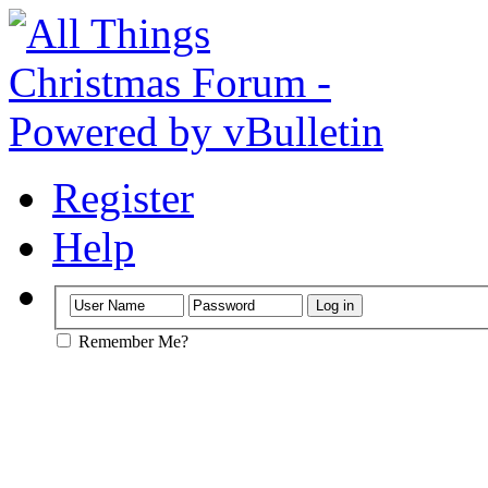
Register
Help
Remember Me?