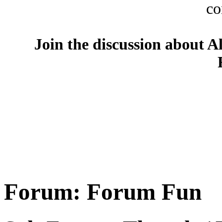
co
Join the discussion about A
Forum:
Forum Fun