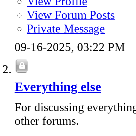
View Profile
View Forum Posts
Private Message
09-16-2025,
03:22 PM
Everything else
For discussing everything 
other forums.