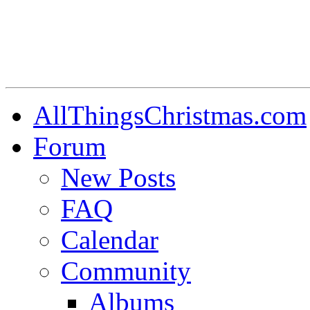
AllThingsChristmas.com
Forum
New Posts
FAQ
Calendar
Community
Albums