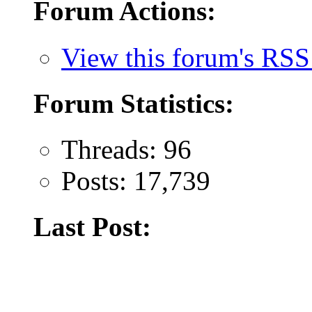
Forum Actions:
View this forum's RSS
Forum Statistics:
Threads: 96
Posts: 17,739
Last Post: