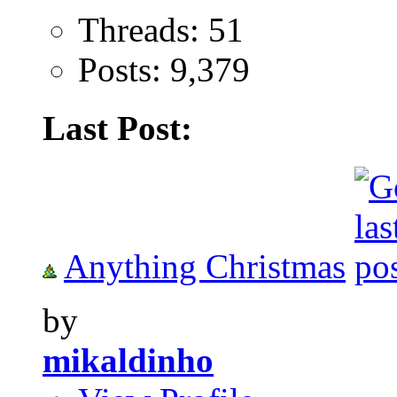
Threads: 51
Posts: 9,379
Last Post:
Anything Christmas
by
mikaldinho