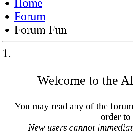
Forum
Forum Fun
Welcome to the A
You may read any of the forum
order to
New users cannot immediatel