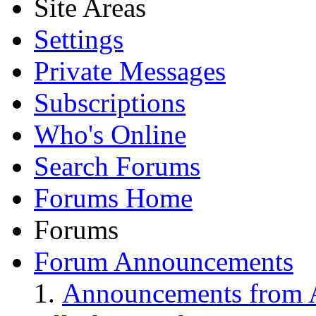
Site Areas
Settings
Private Messages
Subscriptions
Who's Online
Search Forums
Forums Home
Forums
Forum Announcements
Announcements from A