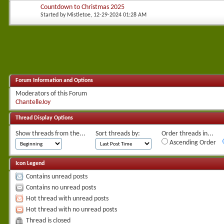
Countdown to Christmas 2025
Started by
Mistletoe
, 12-29-2024 01:28 AM
Forum Information and Options
Moderators of this Forum
ChantelleJoy
Thread Display Options
Show threads from the...
Sort threads by:
Order threads in...
Ascending Order
Icon Legend
Contains unread posts
Contains no unread posts
Hot thread with unread posts
Hot thread with no unread posts
Thread is closed