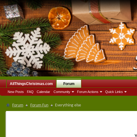
AllThingsChristmas.com
Forum
New Posts
FAQ
Calendar
Community
Forum Actions
Quick Links
Forum
Forum Fun
Everything else
Y