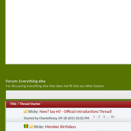
Forum:
Everything else
For discussing everything else that does not fit into our other forums.
Title
/
Thread Starter
Sticky:
New? Say Hi! - Official Introductions Thread!
1
2
3
...
35
Started by
ChantelleJoy
, 09-18-2011 02:02 PM
Sticky:
Member Birthdays