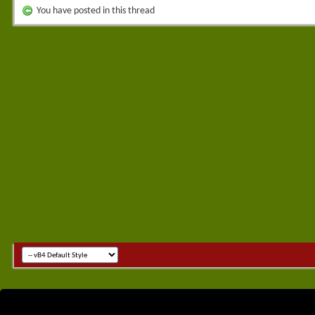
You have posted in this thread