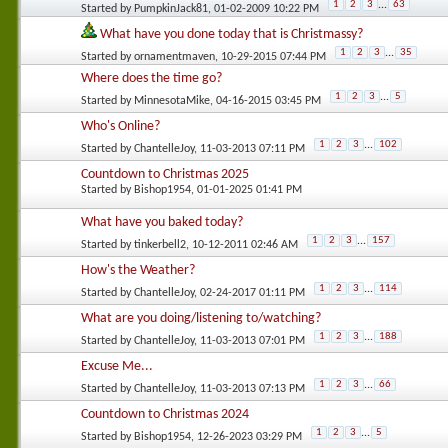
1
2
3
...
63
Started by
PumpkinJack81
, 01-02-2009 10:22 PM
What have you done today that is Christmassy?
1
2
3
...
35
Started by
ornamentmaven
, 10-29-2015 07:44 PM
Where does the time go?
1
2
3
...
5
Started by
MinnesotaMike
, 04-16-2015 03:45 PM
Who's Online?
1
2
3
...
102
Started by
ChantelleJoy
, 11-03-2013 07:11 PM
Countdown to Christmas 2025
Started by
Bishop1954
, 01-01-2025 01:41 PM
What have you baked today?
1
2
3
...
157
Started by
tinkerbell2
, 10-12-2011 02:46 AM
How's the Weather?
1
2
3
...
114
Started by
ChantelleJoy
, 02-24-2017 01:11 PM
What are you doing/listening to/watching?
1
2
3
...
188
Started by
ChantelleJoy
, 11-03-2013 07:01 PM
Excuse Me...
1
2
3
...
66
Started by
ChantelleJoy
, 11-03-2013 07:13 PM
Countdown to Christmas 2024
1
2
3
...
5
Started by
Bishop1954
, 12-26-2023 03:29 PM