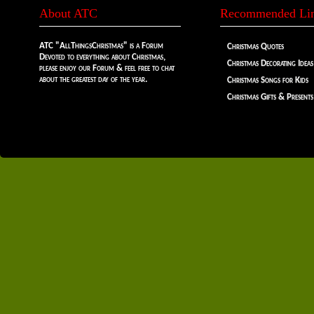
About ATC
Recommended Li
ATC "AllThingsChristmas" is a Forum
Christmas Quotes
Devoted to everything about Christmas,
Christmas Decorating Ideas
please enjoy our Forum & feel free to chat
about the greatest day of the year.
Christmas Songs for Kids
Christmas Gifts & Presents