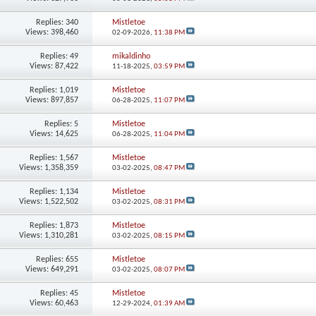
Replies:
340
Mistletoe
Views: 398,460
02-09-2026,
11:38 PM
Replies:
49
mikaldinho
Views: 87,422
11-18-2025,
03:59 PM
Replies:
1,019
Mistletoe
Views: 897,857
06-28-2025,
11:07 PM
Replies:
5
Mistletoe
Views: 14,625
06-28-2025,
11:04 PM
Replies:
1,567
Mistletoe
Views: 1,358,359
03-02-2025,
08:47 PM
Replies:
1,134
Mistletoe
Views: 1,522,502
03-02-2025,
08:31 PM
Replies:
1,873
Mistletoe
Views: 1,310,281
03-02-2025,
08:15 PM
Replies:
655
Mistletoe
Views: 649,291
03-02-2025,
08:07 PM
Replies:
45
Mistletoe
Views: 60,463
12-29-2024,
01:39 AM