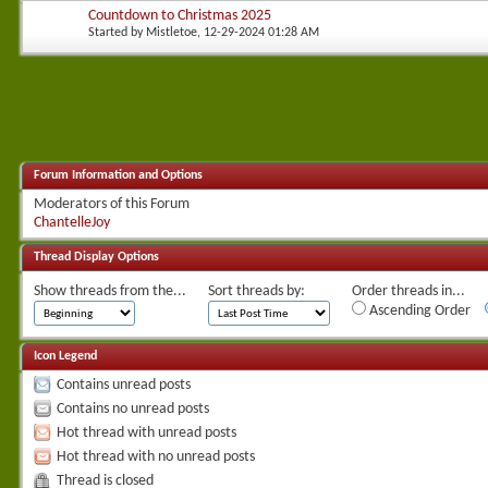
Countdown to Christmas 2025
Started by
Mistletoe
, 12-29-2024 01:28 AM
Forum Information and Options
Moderators of this Forum
ChantelleJoy
Thread Display Options
Show threads from the...
Sort threads by:
Order threads in...
Ascending Order
Icon Legend
Contains unread posts
Contains no unread posts
Hot thread with unread posts
Hot thread with no unread posts
Thread is closed