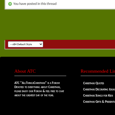
You have posted in this thread
About ATC
Recommended Li
ATC "AllThingsChristmas" is a Forum
Christmas Quotes
Devoted to everything about Christmas,
Christmas Decorating Ideas
please enjoy our Forum & feel free to chat
about the greatest day of the year.
Christmas Songs for Kids
Christmas Gifts & Presents