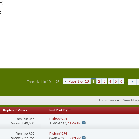
m).
!
Page 1 of 10
1
2
3
4
5
6
...
Threads 1 to 10 of 96
Forum Tools
Search Fo
Replies
/
Views
Last Post By
Replies:
344
Bishop1954
Views: 343,589
11-03-2022,
01:06 PM
Replies:
627
Bishop1954
Views: 627,966
06-01-2021,
05:03 PM