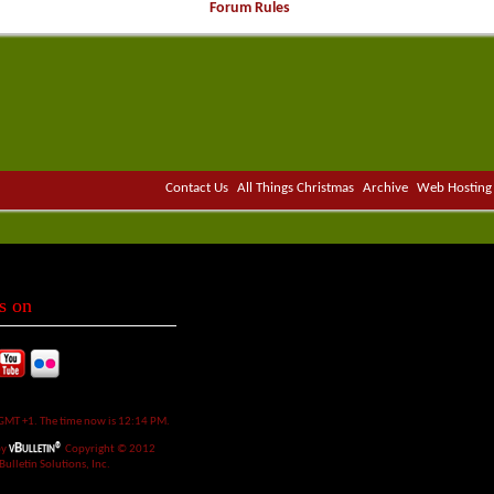
Forum Rules
Contact Us
All Things Christmas
Archive
Web Hosting
s on
 GMT +1. The time now is
12:14 PM
.
vBulletin®
by
Copyright © 2012
Bulletin Solutions, Inc.