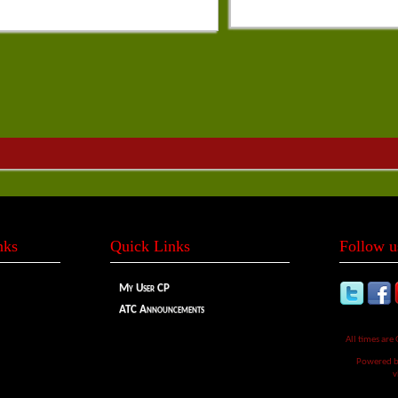
nks
Quick Links
Follow u
My User CP
ATC Announcements
All times are
Powered 
v