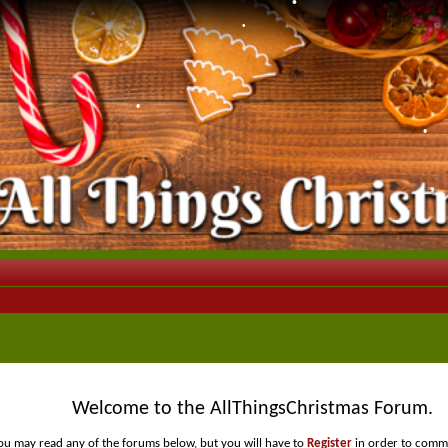
•
•
•
•
•
Welcome to the AllThingsChristmas Forum.
ou may read any of the forums below, but you will have to
Register
in order to comme