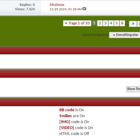
Replies:
0
Mistletoe
Views: 7,424
12-29-2024,
01:28 AM
Page 1 of 10
1
2
3
4
5
6
...
Quick Navigation
Everything else
BB code
is
On
Smilies
are
On
[IMG]
code is
On
[VIDEO]
code is
On
HTML code is
Off