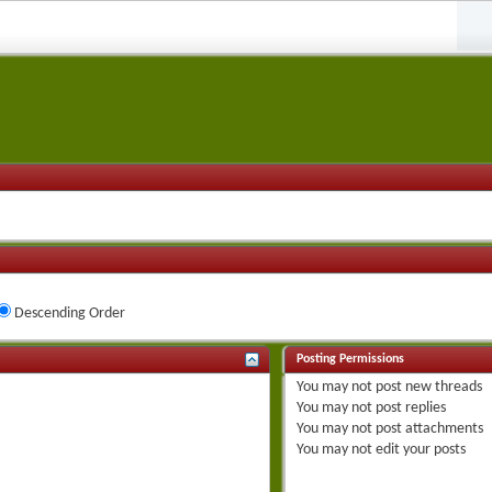
Descending Order
Posting Permissions
You
may not
post new threads
You
may not
post replies
You
may not
post attachments
You
may not
edit your posts