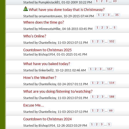
1
2
3
...
63
Started by
PumpkinJack81
, 01-02-2009 10:22 PM
What have you done today that is Christmassy?
1
2
3
...
35
Started by
ornamentmaven
, 10-29-2015 07:44 PM
Where does the time go?
1
2
3
...
5
Started by
MinnesotaMike
, 04-16-2015 03:45 PM
Who's Online?
1
2
3
...
102
Started by
ChantelleJoy
, 11-03-2013 07:11 PM
Countdown to Christmas 2025
Started by
Bishop1954
, 01-01-2025 01:41 PM
What have you baked today?
1
2
3
...
157
Started by
tinkerbell2
, 10-12-2011 02:46 AM
How's the Weather?
1
2
3
...
114
Started by
ChantelleJoy
, 02-24-2017 01:11 PM
What are you doing/listening to/watching?
1
2
3
...
188
Started by
ChantelleJoy
, 11-03-2013 07:01 PM
Excuse Me...
1
2
3
...
66
Started by
ChantelleJoy
, 11-03-2013 07:13 PM
Countdown to Christmas 2024
1
2
3
...
5
Started by
Bishop1954
, 12-26-2023 03:29 PM