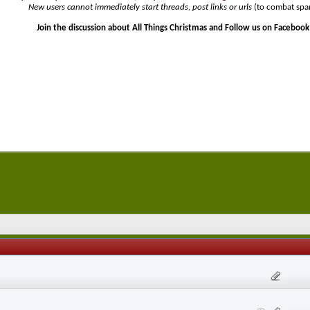
New users cannot immediately start threads, post links or urls
(to combat spa
Join the discussion about All Things Christmas and Follow us on Facebook