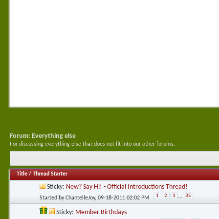
Forum:
Everything else
For discussing everything else that does not fit into our other forums.
Title
/
Thread Starter
Sticky:
New? Say Hi! - Official Introductions Thread!
1
2
3
...
35
Started by
ChantelleJoy
, 09-18-2011 02:02 PM
Sticky:
Member Birthdays