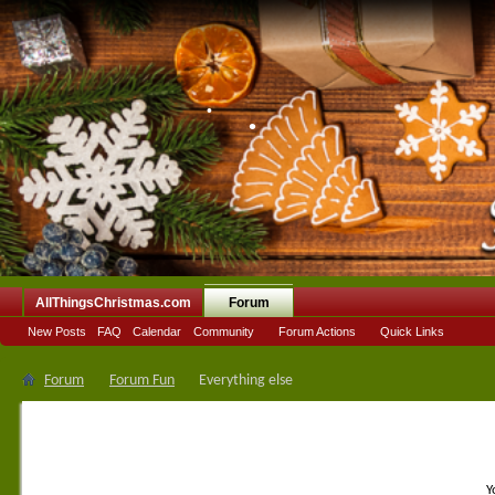
•
•
•
AllThingsChristmas.com
Forum
New Posts
FAQ
Calendar
Community
Forum Actions
Quick Links
Forum
Forum Fun
Everything else
Y