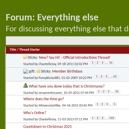
Forum:
Everything else
For discussing everything else that d
Title
/
Thread Starter
Sticky:
New? Say Hi! - Official Introductions Thread!
1
2
3
...
35
Started by
ChantelleJoy
, 09-18-2011 02:02 PM
Sticky:
Member Birthdays
1
2
3
...
63
Started by
PumpkinJack81
, 01-02-2009 10:22 PM
What have you done today that is Christmassy?
1
2
3
...
35
Started by
ornamentmaven
, 10-29-2015 07:44 PM
Where does the time go?
1
2
3
...
5
Started by
MinnesotaMike
, 04-16-2015 03:45 PM
Who's Online?
1
2
3
...
102
Started by
ChantelleJoy
, 11-03-2013 07:11 PM
Countdown to Christmas 2025