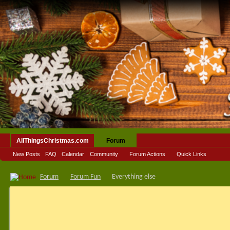
AllThingsChristmas.com
Forum
New Posts
FAQ
Calendar
Community
Forum Actions
Quick Links
Forum
Forum Fun
Everything else