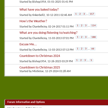
Started by
Bishop1954
, 01-01-2025 01:41 PM
What have you baked today?
1
2
3
...
157
Started by
tinkerbell2
, 10-12-2011 02:46 AM
How's the Weather?
1
2
3
...
114
Started by
ChantelleJoy
, 02-24-2017 01:11 PM
What are you doing/listening to/watching?
1
2
3
...
188
Started by
ChantelleJoy
, 11-03-2013 07:01 PM
Excuse Me...
1
2
3
...
66
Started by
ChantelleJoy
, 11-03-2013 07:13 PM
Countdown to Christmas 2024
1
2
3
...
5
Started by
Bishop1954
, 12-26-2023 03:29 PM
Countdown to Christmas 2025
Started by
Mistletoe
, 12-29-2024 01:28 AM
Forum Information and Options