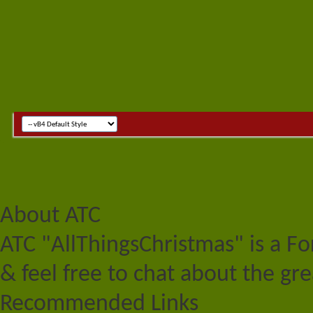
About ATC
ATC "AllThingsChristmas" is a F
& feel free to chat about the gre
Recommended Links