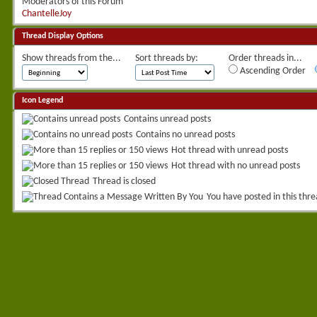
Moderators of this Forum
ChantelleJoy
Thread Display Options
Show threads from the...
Sort threads by:
Order threads in...
Ascending Order
Icon Legend
Contains unread posts
Contains no unread posts
Hot thread with unread posts
Hot thread with no unread posts
Thread is closed
You have posted in this thr