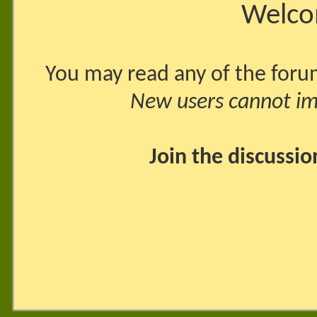
Welco
You may read any of the foru
New users cannot imm
Join the discussi