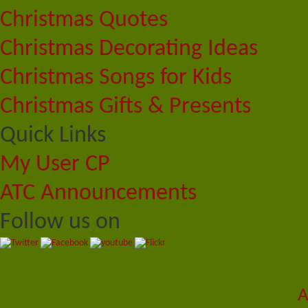
Christmas Quotes
Christmas Decorating Ideas
Christmas Songs for Kids
Christmas Gifts & Presents
Quick Links
My User CP
ATC Announcements
Follow us on
A