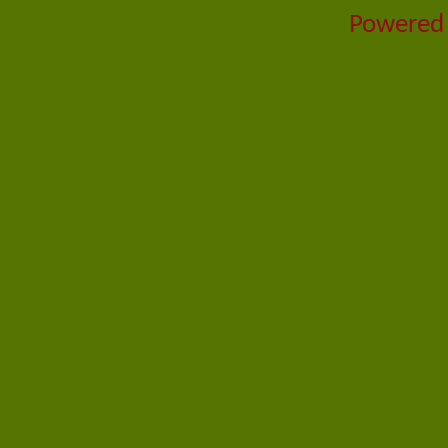
Powered