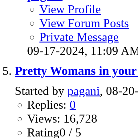
View Profile
View Forum Posts
Private Message
09-17-2024,
11:09 A
Pretty Womans in your 
Started by
pagani
, 08-2
Replies:
0
Views: 16,728
Rating0 / 5