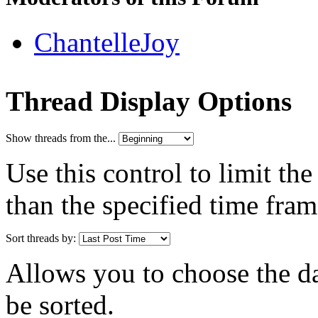
ChantelleJoy
Thread Display Options
Show threads from the...
Use this control to limit th
than the specified time fram
Sort threads by:
Allows you to choose the dat
be sorted.