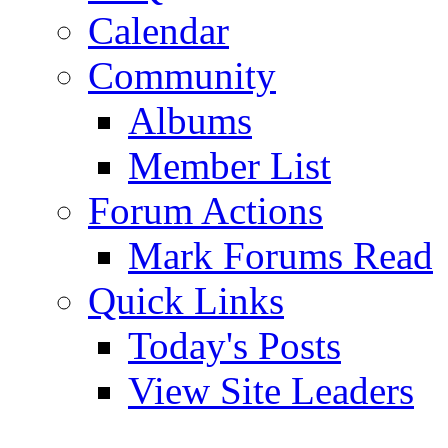
Calendar
Community
Albums
Member List
Forum Actions
Mark Forums Read
Quick Links
Today's Posts
View Site Leaders