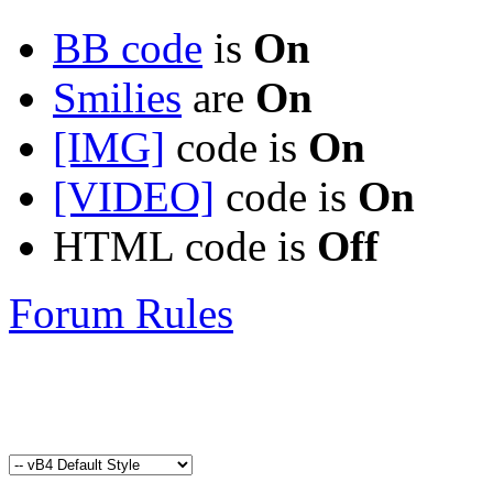
BB code
is
On
Smilies
are
On
[IMG]
code is
On
[VIDEO]
code is
On
HTML code is
Off
Forum Rules