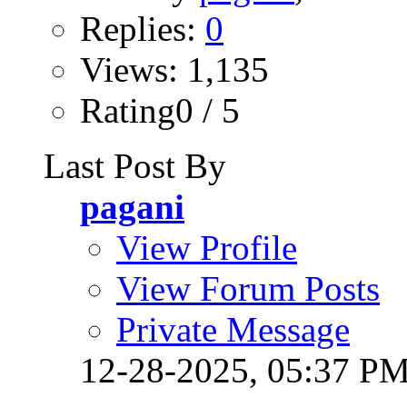
Replies:
0
Views: 1,135
Rating0 / 5
Last Post By
pagani
View Profile
View Forum Posts
Private Message
12-28-2025,
05:37 P