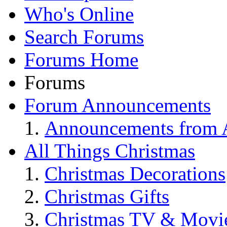
Who's Online
Search Forums
Forums Home
Forums
Forum Announcements
Announcements from A
All Things Christmas
Christmas Decorations
Christmas Gifts
Christmas TV & Movi