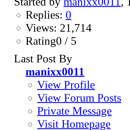
Started by
manixx0011
,
Replies:
0
Views: 21,714
Rating0 / 5
Last Post By
manixx0011
View Profile
View Forum Posts
Private Message
Visit Homepage