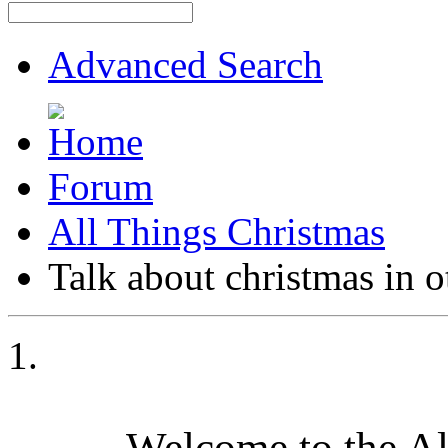
Advanced Search
Forum
All Things Christmas
Talk about christmas in 
Welcome to the A