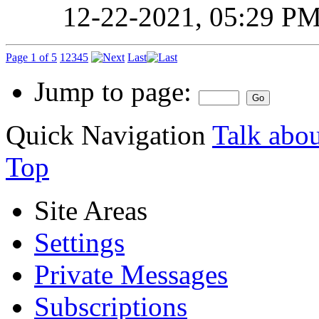
12-22-2021,
05:29 P
Page 1 of 5
1
2
3
4
5
Last
Jump to page:
Quick Navigation
Talk abou
Top
Site Areas
Settings
Private Messages
Subscriptions