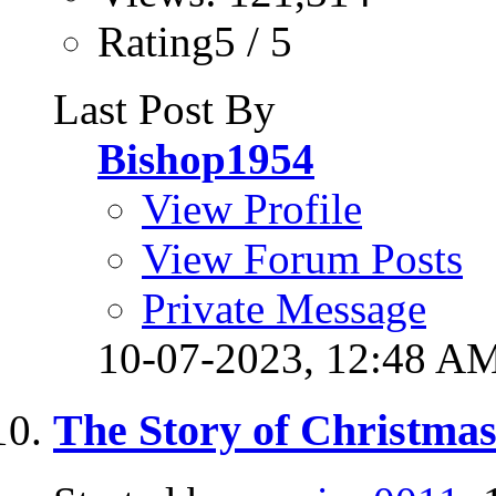
Rating5 / 5
Last Post By
Bishop1954
View Profile
View Forum Posts
Private Message
10-07-2023,
12:48 A
The Story of Christmas