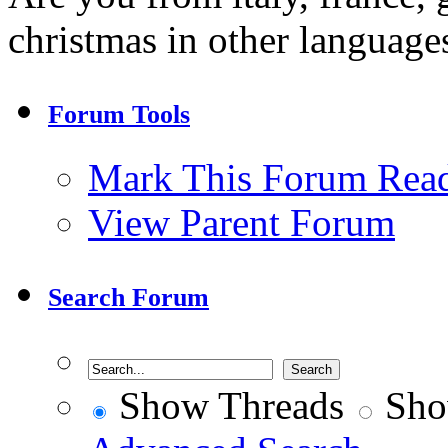
christmas in other language
Forum Tools
Mark This Forum Rea
View Parent Forum
Search Forum
Show Threads
Sho