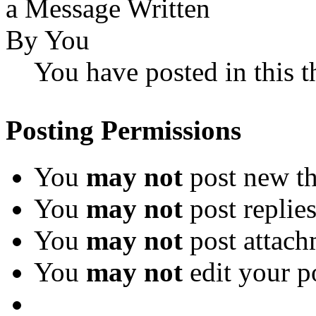
You have posted in this t
Posting Permissions
You
may not
post new th
You
may not
post replie
You
may not
post attach
You
may not
edit your p