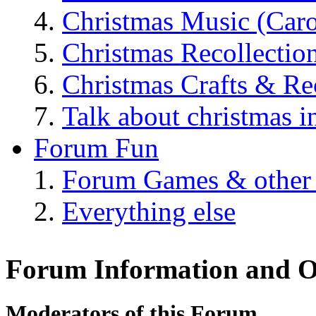
Christmas Music (Car
Christmas Recollectio
Christmas Crafts & Re
Talk about christmas i
Forum Fun
Forum Games & other
Everything else
Forum Information and O
Moderators of this Forum