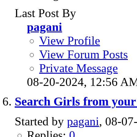
Last Post By
pagani
View Profile
View Forum Posts
Private Message
08-20-2024,
12:56 A
Search Girls from your
Started by
pagani
, 08-0
Replies:
0