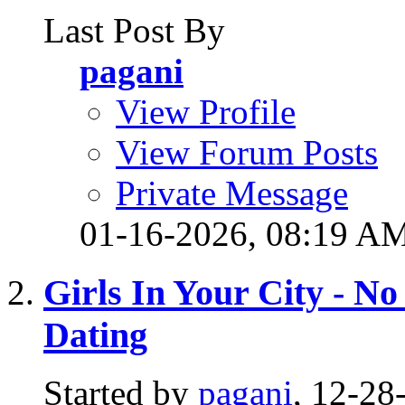
Last Post By
pagani
View Profile
View Forum Posts
Private Message
01-16-2026,
08:19 A
Girls In Your City - N
Dating
Started by
pagani
, 12-2