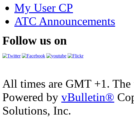
My User CP
ATC Announcements
Follow us on
All times are GMT +1. The
Powered by
vBulletin®
Cop
Solutions, Inc.