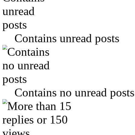
Contains unread posts
Contains no unread posts