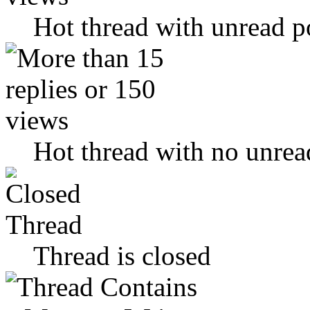
Hot thread with unread p
Hot thread with no unrea
Thread is closed