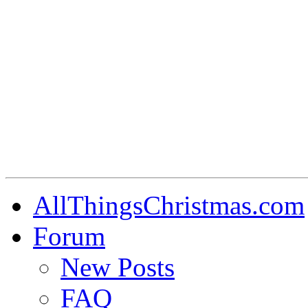
AllThingsChristmas.com
Forum
New Posts
FAQ