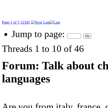
Page 1 of 5
1
2
3
4
5
Last
Jump to page:
Threads 1 to 10 of 46
Forum:
Talk about ch
languages
Are you from italy, france, 