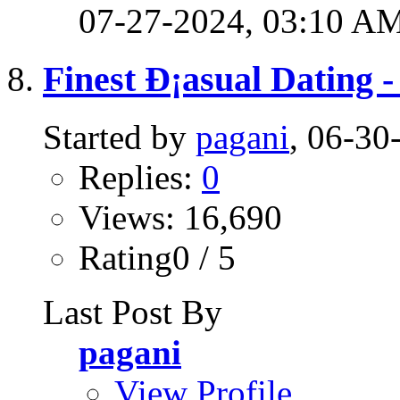
07-27-2024,
03:10 A
Finest Ð¡asual Dating 
Started by
pagani
, 06-3
Replies:
0
Views: 16,690
Rating0 / 5
Last Post By
pagani
View Profile