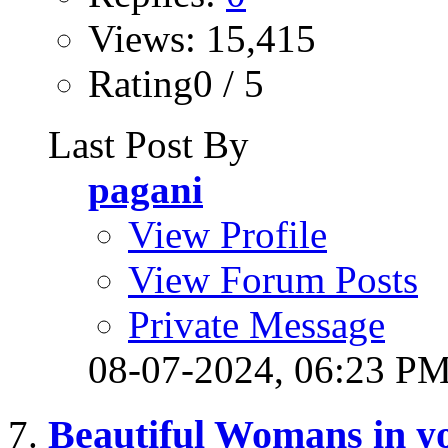
Views: 15,415
Rating0 / 5
Last Post By
pagani
View Profile
View Forum Posts
Private Message
08-07-2024,
06:23 P
Beautiful Womans in yo