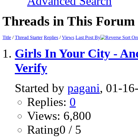
Advanced Search
Threads in This Forum
Title
/
Thread Starter
Replies
/
Views
Last Post By
Girls In Your City - A
Verify
Started by
pagani
, 01-1
Replies:
0
Views: 6,800
Rating0 / 5