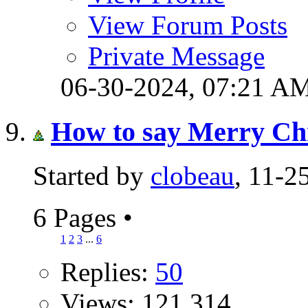
View Forum Posts
Private Message
06-30-2024,
07:21 A
How to say Merry Chr
Started by
clobeau
, 11-
6 Pages
•
1
2
3
...
6
Replies:
50
Views: 121,314