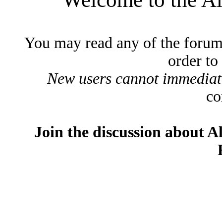
You may read any of the forum
order to
New users cannot immediatel
co
Join the discussion about A