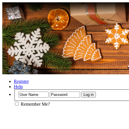
Register
Help
Remember Me?