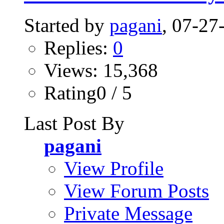
Started by
pagani
, 07-2
Replies:
0
Views: 15,368
Rating0 / 5
Last Post By
pagani
View Profile
View Forum Posts
Private Message