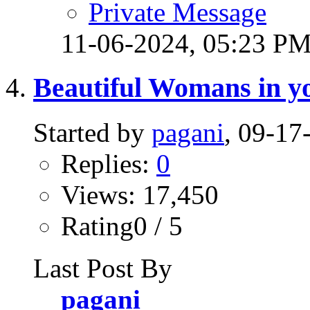
Private Message
11-06-2024,
05:23 P
Beautiful Womans in yo
Started by
pagani
, 09-1
Replies:
0
Views: 17,450
Rating0 / 5
Last Post By
pagani