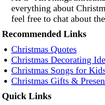
everything about Christ
feel free to chat about the
Recommended Links
Christmas Quotes
Christmas Decorating Id
Christmas Songs for Kid
Christmas Gifts & Presen
Quick Links