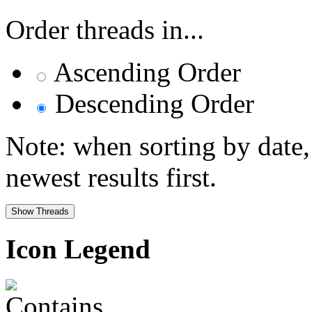
Order threads in...
Ascending Order
Descending Order
Note: when sorting by date,
newest results first.
Icon Legend