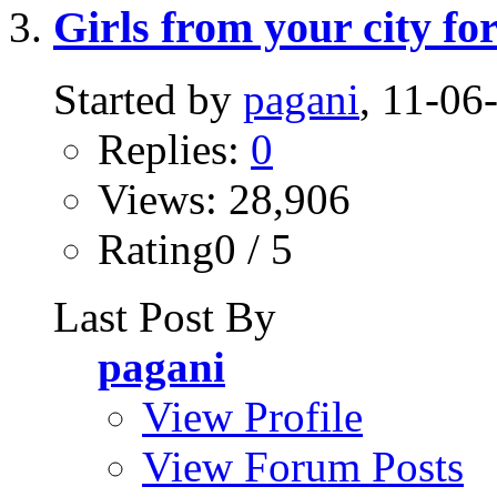
Girls from your city for
Started by
pagani
, 11-0
Replies:
0
Views: 28,906
Rating0 / 5
Last Post By
pagani
View Profile
View Forum Posts