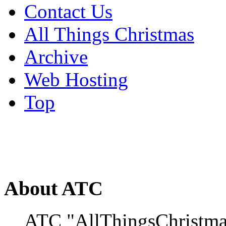
Contact Us
All Things Christmas
Archive
Web Hosting
Top
About ATC
ATC "AllThingsChristmas