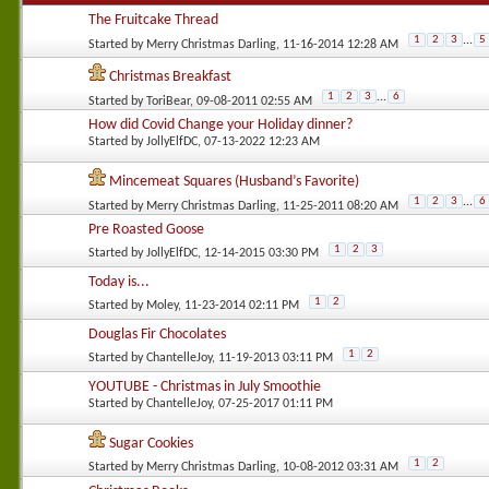
The Fruitcake Thread
1
2
3
...
5
Started by
Merry Christmas Darling
, 11-16-2014 12:28 AM
Christmas Breakfast
1
2
3
...
6
Started by
ToriBear
, 09-08-2011 02:55 AM
How did Covid Change your Holiday dinner?
Started by
JollyElfDC
, 07-13-2022 12:23 AM
Mincemeat Squares (Husband’s Favorite)
1
2
3
...
6
Started by
Merry Christmas Darling
, 11-25-2011 08:20 AM
Pre Roasted Goose
1
2
3
Started by
JollyElfDC
, 12-14-2015 03:30 PM
Today is...
1
2
Started by
Moley
, 11-23-2014 02:11 PM
Douglas Fir Chocolates
1
2
Started by
ChantelleJoy
, 11-19-2013 03:11 PM
YOUTUBE - Christmas in July Smoothie
Started by
ChantelleJoy
, 07-25-2017 01:11 PM
Sugar Cookies
1
2
Started by
Merry Christmas Darling
, 10-08-2012 03:31 AM