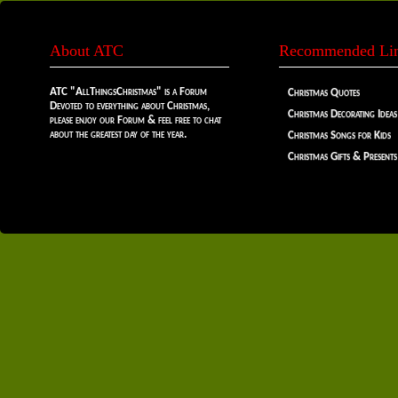
About ATC
Recommended Li
ATC "AllThingsChristmas" is a Forum
Christmas Quotes
Devoted to everything about Christmas,
Christmas Decorating Ideas
please enjoy our Forum & feel free to chat
about the greatest day of the year.
Christmas Songs for Kids
Christmas Gifts & Presents