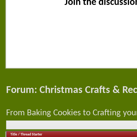
Join the discussi
Forum:
Christmas Crafts & Rec
From Baking Cookies to Crafting your
Title
/
Thread Starter