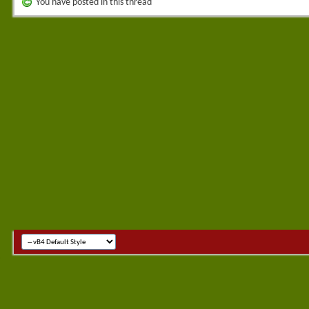
You have posted in this thread