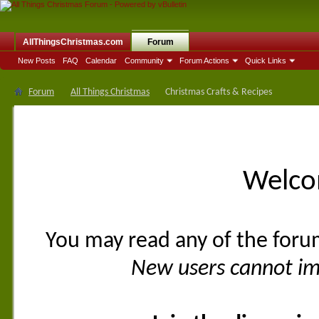
AllThingsChristmas.com
Forum
New Posts
FAQ
Calendar
Community
Forum Actions
Quick Links
Forum
All Things Christmas
Christmas Crafts & Recipes
Welco
You may read any of the foru
New users cannot imm