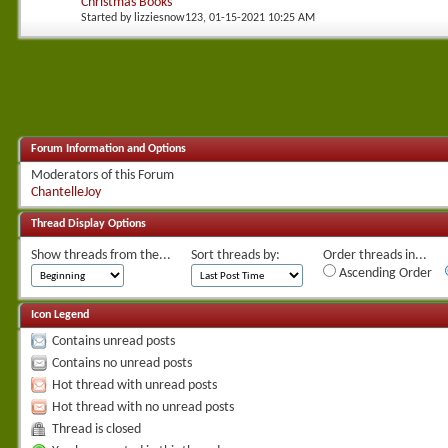
Christmas Books
Started by
lizziesnow123
, 01-15-2021 10:25 AM
Forum Information and Options
Moderators of this Forum
ChantelleJoy
Thread Display Options
Show threads from the...
Sort threads by:
Order threads in...
Ascending Order
Icon Legend
Contains unread posts
Contains no unread posts
Hot thread with unread posts
Hot thread with no unread posts
Thread is closed