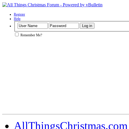
Register
Help
Remember Me?
AllThingsChristmas.com