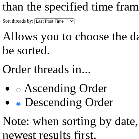
than the specified time fram
Sort threads by:
Allows you to choose the dat
be sorted.
Order threads in...
Ascending Order
Descending Order
Note: when sorting by date,
newest results first.