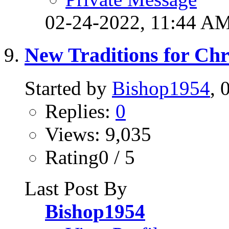
02-24-2022,
11:44 A
New Traditions for Ch
Started by
Bishop1954
, 
Replies:
0
Views: 9,035
Rating0 / 5
Last Post By
Bishop1954