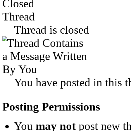
Thread is closed
You have posted in this t
Posting Permissions
You
may not
post new th