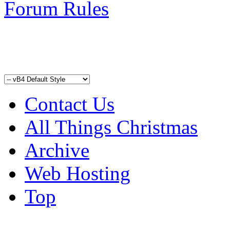
Forum Rules
Contact Us
All Things Christmas
Archive
Web Hosting
Top