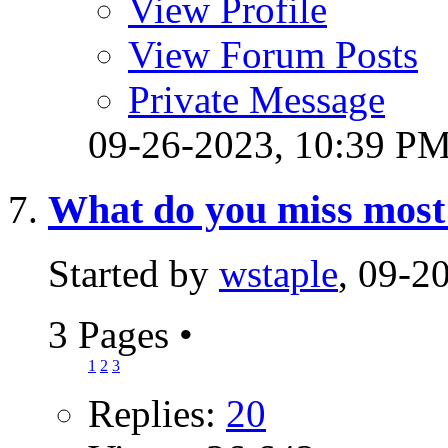
View Profile
View Forum Posts
Private Message
09-26-2023,
10:39 P
What do you miss most 
Started by
wstaple
, 09-2
3 Pages
•
1
2
3
Replies:
20