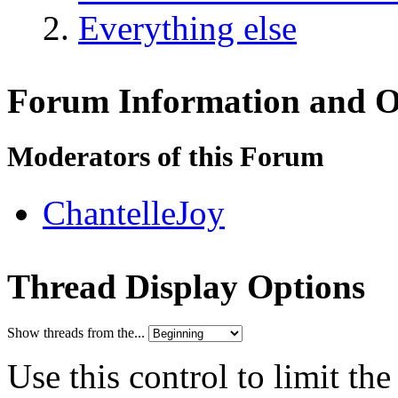
Everything else
Forum Information and O
Moderators of this Forum
ChantelleJoy
Thread Display Options
Show threads from the...
Use this control to limit th