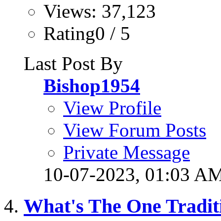
Views: 37,123
Rating0 / 5
Last Post By
Bishop1954
View Profile
View Forum Posts
Private Message
10-07-2023,
01:03 A
What's The One Tradit