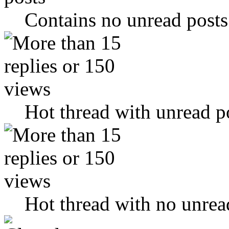
Contains no unread posts
Hot thread with unread p
Hot thread with no unrea