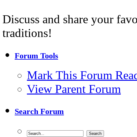
Discuss and share your fav
traditions!
Forum Tools
Mark This Forum Rea
View Parent Forum
Search Forum