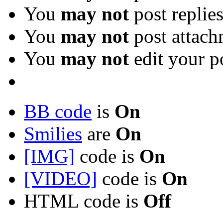
You
may not
post replie
You
may not
post attach
You
may not
edit your p
BB code
is
On
Smilies
are
On
[IMG]
code is
On
[VIDEO]
code is
On
HTML code is
Off