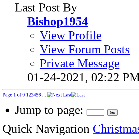
Last Post By
Bishop1954
View Profile
View Forum Posts
Private Message
01-24-2021,
02:22 P
Page 1 of 9
1
2
3
4
5
6
...
Last
Jump to page:
Quick Navigation
Christmas