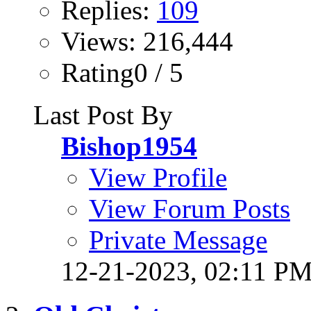
Replies:
109
Views: 216,444
Rating0 / 5
Last Post By
Bishop1954
View Profile
View Forum Posts
Private Message
12-21-2023,
02:11 P