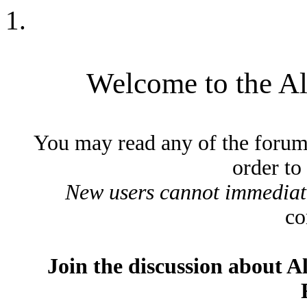
Welcome to the A
You may read any of the forum
order to
New users cannot immediatel
co
Join the discussion about A