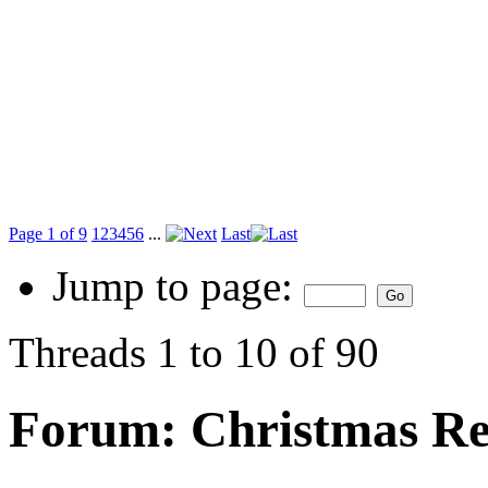
Page 1 of 9
1
2
3
4
5
6
...
Last
Jump to page:
Threads 1 to 10 of 90
Forum:
Christmas Re