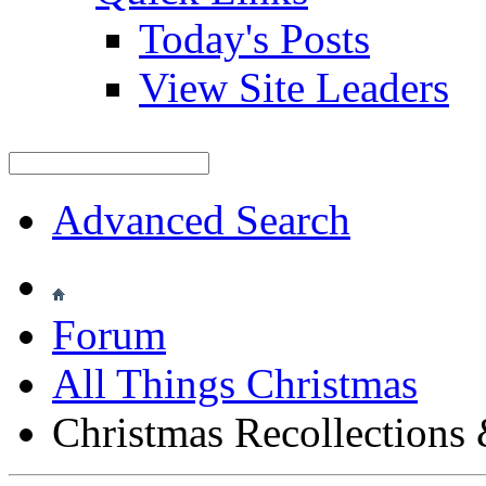
Today's Posts
View Site Leaders
Advanced Search
Forum
All Things Christmas
Christmas Recollections 