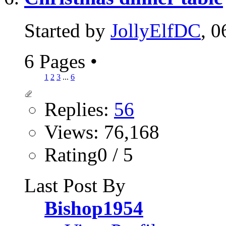
Started by
JollyElfDC
, 
6 Pages
•
1
2
3
...
6
Replies:
56
Views: 76,168
Rating0 / 5
Last Post By
Bishop1954