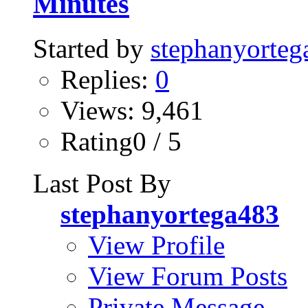
Minutes
Started by
stephanyorteg
Replies:
0
Views: 9,461
Rating0 / 5
Last Post By
stephanyortega483
View Profile
View Forum Posts
Private Message