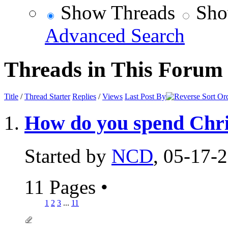
Show Threads
Sho
Advanced Search
Threads in This Forum
Title
/
Thread Starter
Replies
/
Views
Last Post By
How do you spend Chr
Started by
NCD
, 05-17-
11 Pages
•
1
2
3
...
11