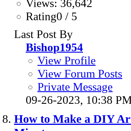
Views: 36,642
Rating0 / 5
Last Post By
Bishop1954
View Profile
View Forum Posts
Private Message
09-26-2023,
10:38 P
How to Make a DIY Arti