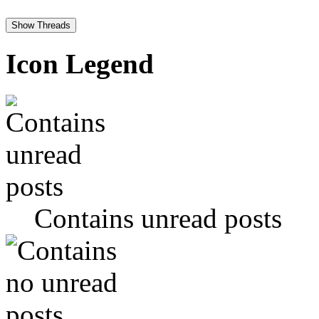
Icon Legend
Contains unread posts