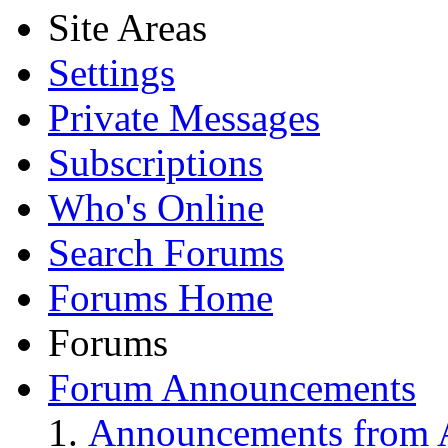
Site Areas
Settings
Private Messages
Subscriptions
Who's Online
Search Forums
Forums Home
Forums
Forum Announcements
Announcements from A