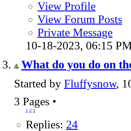
View Profile
View Forum Posts
Private Message
10-18-2023,
06:15 P
What do you do on th
Started by
Fluffysnow
, 
3 Pages
•
1
2
3
Replies:
24