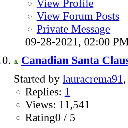
View Profile
View Forum Posts
Private Message
09-28-2021,
02:00 P
Canadian Santa Clau
Started by
lauracrema91
Replies:
1
Views: 11,541
Rating0 / 5