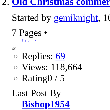
Old Christmas commerci
Started by
gemiknight
, 
7 Pages
•
1
2
3
...
7
Replies:
69
Views: 118,664
Rating0 / 5
Last Post By
Bishop1954