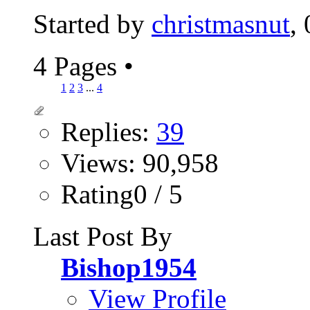
Started by
christmasnut
,
4 Pages
•
1
2
3
...
4
Replies:
39
Views: 90,958
Rating0 / 5
Last Post By
Bishop1954
View Profile