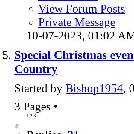
View Forum Posts
Private Message
10-07-2023,
01:02 A
Special Christmas event
Country
Started by
Bishop1954
, 
3 Pages
•
1
2
3