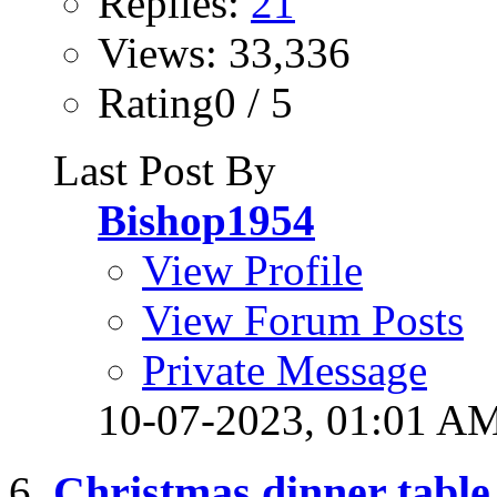
Replies:
21
Views: 33,336
Rating0 / 5
Last Post By
Bishop1954
View Profile
View Forum Posts
Private Message
10-07-2023,
01:01 A
Christmas dinner table