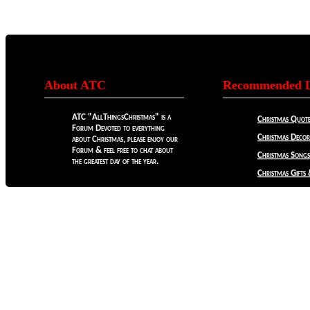
About ATC
Recommended L
ATC "AllThingsChristmas" is a
Christmas Quote
Forum Devoted to everything
Christmas Decora
about Christmas, please enjoy our
Forum & feel free to chat about
Christmas Songs
the greatest day of the year.
Christmas Gifts 