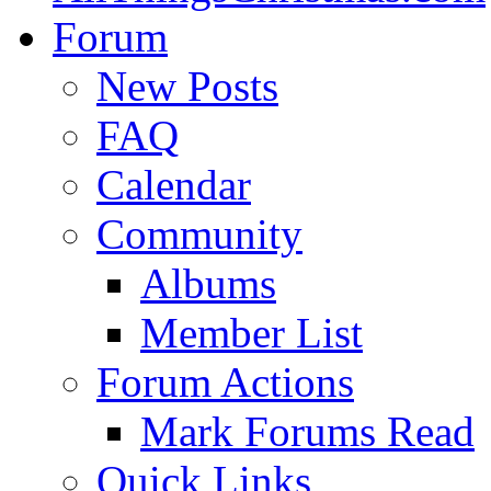
Forum
New Posts
FAQ
Calendar
Community
Albums
Member List
Forum Actions
Mark Forums Read
Quick Links