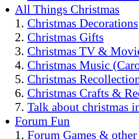
All Things Christmas
Christmas Decorations
Christmas Gifts
Christmas TV & Movi
Christmas Music (Car
Christmas Recollectio
Christmas Crafts & Re
Talk about christmas i
Forum Fun
Forum Games & other