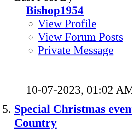
Bishop1954
View Profile
View Forum Posts
Private Message
10-07-2023,
01:02 A
Special Christmas event
Country