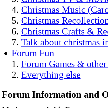
Christmas Music (Car
Christmas Recollectio
Christmas Crafts & Re
Talk about christmas i
Forum Fun
Forum Games & other
Everything else
Forum Information and O