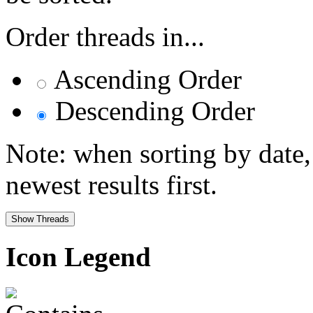
Order threads in...
Ascending Order
Descending Order
Note: when sorting by date,
newest results first.
Icon Legend