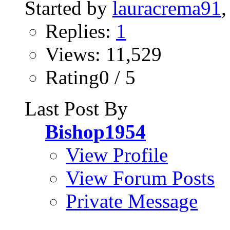
Started by
lauracrema91
Replies:
1
Views: 11,529
Rating0 / 5
Last Post By
Bishop1954
View Profile
View Forum Posts
Private Message