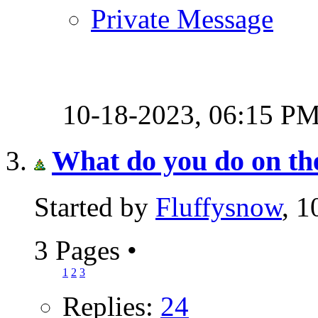
Private Message
10-18-2023,
06:15 P
What do you do on th
Started by
Fluffysnow
, 
3 Pages
•
1
2
3
Replies:
24