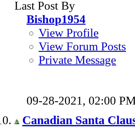
Last Post By
Bishop1954
View Profile
View Forum Posts
Private Message
09-28-2021,
02:00 P
Canadian Santa Clau