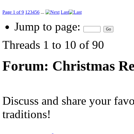
Page 1 of 9
1
2
3
4
5
6
...
Last
Jump to page:
Threads 1 to 10 of 90
Forum:
Christmas Re
Discuss and share your fav
traditions!