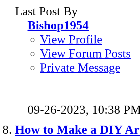
Last Post By
Bishop1954
View Profile
View Forum Posts
Private Message
09-26-2023,
10:38 P
How to Make a DIY Arti