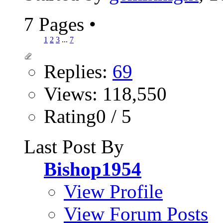
7 Pages
•
1
2
3
...
7
Replies:
69
Views: 118,550
Rating0 / 5
Last Post By
Bishop1954
View Profile
View Forum Posts