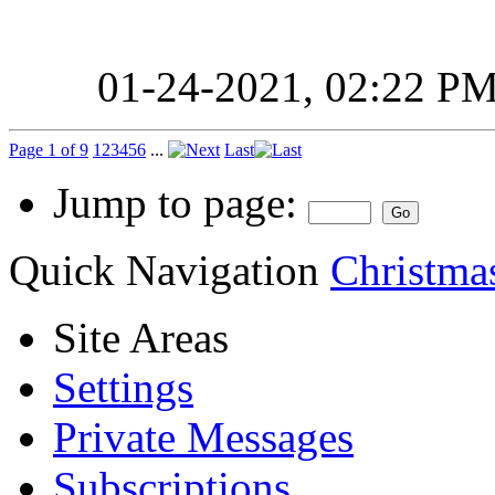
01-24-2021,
02:22 P
Page 1 of 9
1
2
3
4
5
6
...
Last
Jump to page:
Quick Navigation
Christmas
Site Areas
Settings
Private Messages
Subscriptions