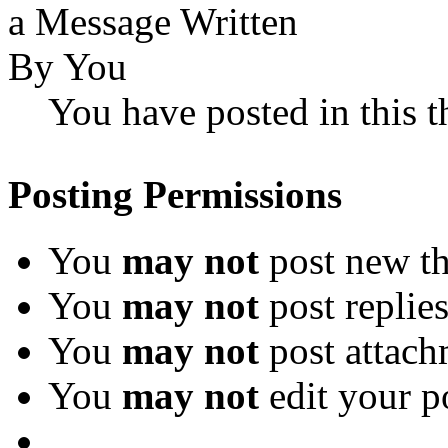
You have posted in this t
Posting Permissions
You
may not
post new th
You
may not
post replie
You
may not
post attach
You
may not
edit your p