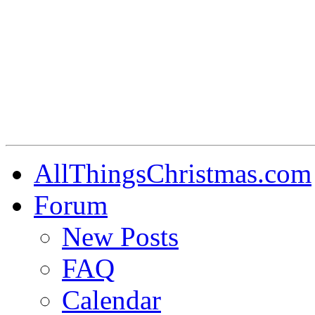
AllThingsChristmas.com
Forum
New Posts
FAQ
Calendar