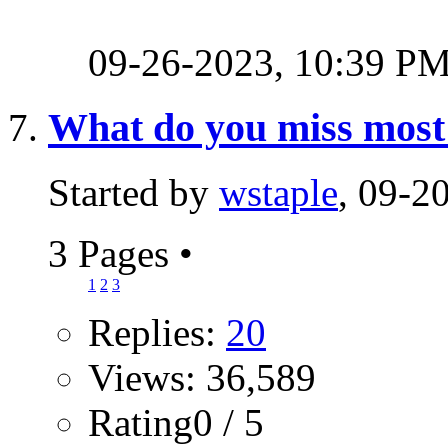
09-26-2023,
10:39 P
What do you miss most 
Started by
wstaple
, 09-2
3 Pages
•
1
2
3
Replies:
20
Views: 36,589
Rating0 / 5