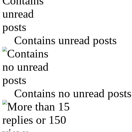
Contains unread posts
Contains no unread posts