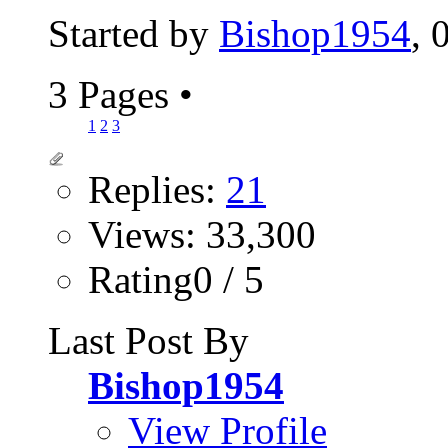
Started by
Bishop1954
, 
3 Pages
•
1
2
3
Replies:
21
Views: 33,300
Rating0 / 5
Last Post By
Bishop1954
View Profile