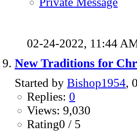
Private Message
02-24-2022,
11:44 A
New Traditions for Ch
Started by
Bishop1954
, 
Replies:
0
Views: 9,030
Rating0 / 5