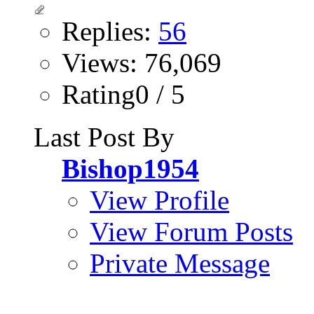
Replies:
56
Views: 76,069
Rating0 / 5
Last Post By
Bishop1954
View Profile
View Forum Posts
Private Message