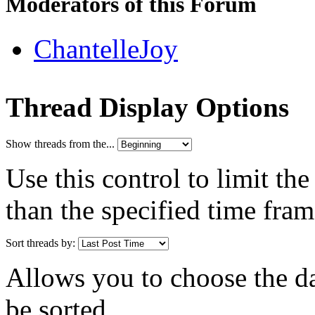
Moderators of this Forum
ChantelleJoy
Thread Display Options
Show threads from the...
Use this control to limit th
than the specified time fram
Sort threads by:
Allows you to choose the dat
be sorted.