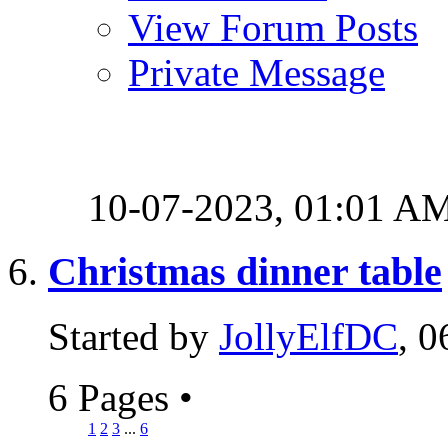
View Forum Posts
Private Message
10-07-2023,
01:01 A
Christmas dinner table
Started by
JollyElfDC
, 
6 Pages
•
1
2
3
...
6