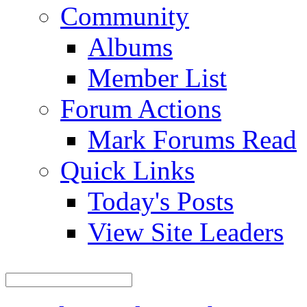
Community
Albums
Member List
Forum Actions
Mark Forums Read
Quick Links
Today's Posts
View Site Leaders