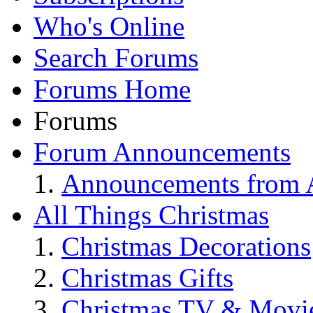
Who's Online
Search Forums
Forums Home
Forums
Forum Announcements
Announcements from A
All Things Christmas
Christmas Decorations
Christmas Gifts
Christmas TV & Movi