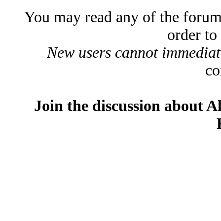
You may read any of the forum
order to
New users cannot immediatel
co
Join the discussion about A