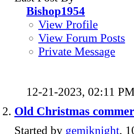
Bishop1954
View Profile
View Forum Posts
Private Message
12-21-2023,
02:11 P
Old Christmas commerci
Started by
gemiknight
, 