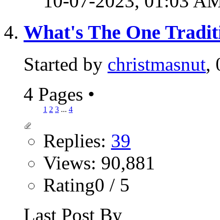
10-07-2023,
01:03 A
What's The One Tradit
Started by
christmasnut
,
4 Pages
•
1
2
3
...
4
Replies:
39
Views: 90,881
Rating0 / 5
Last Post By