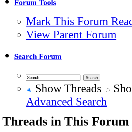
Forum Tools
Mark This Forum Rea
View Parent Forum
Search Forum
Show Threads
Sho
Advanced Search
Threads in This Forum