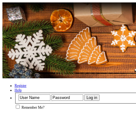
Register
Help
Remember Me?