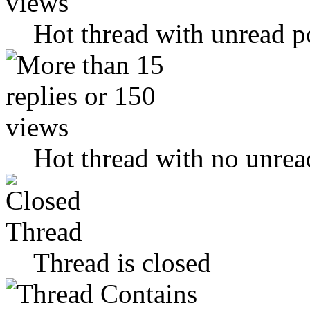
Hot thread with unread p
Hot thread with no unrea
Thread is closed