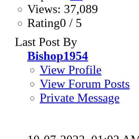
Views: 37,089
Rating0 / 5
Last Post By
Bishop1954
View Profile
View Forum Posts
Private Message