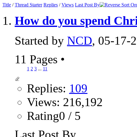
Title
/
Thread Starter
Replies
/
Views
Last Post By
How do you spend Chr
Started by
NCD
, 05-17-
11 Pages
•
1
2
3
...
11
Replies:
109
Views: 216,192
Rating0 / 5
Last Post By