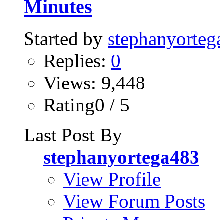
Minutes
Started by
stephanyorteg
Replies:
0
Views: 9,448
Rating0 / 5
Last Post By
stephanyortega483
View Profile
View Forum Posts