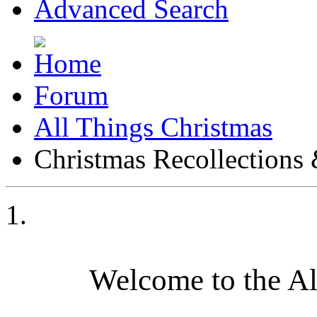
Advanced Search
Forum
All Things Christmas
Christmas Recollections 
Welcome to the A