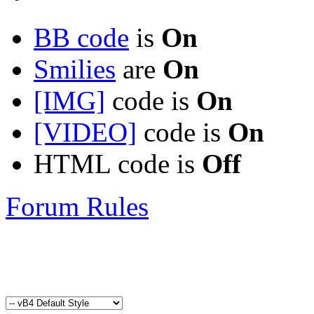
BB code
is
On
Smilies
are
On
[IMG]
code is
On
[VIDEO]
code is
On
HTML code is
Off
Forum Rules