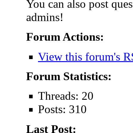
You can also post que
admins!
Forum Actions:
View this forum's R
Forum Statistics:
Threads: 20
Posts: 310
Last Post: