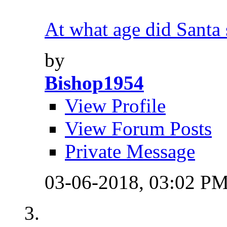
At what age did Santa s
by
Bishop1954
View Profile
View Forum Posts
Private Message
03-06-2018,
03:02 P