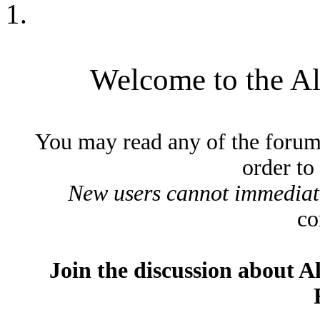
Welcome to the A
You may read any of the forum
order to
New users cannot immediatel
co
Join the discussion about A