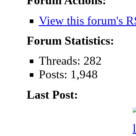
Forum Actions:
View this forum's R
Forum Statistics:
Threads: 282
Posts: 1,948
Last Post: