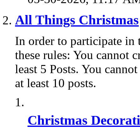
All Things Christmas
In order to participate i
these rules: You cannot c
least 5 Posts. You cannot
at least 10 posts.
Christmas Decorat