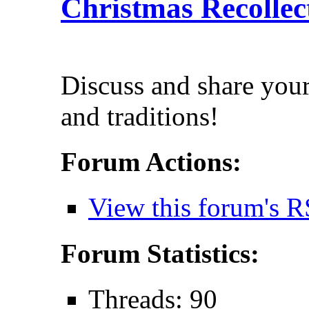
Christmas Recollec
Discuss and share you
and traditions!
Forum Actions:
View this forum's R
Forum Statistics:
Threads: 90