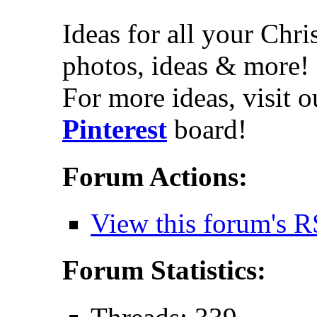
Ideas for all your Chr
photos, ideas & more!
For more ideas, visit 
Pinterest
board!
Forum Actions:
View this forum's R
Forum Statistics: