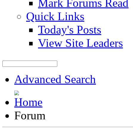
Mark Forums Read
Quick Links
Today's Posts
View Site Leaders
Advanced Search
Forum