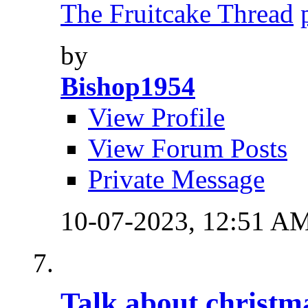
The Fruitcake Thread
by
Bishop1954
View Profile
View Forum Posts
Private Message
10-07-2023,
12:51 A
Talk about christm