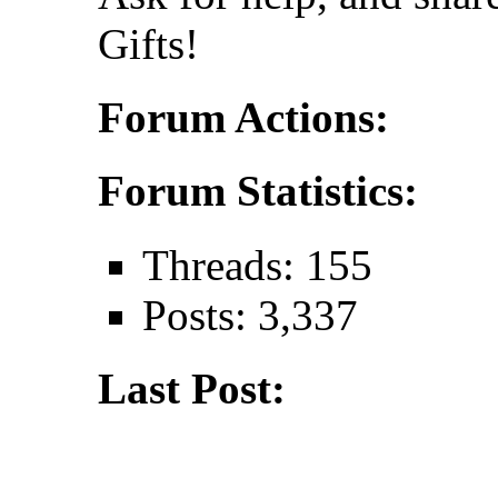
Gifts!
Forum Actions:
Forum Statistics:
Threads: 155
Posts: 3,337
Last Post: