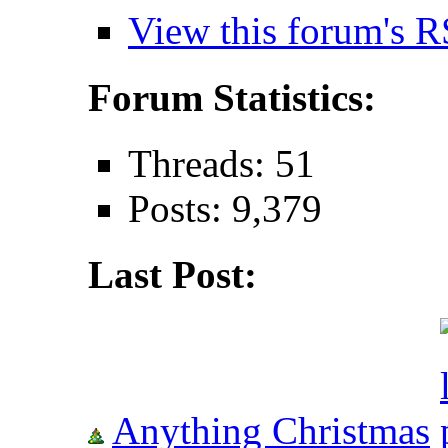
View this forum's R
Forum Statistics:
Threads: 51
Posts: 9,379
Last Post:
Anything Christmas