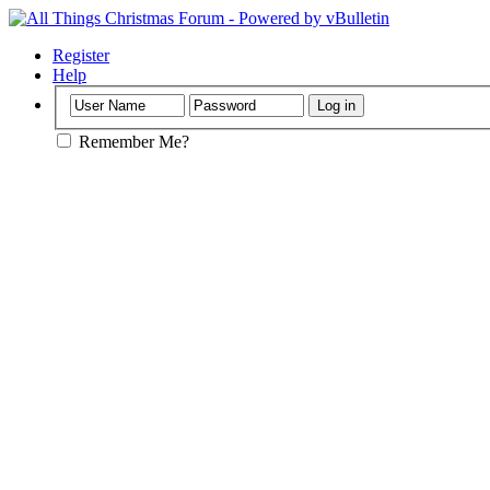
Register
Help
Remember Me?