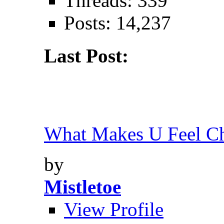
Threads: 339
Posts: 14,237
Last Post:
What Makes U Feel Ch
by
Mistletoe
View Profile