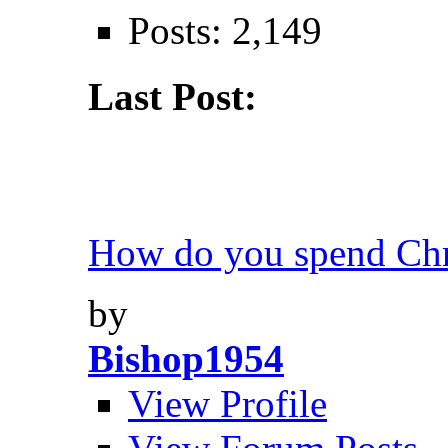
Posts: 2,149
Last Post:
How do you spend Chri
by
Bishop1954
View Profile