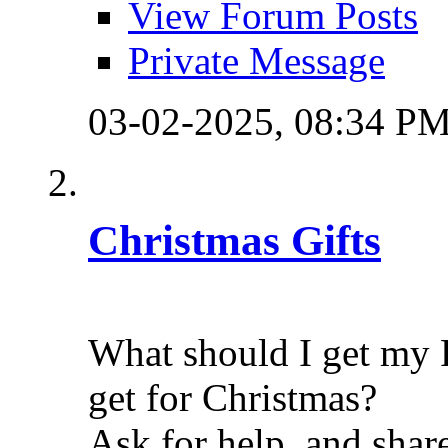
View Forum Posts
Private Message
03-02-2025,
08:34 P
Christmas Gifts
What should I get my 
get for Christmas?
Ask for help, and shar