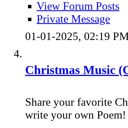
View Forum Posts
Private Message
01-01-2025,
02:19 P
Christmas Music (
Share your favorite C
write your own Poem!