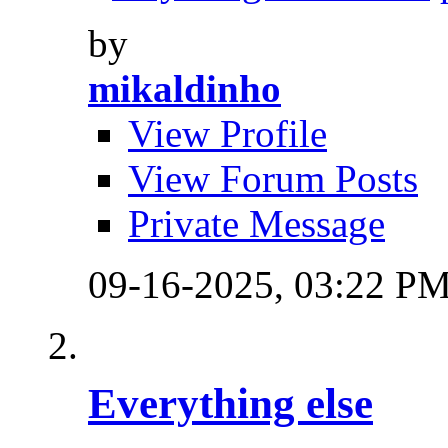
by
mikaldinho
View Profile
View Forum Posts
Private Message
09-16-2025,
03:22 P
Everything else