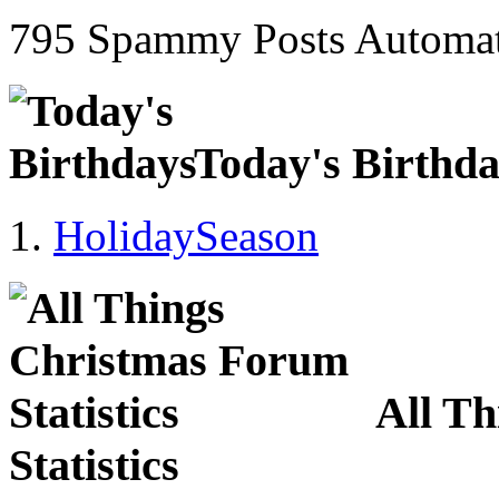
795 Spammy Posts Automat
Today's Birthd
HolidaySeason
All T
Statistics