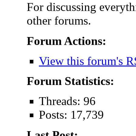
For discussing everythi
other forums.
Forum Actions:
View this forum's R
Forum Statistics:
Threads: 96
Posts: 17,739
Last Post: