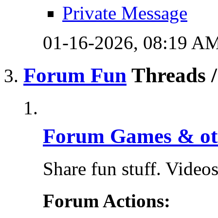
Private Message
01-16-2026,
08:19 A
Forum Fun
Threads /
Forum Games & ot
Share fun stuff. Videos,
Forum Actions: