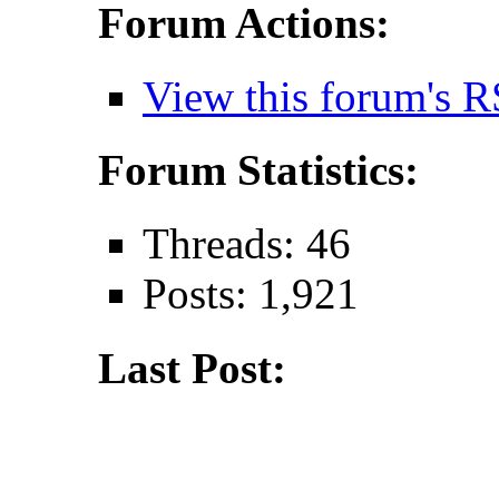
Forum Actions:
View this forum's R
Forum Statistics:
Threads: 46
Posts: 1,921
Last Post: