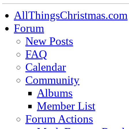
AllThingsChristmas.com
Forum
New Posts
FAQ
Calendar
Community
Albums
Member List
Forum Actions