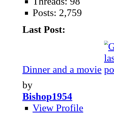
Threads: 98
Posts: 2,759
Last Post:
Dinner and a movie
by
Bishop1954
View Profile