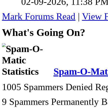
02-09-2026,
11:38 P
Mark Forums Read
|
View 
What's Going On?
Spam-O-Matic
1005 Spammers Denied Regi
9 Spammers Permanently 