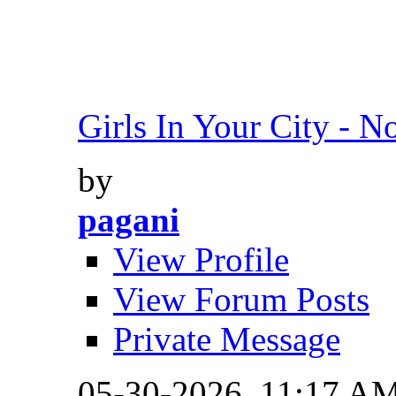
Girls In Your City - No
by
pagani
View Profile
View Forum Posts
Private Message
05-30-2026,
11:17 A