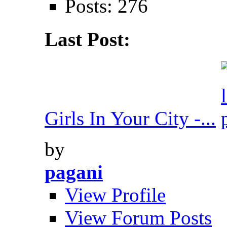
Posts: 276
Last Post:
Girls In Your City -...
by
pagani
View Profile
View Forum Posts