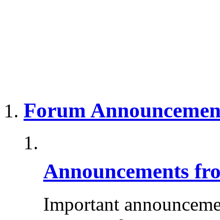
Forum Announcemen
Announcements fro
Important announcemen