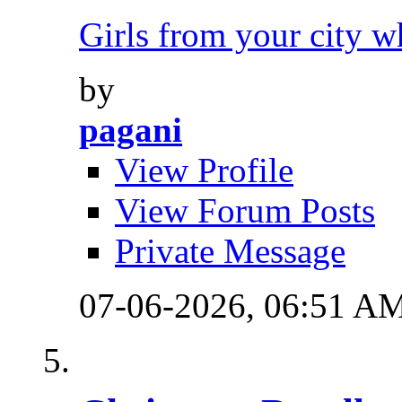
Girls from your city w
by
pagani
View Profile
View Forum Posts
Private Message
07-06-2026,
06:51 A