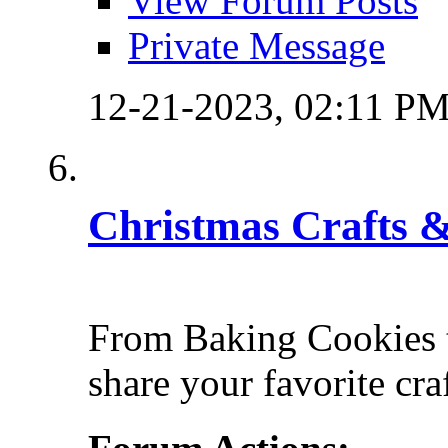
View Forum Posts
Private Message
12-21-2023,
02:11 P
Christmas Crafts &
From Baking Cookies t
share your favorite cra