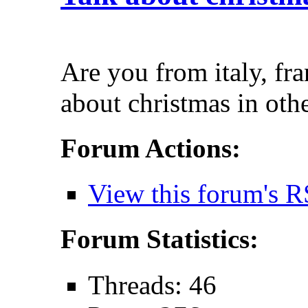
Are you from italy, fra
about christmas in oth
Forum Actions:
View this forum's R
Forum Statistics:
Threads: 46