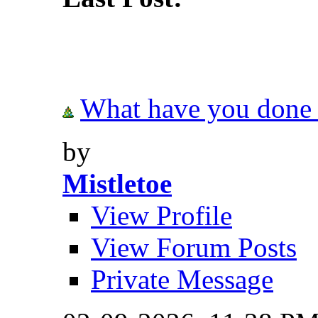
What have you done t
by
Mistletoe
View Profile
View Forum Posts
Private Message