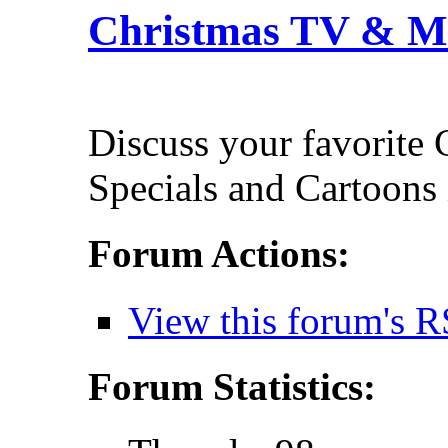
Christmas TV & M
Discuss your favorite
Specials and Cartoons 
Forum Actions:
View this forum's R
Forum Statistics: