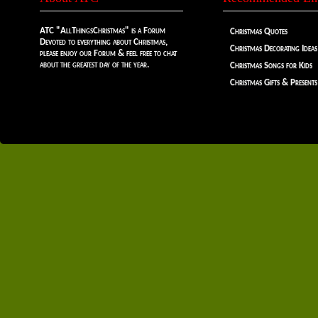
ATC "AllThingsChristmas" is a Forum
Christmas Quotes
Devoted to everything about Christmas,
Christmas Decorating Ideas
please enjoy our Forum & feel free to chat
about the greatest day of the year.
Christmas Songs for Kids
Christmas Gifts & Presents