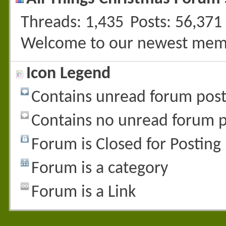
Threads
1,435
Posts
56,371
Welcome to our newest mem
Icon Legend
Contains unread forum post
Contains no unread forum p
Forum is Closed for Posting
Forum is a category
Forum is a Link