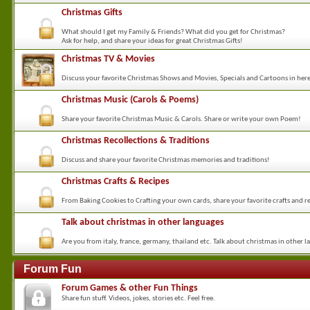
Christmas Gifts
What should I get my Family & Friends? What did you get for Christmas?
Ask for help, and share your ideas for great Christmas Gifts!
Christmas TV & Movies
Discuss your favorite Christmas Shows and Movies, Specials and Cartoons in her
Christmas Music (Carols & Poems)
Share your favorite Christmas Music & Carols. Share or write your own Poem!
Christmas Recollections & Traditions
Discuss and share your favorite Christmas memories and traditions!
Christmas Crafts & Recipes
From Baking Cookies to Crafting your own cards, share your favorite crafts and re
Talk about christmas in other languages
Are you from italy, france, germany, thailand etc. Talk about christmas in other l
Forum Fun
Forum Games & other Fun Things
Share fun stuff. Videos, jokes, stories etc. Feel free.