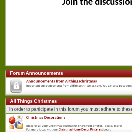
Join the discussi
Forum Announcements
Announcements from Allthingschristmas
Important announcements from allthingschristmas.com. You can also post que
All Things Christmas
In order to participate in this forum you must adhere to the
Christmas Decorations
Ideas for all your Christmas decorating. Share your photos, ideas & more!
For more ideas, visit our
Christmas Home Decor Pinterest
board!