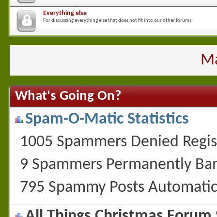
Everything else
For discussing everything else that does not fit into our other forums.
Ma
What's Going On?
Spam-O-Matic Statistics
1005 Spammers Denied Regis
9 Spammers Permanently Ba
795 Spammy Posts Automatic
All Things Christmas Forum S