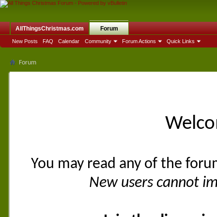
AllThingsChristmas.com
Forum
New Posts
FAQ
Calendar
Community
Forum Actions
Quick Links
Forum
Welco
You may read any of the foru
New users cannot imm