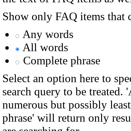
Show only FAQ items that c
Any words
All words
Complete phrase
Select an option here to sp
search query to be treated. 
numerous but possibly least
phrase' will return only res
are searching for.