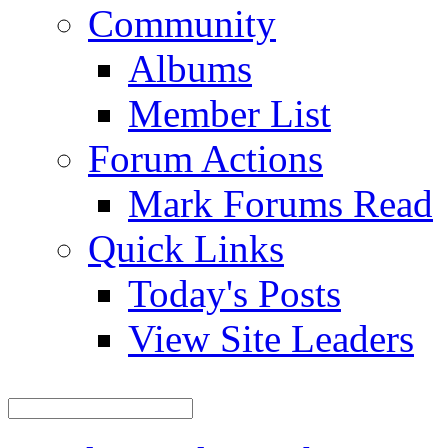
Community
Albums
Member List
Forum Actions
Mark Forums Read
Quick Links
Today's Posts
View Site Leaders