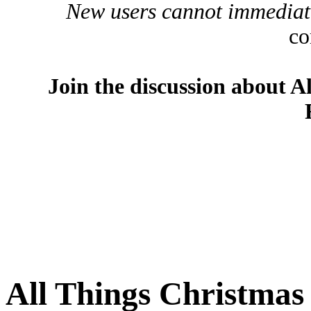
New users cannot immediatel
co
Join the discussion about A
All Things Christma