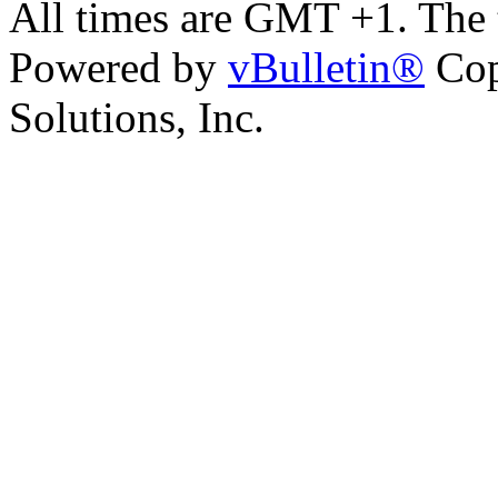
All times are GMT +1. The
Powered by
vBulletin®
Cop
Solutions, Inc.