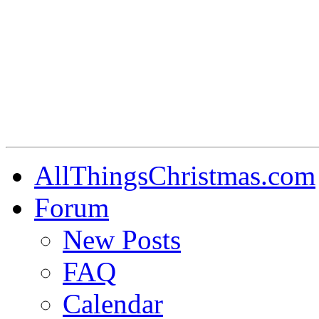
AllThingsChristmas.com
Forum
New Posts
FAQ
Calendar