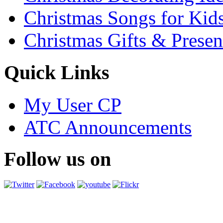
Christmas Songs for Kid
Christmas Gifts & Presen
Quick Links
My User CP
ATC Announcements
Follow us on