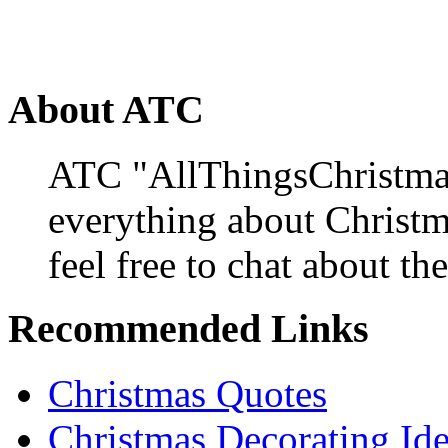
About ATC
ATC "AllThingsChristmas
everything about Christ
feel free to chat about the
Recommended Links
Christmas Quotes
Christmas Decorating Id