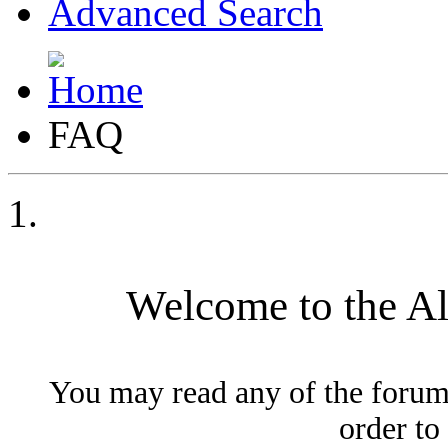
Advanced Search
FAQ
Welcome to the A
You may read any of the forum
order to