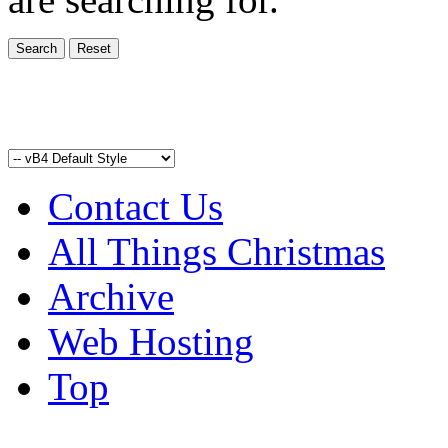
Contact Us
All Things Christmas
Archive
Web Hosting
Top