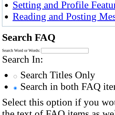
Setting and Profile Featu
Reading and Posting Me
Search FAQ
Search Word or Words:
Search In:
Search Titles Only
Search in both FAQ item
Select this option if you wo
the text of FAQ items as well