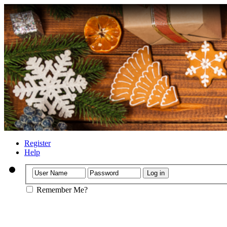
Register
Help
Remember Me?