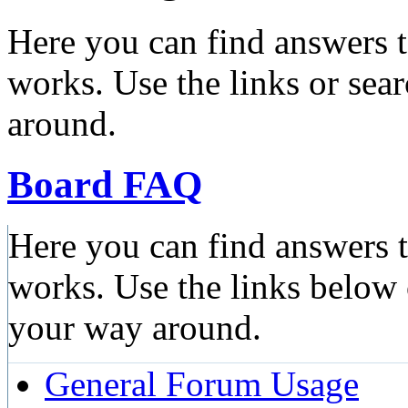
Here you can find answers 
works. Use the links or sea
around.
Board FAQ
Here you can find answers 
works. Use the links below 
your way around.
General Forum Usage