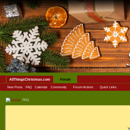
AllThingsChristmas.com
Forum
New Posts
FAQ
Calendar
Community
Forum Actions
Quick Links
FAQ
Y