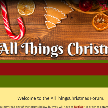
Welcome to the AllThingsChristmas Forum.
ou may read any of the forums below, but you will have to
Register
in order to comme