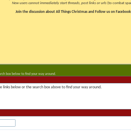
New users cannot immediately start threads, post links or urls
(to combat spa
Join the discussion about All Things Christmas and Follow us on Facebook
arch box below to find your way around.
 links below or the search box above to find your way around.