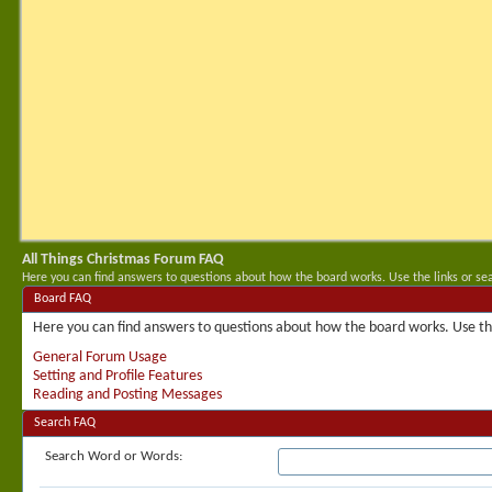
All Things Christmas Forum FAQ
Here you can find answers to questions about how the board works. Use the links or se
Board FAQ
Here you can find answers to questions about how the board works. Use the
General Forum Usage
Setting and Profile Features
Reading and Posting Messages
Search FAQ
Search Word or Words: