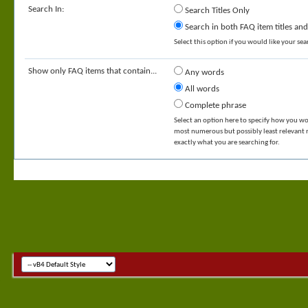
Search In:
Search Titles Only
Search in both FAQ item titles and
Select this option if you would like your sear
Show only FAQ items that contain...
Any words
All words
Complete phrase
Select an option here to specify how you wou
most numerous but possibly least relevant re
exactly what you are searching for.