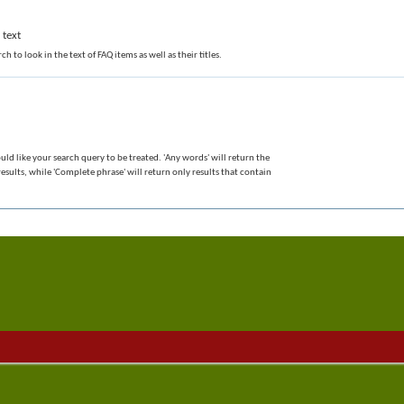
 text
ch to look in the text of FAQ items as well as their titles.
ld like your search query to be treated. 'Any words' will return the
sults, while 'Complete phrase' will return only results that contain