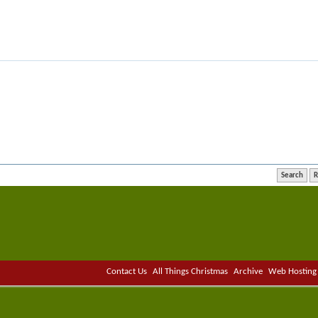
Contact Us
All Things Christmas
Archive
Web Hosting