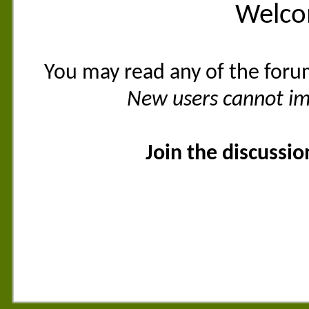
Welco
You may read any of the foru
New users cannot imm
Join the discussi