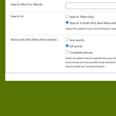
Search Word or Words:
Search In:
Search Titles Only
Search in both FAQ item titles and
Select this option if you would like your sear
Show only FAQ items that contain...
Any words
All words
Complete phrase
Select an option here to specify how you wou
most numerous but possibly least relevant re
exactly what you are searching for.