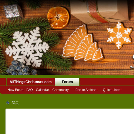
AllThingsChristmas.com
Forum
New Posts
FAQ
Calendar
Community
Forum Actions
Quick Links
FAQ