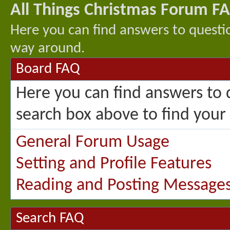
All Things Christmas Forum F
Here you can find answers to questi
way around.
Board FAQ
Here you can find answers to 
search box above to find your
General Forum Usage
Setting and Profile Features
Reading and Posting Message
Search FAQ