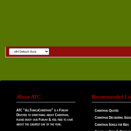
About ATC
Recommended Li
ATC "AllThingsChristmas" is a Forum
Christmas Quotes
Devoted to everything about Christmas,
Christmas Decorating Ideas
please enjoy our Forum & feel free to chat
about the greatest day of the year.
Christmas Songs for Kids