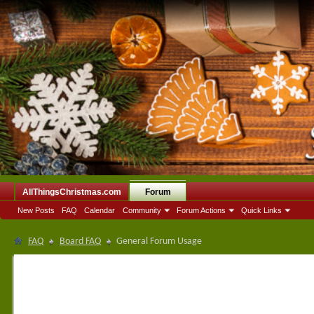
AllThingsChristmas.com
Forum
New Posts
FAQ
Calendar
Community
Forum Actions
Quick Links
FAQ
Board FAQ
General Forum Usage