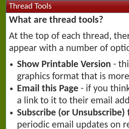
Thread Tools
What are thread tools?
At the top of each thread, there
appear with a number of opti
Show Printable Version
- th
graphics format that is more 
Email this Page
- if you thi
a link to it to their email ad
Subscribe (or Unsubscribe) 
periodic email updates on rec