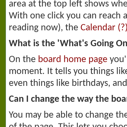
area at the top left shows whe
With one click you can reach 
reading now), the
Calendar
(?
What is the 'What's Going O
On the
board home page
you'l
moment. It tells you things li
even things like birthdays, an
Can I change the way the boa
You may be able to change the 