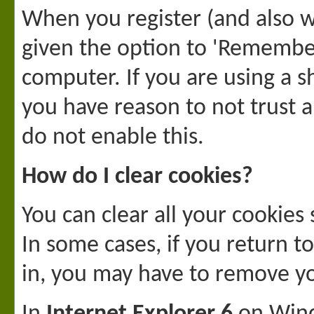
When you register (and also wh
given the option to 'Remember 
computer. If you are using a sh
you have reason to not trust
do not enable this.
How do I clear cookies?
You can clear all your cookies 
In some cases, if you return t
in, you may have to remove y