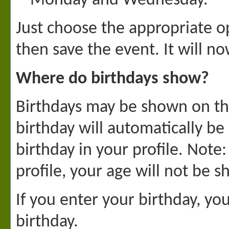
Monday and Wednesday.
Just choose the appropriate op
then save the event. It will n
Where do birthdays show?
Birthdays may be shown on the
birthday will automatically b
birthday in your profile. Note
profile, your age will not be 
If you enter your birthday, y
birthday.