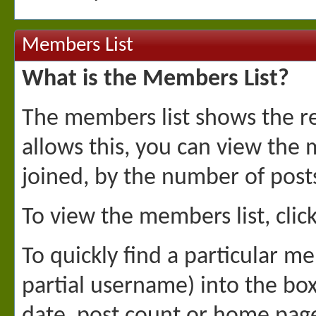
Members List
What is the Members List?
The members list shows the re
allows this, you can view the
joined, by the number of pos
To view the members list, click
To quickly find a particular me
partial username) into the box