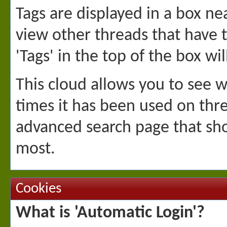
Tags are displayed in a box ne
view other threads that have 
'Tags' in the top of the box wi
This cloud allows you to see 
times it has been used on thre
advanced search page that sho
most.
Cookies
What is 'Automatic Login'?