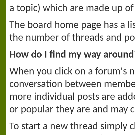
a topic) which are made up of
The board home page has a list
the number of threads and po
How do I find my way around
When you click on a forum's na
conversation between members 
more individual posts are add
or popular they are and may c
To start a new thread simply c