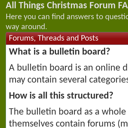
All Things Christmas Forum F
Here you can find answers to questi
way around.
Forums, Threads and Posts
What is a bulletin board?
A bulletin board is an online d
may contain several categories
How is all this structured?
The bulletin board as a whole 
themselves contain forums (mo