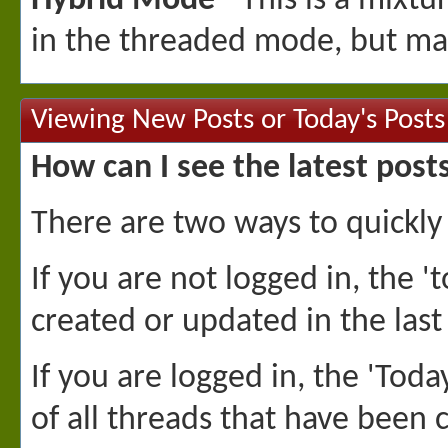
Hybrid Mode
- This is a mixtu
in the threaded mode, but man
Viewing New Posts or Today's Posts
How can I see the latest post
There are two ways to quickly
If you are not logged in, the 't
created or updated in the last
If you are logged in, the 'Toda
of all threads that have been c