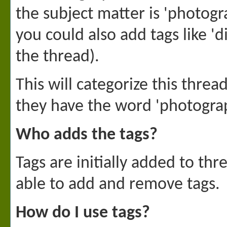
the subject matter is 'photogr
you could also add tags like '
the thread).
This will categorize this thre
they have the word 'photogra
Who adds the tags?
Tags are initially added to th
able to add and remove tags.
How do I use tags?