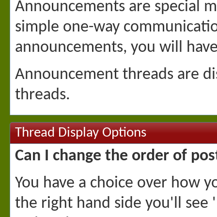
Announcements are special me
simple one-way communication 
announcements, you will have 
Announcement threads are disp
threads.
Thread Display Options
Can I change the order of pos
You have a choice over how yo
the right hand side you'll see