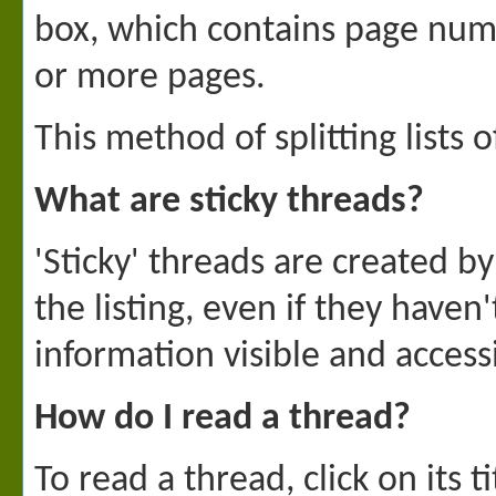
box, which contains page numbe
or more pages.
This method of splitting lists
What are sticky threads?
'Sticky' threads are created 
the listing, even if they haven
information visible and accessi
How do I read a thread?
To read a thread, click on its 