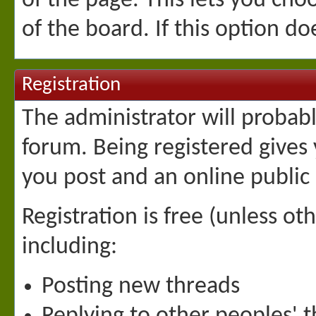
of the page. This lets you ch
of the board. If this option d
Registration
The administrator will probably
forum. Being registered gives
you post and an online public 
Registration is free (unless ot
including:
Posting new threads