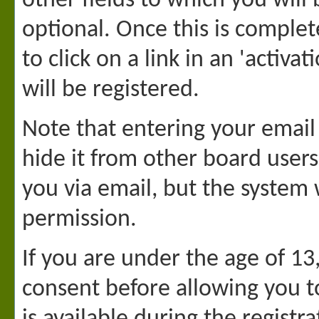
other fields to which you will
optional. Once this is complet
to click on a link in an 'activ
will be registered.
Note that entering your email
hide it from other board users
you via email, but the system
permission.
If you are under the age of 13
consent before allowing you t