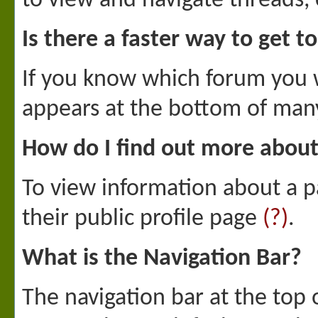
to view and navigate threads, 
Is there a faster way to get t
If you know which forum you w
appears at the bottom of man
How do I find out more abo
To view information about a pa
their public profile page
(?)
.
What is the Navigation Bar?
The navigation bar at the top