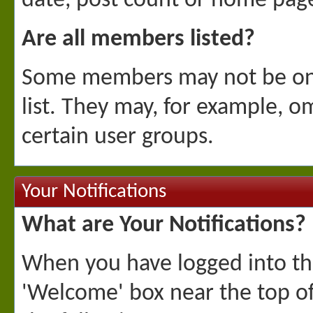
date, post count or home page
Are all members listed?
Some members may not be on t
list. They may, for example,
certain user groups.
Your Notifications
What are Your Notifications?
When you have logged into the 
'Welcome' box near the top of 