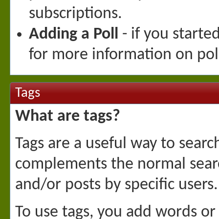
subscriptions.
Adding a Poll
- if you starte
for more information on pol
Tags
What are tags?
Tags are a useful way to searc
complements the normal searc
and/or posts by specific users.
To use tags, you add words or 