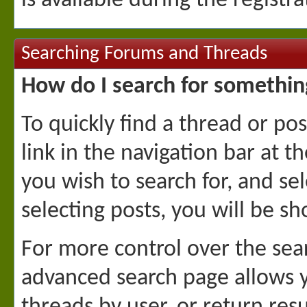
is available during the registr
Searching Forums and Threads
How do I search for somethin
To quickly find a thread or pos
link in the navigation bar at 
you wish to search for, and se
selecting posts, you will be s
For more control over the sea
advanced search page allows yo