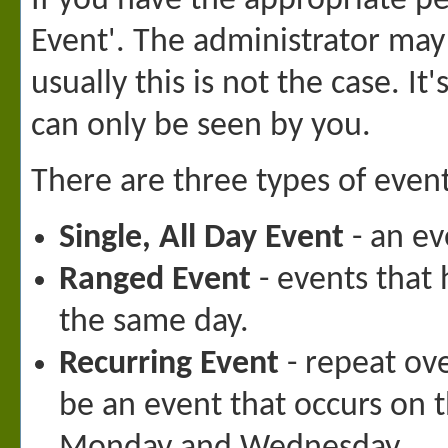
If you have the appropriate p
Event'. The administrator may
usually this is not the case. I
can only be seen by you.
There are three types of even
Single, All Day Event
- an ev
Ranged Event
- events that 
the same day.
Recurring Event
- repeat ove
be an event that occurs on 