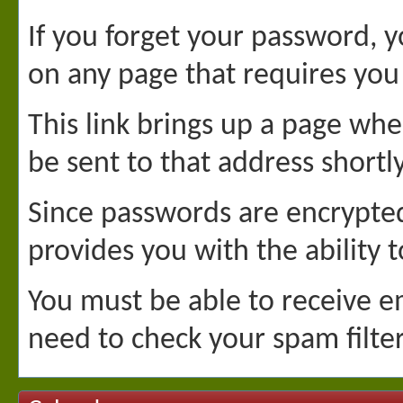
If you forget your password, yo
on any page that requires you 
This link brings up a page whe
be sent to that address shortl
Since passwords are encrypted
provides you with the ability 
You must be able to receive em
need to check your spam filter