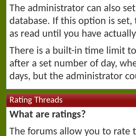
The administrator can also se
database. If this option is se
as read until you have actuall
There is a built-in time limit t
after a set number of day, whe
days, but the administrator co
Rating Threads
What are ratings?
The forums allow you to rate t