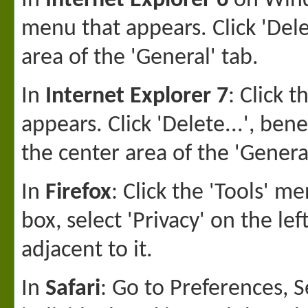
In
Internet Explorer 6
on Windo
menu that appears. Click 'Dele
area of the 'General' tab.
In
Internet Explorer 7
: Click 
appears. Click 'Delete...', ben
the center area of the 'General
In
Firefox
: Click the 'Tools' 
box, select 'Privacy' on the le
adjacent to it.
In
Safari
: Go to Preferences, S