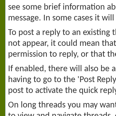
see some brief information a
message. In some cases it will 
To post a reply to an existing 
not appear, it could mean tha
permission to reply, or that t
If enabled, there will also be
having to go to the 'Post Repl
post to activate the quick repl
On long threads you may want