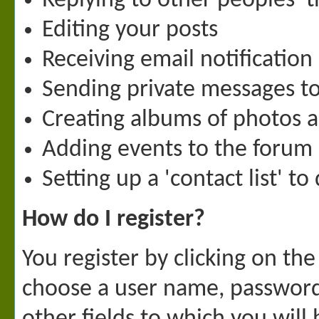
Replying to other peoples' 
Editing your posts
Receiving email notification
Sending private messages 
Creating albums of photos 
Adding events to the forum
Setting up a 'contact list' t
How do I register?
You register by clicking on the 
choose a user name, password 