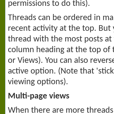
permissions to do this).
Threads can be ordered in man
recent activity at the top. Bu
thread with the most posts at 
column heading at the top of th
or Views). You can also revers
active option. (Note that 'sti
viewing options).
Multi-page views
When there are more threads to