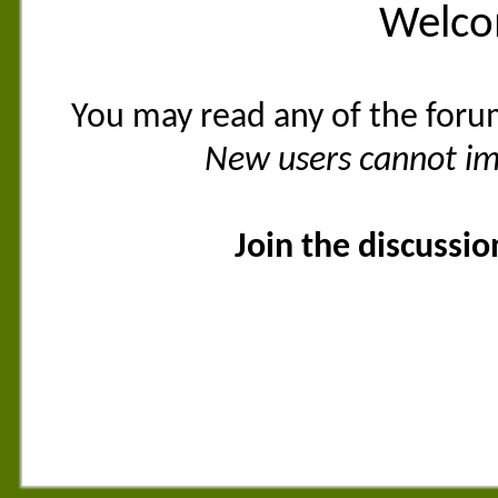
Welco
You may read any of the foru
New users cannot imm
Join the discussi