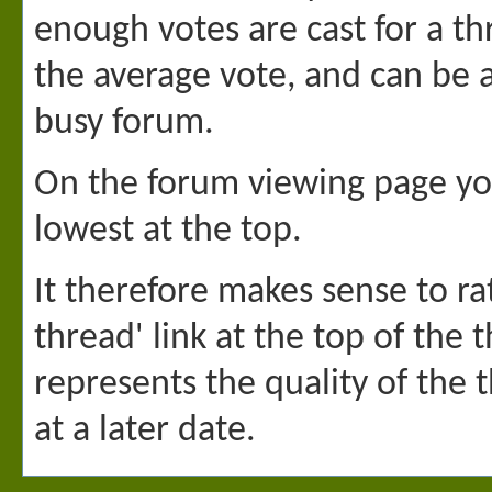
enough votes are cast for a thr
the average vote, and can be 
busy forum.
On the forum viewing page you
lowest at the top.
It therefore makes sense to rat
thread' link at the top of the
represents the quality of the 
at a later date.