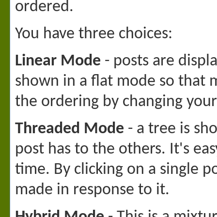
ordered.
You have three choices:
Linear Mode
- posts are displ
shown in a flat mode so that 
the ordering by changing your
Threaded Mode
- a tree is s
post has to the others. It's 
time. By clicking on a single p
made in response to it.