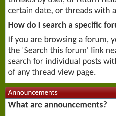
threads by user, or return res
certain date, or threads with 
How do I search a specific fo
If you are browsing a forum, yo
the 'Search this forum' link ne
search for individual posts wit
of any thread view page.
Announcements
What are announcements?