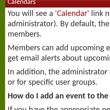
Calendars
You will see a '
Calendar
' link 
administrator). By default, th
members.
Members can add upcoming eve
get email alerts about upcomi
In addition, the administrator
or for specific user groups.
How do I add an event to the