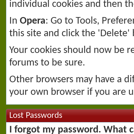
individual cookies and then th
In
Opera
: Go to Tools, Prefe
this site and click the 'Delete'
Your cookies should now be r
forums to be sure.
Other browsers may have a dif
your own browser if you are u
Lost Passwords
I forgot my password. What c