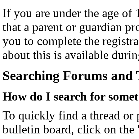
If you are under the age of 
that a parent or guardian p
you to complete the registr
about this is available durin
Searching Forums and 
How do I search for some
To quickly find a thread or 
bulletin board, click on the 