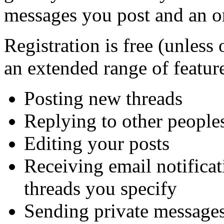
messages you post and an on
Registration is free (unless 
an extended range of feature
Posting new threads
Replying to other peoples
Editing your posts
Receiving email notificat
threads you specify
Sending private message