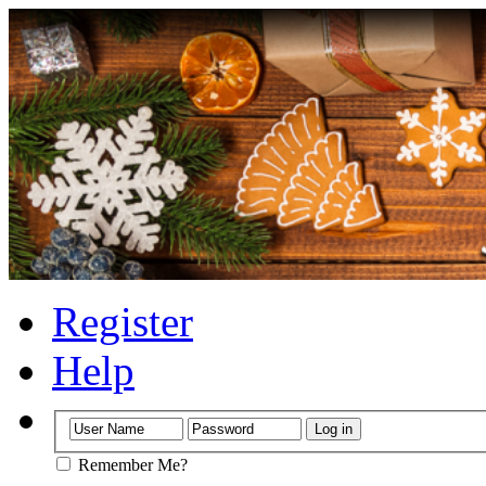
Register
Help
Remember Me?