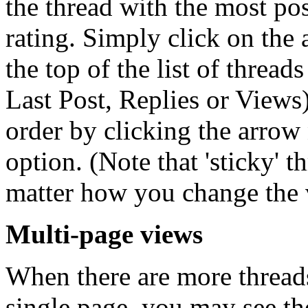
the thread with the most post
rating. Simply click on the
the top of the list of thread
Last Post, Replies or Views)
order by clicking the arrow 
option. (Note that 'sticky' t
matter how you change the 
Multi-page views
When there are more threads 
single page, you may see th