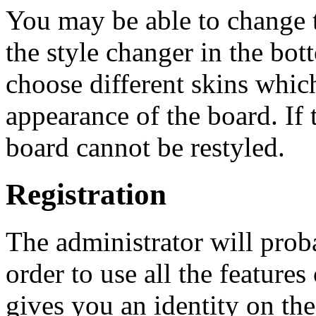
You may be able to change t
the style changer in the bot
choose different skins whi
appearance of the board. If 
board cannot be restyled.
Registration
The administrator will proba
order to use all the feature
gives you an identity on the