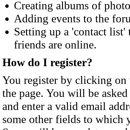
Creating albums of phot
Adding events to the for
Setting up a 'contact list
friends are online.
How do I register?
You register by clicking on 
the page. You will be asked
and enter a valid email addr
some other fields to which y