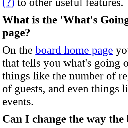
(?)
to other useful features.
What is the 'What's Goin
page?
On the
board home page
you
that tells you what's going 
things like the number of re
of guests, and even things 
events.
Can I change the way the