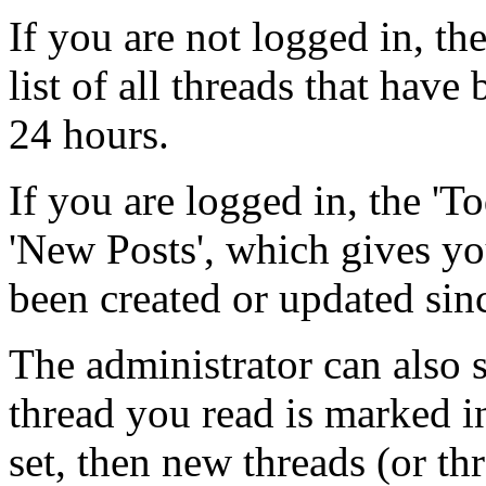
If you are not logged in, the
list of all threads that have
24 hours.
If you are logged in, the 'To
'New Posts', which gives you
been created or updated sinc
The administrator can also s
thread you read is marked in
set, then new threads (or th