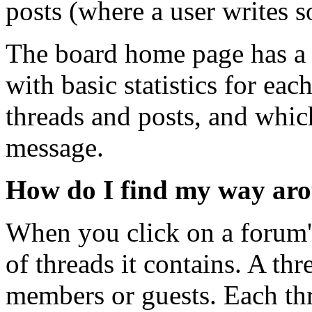
posts (where a user writes 
The board home page has a l
with basic statistics for ea
threads and posts, and whi
message.
How do I find my way ar
When you click on a forum's
of threads it contains. A th
members or guests. Each thre