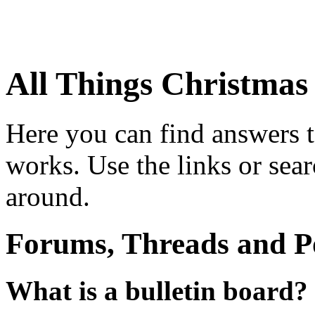
All Things Christma
Here you can find answers 
works. Use the links or sea
around.
Forums, Threads and P
What is a bulletin board?