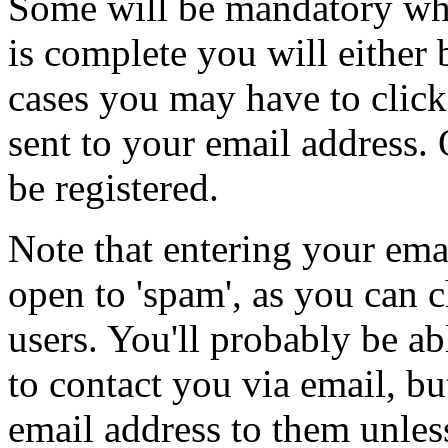
Some will be mandatory whil
is complete you will either 
cases you may have to click 
sent to your email address.
be registered.
Note that entering your ema
open to 'spam', as you can c
users. You'll probably be ab
to contact you via email, b
email address to them unles