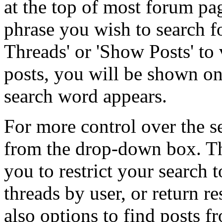
at the top of most forum pa
phrase you wish to search fo
Threads' or 'Show Posts' to 
posts, you will be shown on
search word appears.
For more control over the s
from the drop-down box. T
you to restrict your search 
threads by user, or return r
also options to find posts f