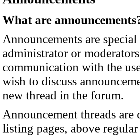
What are announcements
Announcements are special 
administrator or moderator
communication with the user
wish to discuss announcemen
new thread in the forum.
Announcement threads are d
listing pages, above regular