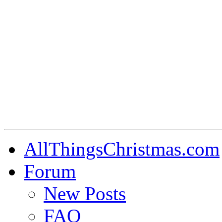
AllThingsChristmas.com
Forum
New Posts
FAQ