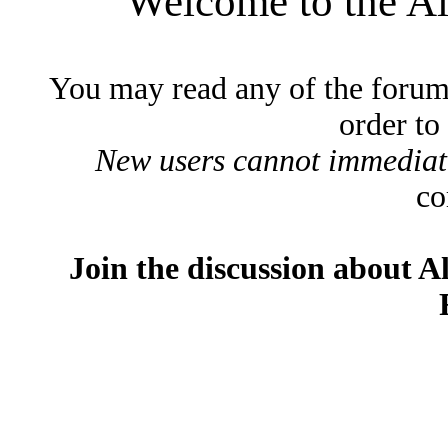
Welcome to the A
You may read any of the forum
order to
New users cannot immediatel
co
Join the discussion about A