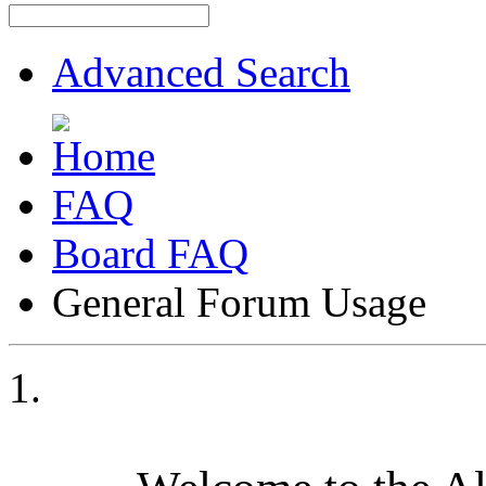
Advanced Search
FAQ
Board FAQ
General Forum Usage