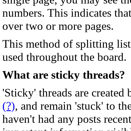
numbers. This indicates that 
over two or more pages.
This method of splitting lis
used throughout the board.
What are sticky threads?
'Sticky' threads are created
(?)
, and remain 'stuck' to the
haven't had any posts recent