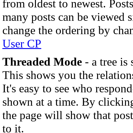
from oldest to newest. Posts
many posts can be viewed si
change the ordering by chan
User CP
Threaded Mode
- a tree i
This shows you the relations
It's easy to see who respon
shown at a time. By clicking
the page will show that pos
to it.