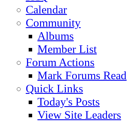
Calendar
Community
Albums
Member List
Forum Actions
Mark Forums Read
Quick Links
Today's Posts
View Site Leaders