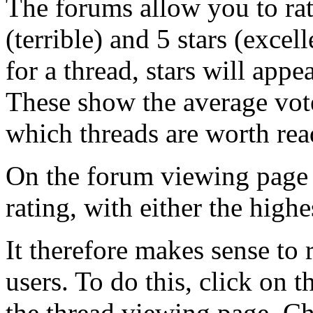
The forums allow you to rat
(terrible) and 5 stars (exce
for a thread, stars will appea
These show the average vote
which threads are worth rea
On the forum viewing page 
rating, with either the highe
It therefore makes sense to r
users. To do this, click on th
the thread viewing page. C