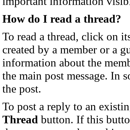
important information visibl
How do I read a thread?
To read a thread, click on its
created by a member or a gu
information about the memb
the main post message. In so
the post.
To post a reply to an existi
Thread
button. If this butt