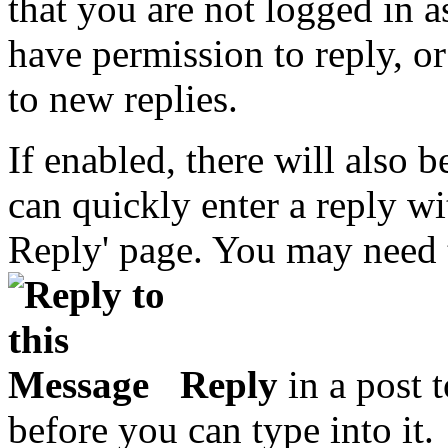
that you are not logged in 
have permission to reply, or
to new replies.
If enabled, there will also
can quickly enter a reply wi
Reply' page. You may need t
Reply
in a post t
before you can type into it.