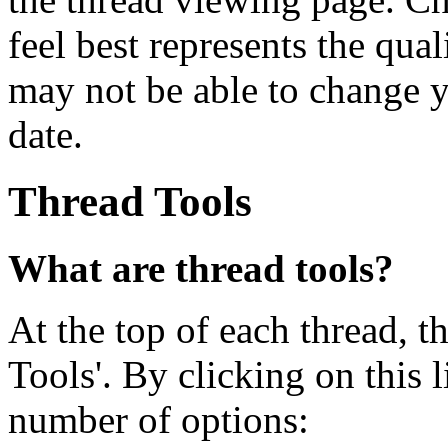
feel best represents the qua
may not be able to change yo
date.
Thread Tools
What are thread tools?
At the top of each thread, th
Tools'. By clicking on this 
number of options: