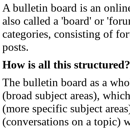
A bulletin board is an onlin
also called a 'board' or 'for
categories, consisting of fo
posts.
How is all this structured
The bulletin board as a who
(broad subject areas), whic
(more specific subject area
(conversations on a topic) 