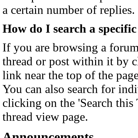
a certain number of replies.
How do I search a specifi
If you are browsing a forum
thread or post within it by 
link near the top of the page 
You can also search for indi
clicking on the 'Search this 
thread view page.
Announcements