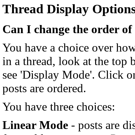
Thread Display Option
Can I change the order of
You have a choice over how
in a thread, look at the top 
see 'Display Mode'. Click o
posts are ordered.
You have three choices:
Linear Mode
- posts are di