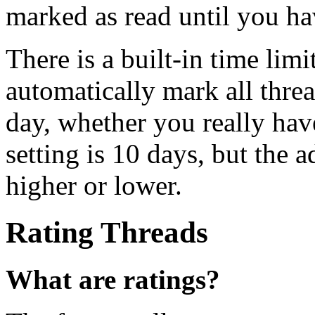
marked as read until you ha
There is a built-in time limi
automatically mark all threa
day, whether you really hav
setting is 10 days, but the 
higher or lower.
Rating Threads
What are ratings?