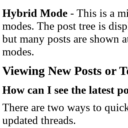
Hybrid Mode
- This is a m
modes. The post tree is dis
but many posts are shown at
modes.
Viewing New Posts or T
How can I see the latest p
There are two ways to quick
updated threads.