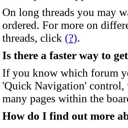
On long threads you may wa
ordered. For more on differ
threads, click
(?)
.
Is there a faster way to ge
If you know which forum yo
'Quick Navigation' control,
many pages within the boar
How do I find out more 