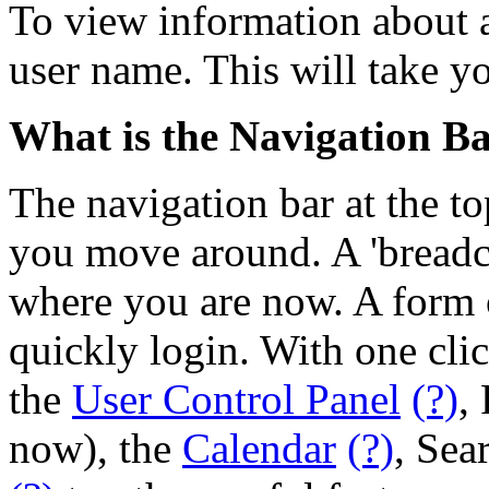
To view information about a
user name. This will take yo
What is the Navigation B
The navigation bar at the to
you move around. A 'breadcr
where you are now. A form o
quickly login. With one cli
the
User Control Panel
(?)
,
now), the
Calendar
(?)
, Sea