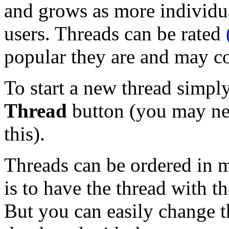
and grows as more individua
users. Threads can be rated
popular they are and may c
To start a new thread simpl
Thread
button (you may nee
this).
Threads can be ordered in m
is to have the thread with th
But you can easily change t