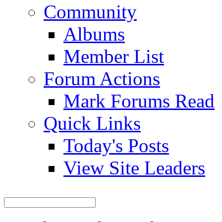
Community
Albums
Member List
Forum Actions
Mark Forums Read
Quick Links
Today's Posts
View Site Leaders