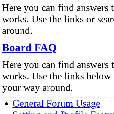
Here you can find answers 
works. Use the links or sea
around.
Board FAQ
Here you can find answers 
works. Use the links below 
your way around.
General Forum Usage