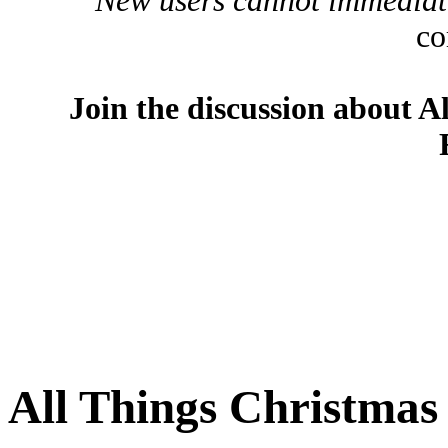
New users cannot immediatel
co
Join the discussion about A
All Things Christma