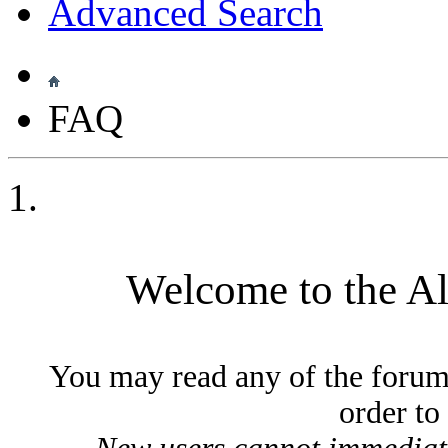
Advanced Search
FAQ
Welcome to the A
You may read any of the forum
order to