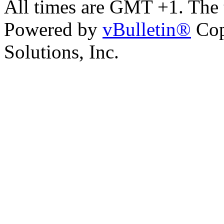
All times are GMT +1. The
Powered by
vBulletin®
Cop
Solutions, Inc.