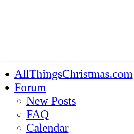
AllThingsChristmas.com
Forum
New Posts
FAQ
Calendar