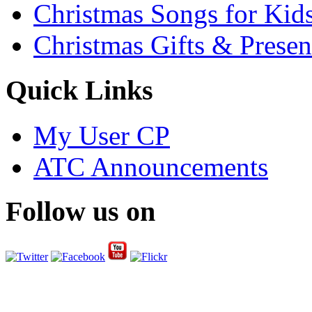
Christmas Songs for Kid
Christmas Gifts & Presen
Quick Links
My User CP
ATC Announcements
Follow us on