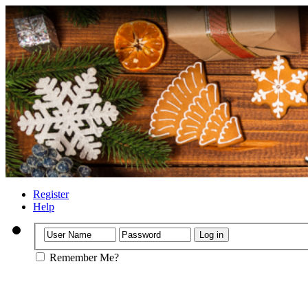
Register
Help
Remember Me?