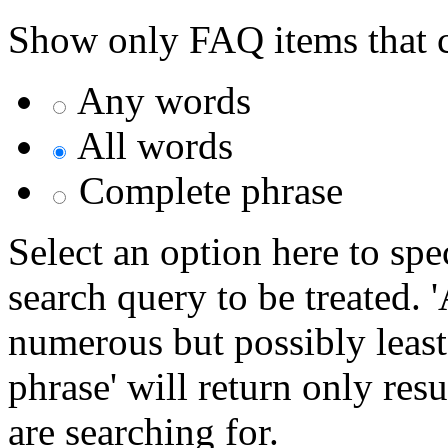
Show only FAQ items that c
Any words
All words
Complete phrase
Select an option here to sp
search query to be treated. 
numerous but possibly least
phrase' will return only res
are searching for.