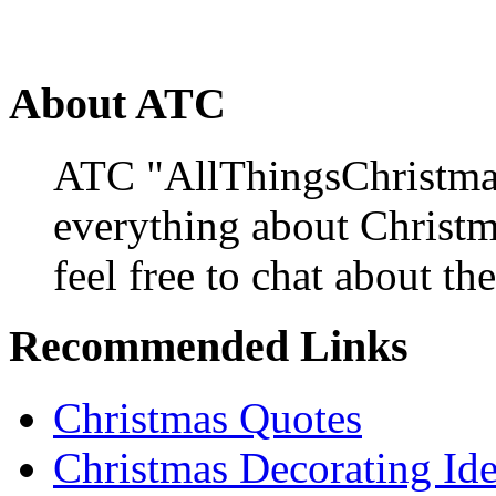
About ATC
ATC "AllThingsChristmas
everything about Christ
feel free to chat about the
Recommended Links
Christmas Quotes
Christmas Decorating Id