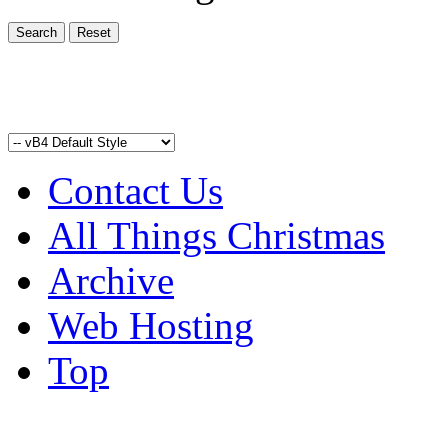
Contact Us
All Things Christmas
Archive
Web Hosting
Top