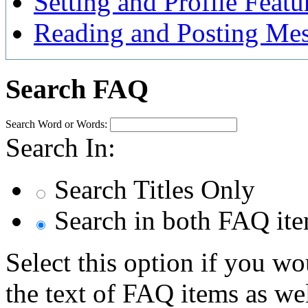
Setting and Profile Featu
Reading and Posting Me
Search FAQ
Search Word or Words:
Search In:
Search Titles Only
Search in both FAQ item
Select this option if you wo
the text of FAQ items as well