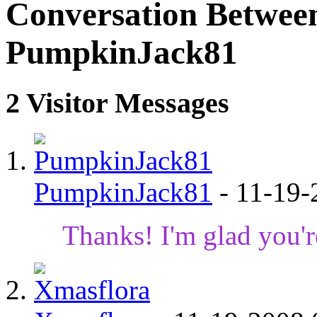
Conversation Betwee
PumpkinJack81
2
Visitor Messages
PumpkinJack81
-
11-19
Thanks! I'm glad you'r