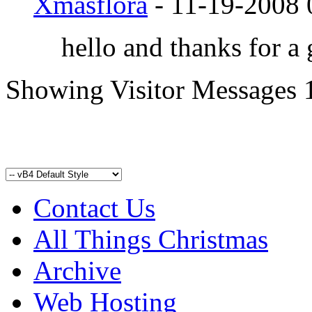
Xmasflora
-
11-19-2008
hello and thanks for a
Showing Visitor Messages 
Contact Us
All Things Christmas
Archive
Web Hosting