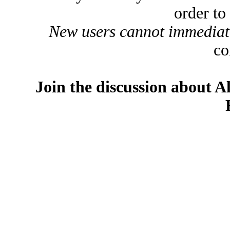
order to
New users cannot immediatel
co
Join the discussion about A