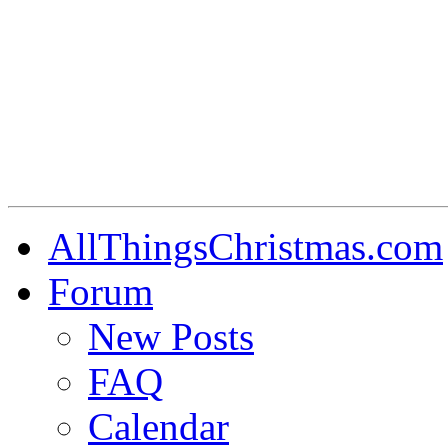
AllThingsChristmas.com
Forum
New Posts
FAQ
Calendar