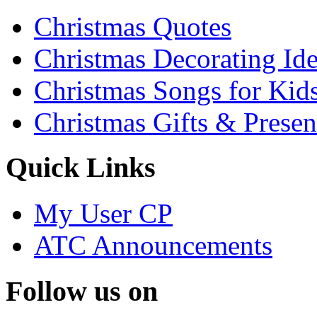
Christmas Quotes
Christmas Decorating Id
Christmas Songs for Kid
Christmas Gifts & Presen
Quick Links
My User CP
ATC Announcements
Follow us on