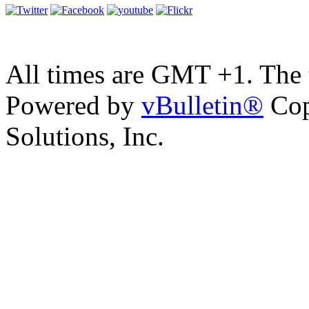
All times are GMT +1. The
Powered by
vBulletin®
Cop
Solutions, Inc.