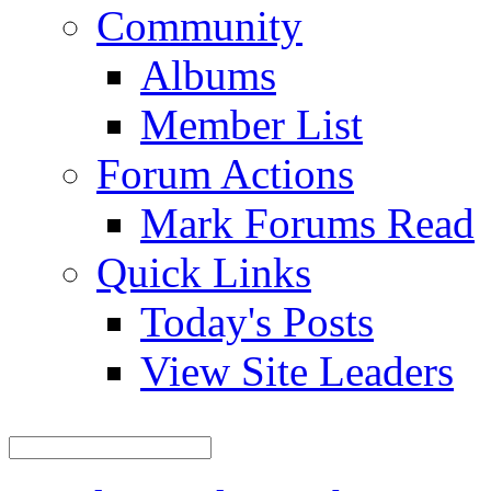
Community
Albums
Member List
Forum Actions
Mark Forums Read
Quick Links
Today's Posts
View Site Leaders