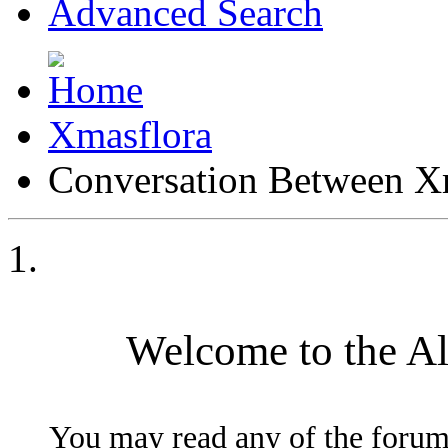
Advanced Search
Xmasflora
Conversation Between X
Welcome to the A
You may read any of the forum