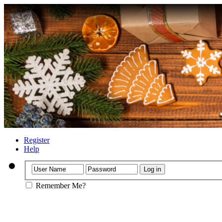
Register
Help
Remember Me?