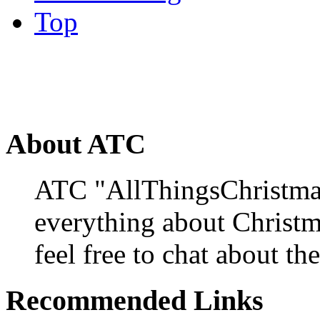
Top
About ATC
ATC "AllThingsChristmas
everything about Christ
feel free to chat about the
Recommended Links