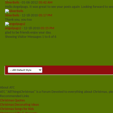
SilverBells
-
01-06-2012
05:42 AM
Hello Angelpugs. It was great to see your posts again
Looking forward to se
SilverBells
-
12-18-2010
05:17 PM
Thank you, you too
angelpugs2
-
12-18-2010
05:15 PM
glad to be friends enjoy your day.
Showing Visitor Messages 1 to
6
of
6
About ATC
ATC "AllThingsChristmas" is a Forum Devoted to everything about Christmas, plea
Recommended Links
Christmas Quotes
Christmas Decorating Ideas
Christmas Songs for Kids