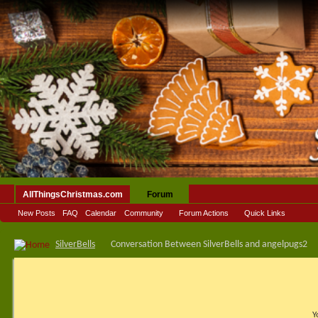
AllThingsChristmas.com
Forum
New Posts
FAQ
Calendar
Community
Forum Actions
Quick Links
SilverBells
Conversation Between SilverBells and angelpugs2
Y