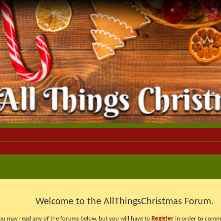
Welcome to the AllThingsChristmas Forum.
ou may read any of the forums below, but you will have to
Register
in order to comme