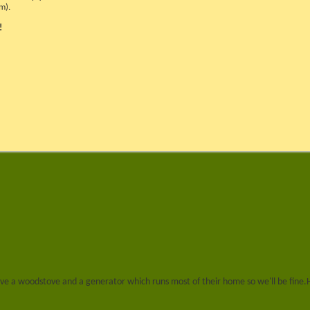
m).
!
ey have a woodstove and a generator which runs most of their home so we'll be fine