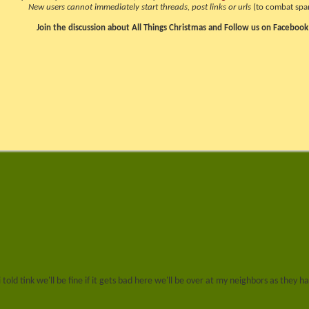
New users cannot immediately start threads, post links or urls
(to combat spa
Join the discussion about All Things Christmas and Follow us on Facebook
i told tink we'll be fine if it gets bad here we'll be over at my neighbors as th