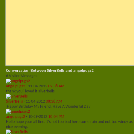
Conversation Between SilverBells and angelpugs2
6
Visitor Messages
angelpugs2
-
11-04-2012
09:38 AM
thank you i loved it silverbells.
SilverBells
-
11-04-2012
08:38 AM
Happy Birthday My Friend. Have A Wonderful Day
angelpugs2
-
10-29-2012
10:04 PM
Hello hope your all fine.It's not too bad here some rain and not too windy as 
nice evening.