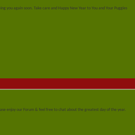
eing you again soon. Take care and Happy New Year to You and Your Puggies
se enjoy our Forum & feel free to chat about the greatest day of the year.