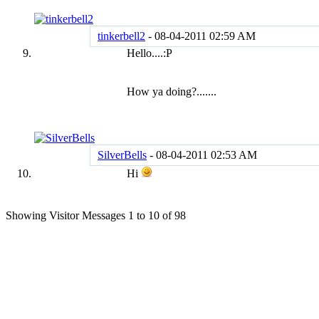
tinkerbell2
-
08-04-2011
02:59 AM
Hello....:P
How ya doing?.......
SilverBells
-
08-04-2011
02:53 AM
Hi
Showing Visitor Messages 1 to
10
of
98