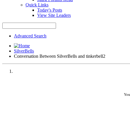
Quick Links
Today's Posts
View Site Leaders
Advanced Search
SilverBells
Conversation Between SilverBells and tinkerbell2
You