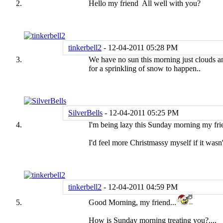
Hello my friend
All well with you?
tinkerbell2
-
12-04-2011
05:28 PM
We have no sun this morning just clouds a
for a sprinkling of snow to happen..
SilverBells
-
12-04-2011
05:25 PM
I'm being lazy this Sunday morning my fr
I'd feel more Christmassy myself if it wasn
tinkerbell2
-
12-04-2011
04:59 PM
Good Morning, my friend...
How is Sunday morning treating you?....