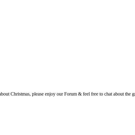
t Christmas, please enjoy our Forum & feel free to chat about the gre