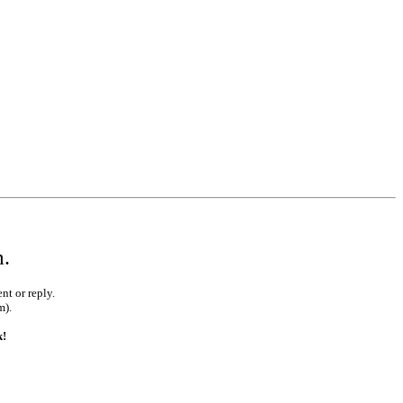
m.
nt or reply.
m).
k!