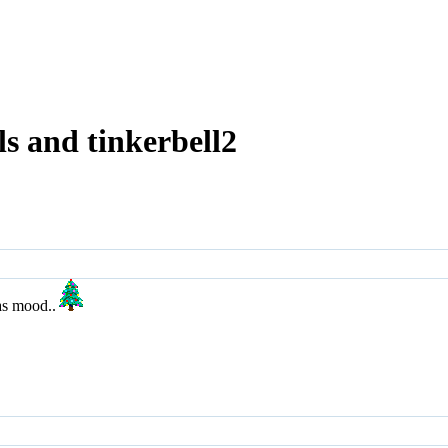
s and tinkerbell2
as mood..