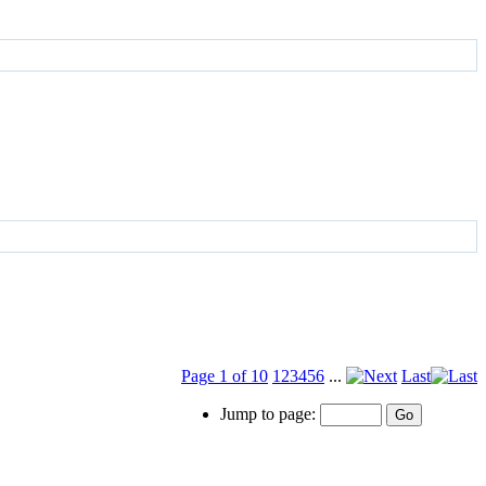
Page 1 of 10
1
2
3
4
5
6
...
Last
Jump to page: