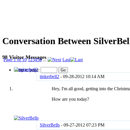
Conversation Between SilverBell
98
Visitor Messages
Page 1 of 10
1
2
3
4
5
6
...
Last
Jump to page:
tinkerbell2
-
09-28-2012
10:14 AM
Hey, I'm all good, getting into the Christm
How are you today?
SilverBells
-
09-27-2012
07:23 PM