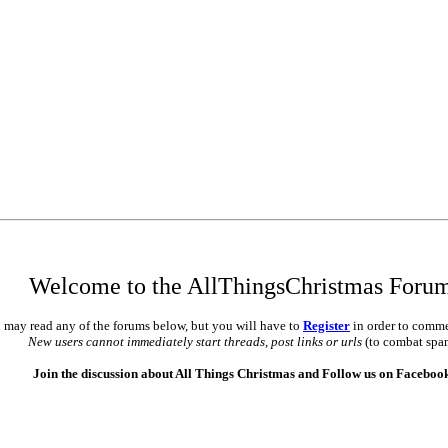
Welcome to the AllThingsChristmas Foru
 may read any of the forums below, but you will have to
Register
in order to comme
New users cannot immediately start threads, post links or urls
(to combat spa
Join the discussion about All Things Christmas and Follow us on Faceboo