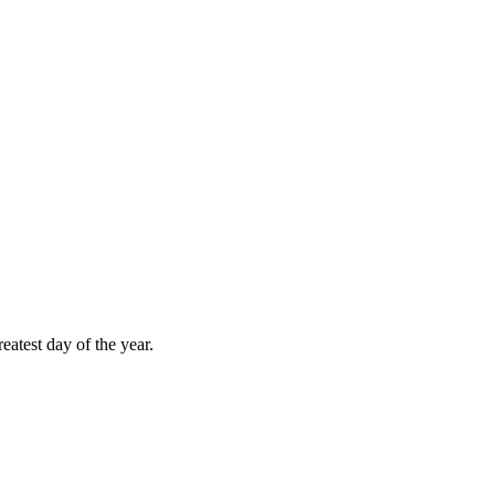
atest day of the year.