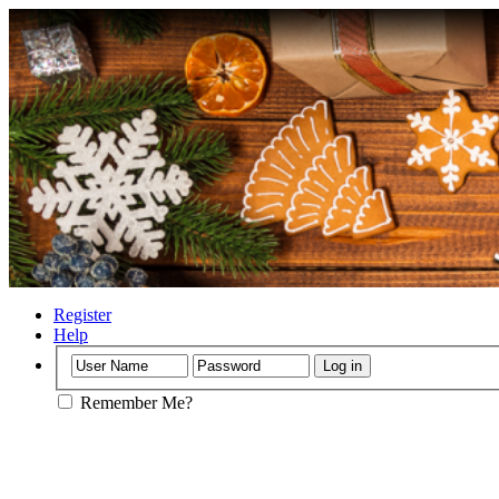
Register
Help
Remember Me?