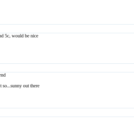
nd 5c, would be nice
iend
't so...sunny out there