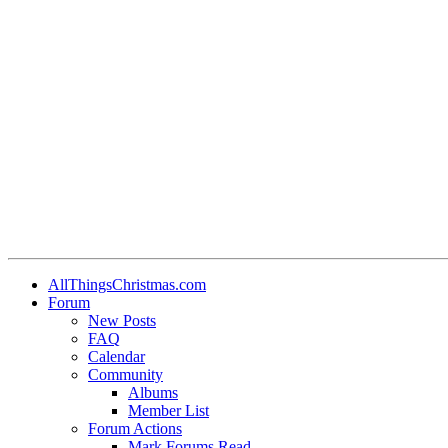
AllThingsChristmas.com
Forum
New Posts
FAQ
Calendar
Community
Albums
Member List
Forum Actions
Mark Forums Read