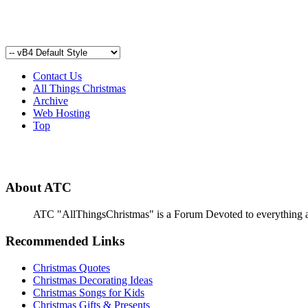
Contact Us
All Things Christmas
Archive
Web Hosting
Top
About ATC
ATC "AllThingsChristmas" is a Forum Devoted to everything abou
Recommended Links
Christmas Quotes
Christmas Decorating Ideas
Christmas Songs for Kids
Christmas Gifts & Presents