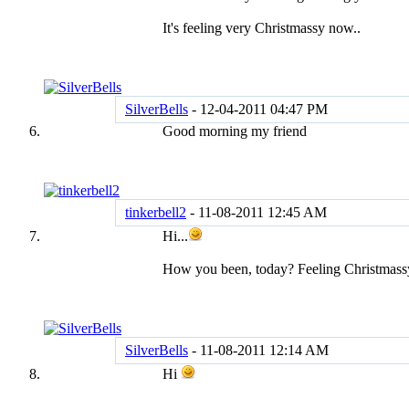
It's feeling very Christmassy now..
SilverBells
-
12-04-2011
04:47 PM
Good morning my friend
tinkerbell2
-
11-08-2011
12:45 AM
Hi...
How you been, today? Feeling Christmassy
SilverBells
-
11-08-2011
12:14 AM
Hi