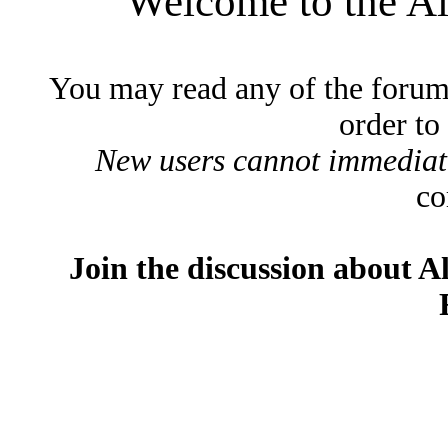
Welcome to the A
You may read any of the forum
order to
New users cannot immediatel
co
Join the discussion about A