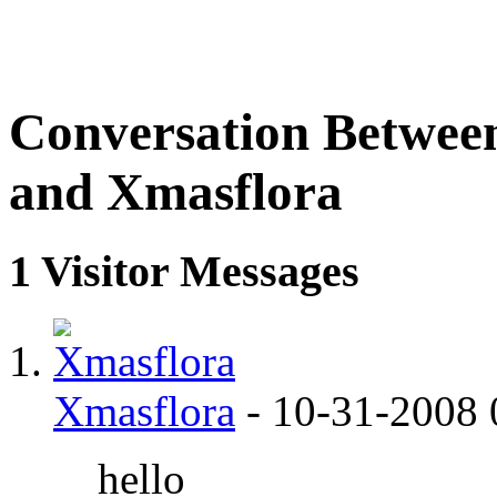
Conversation Betwee
and Xmasflora
1
Visitor Messages
Xmasflora
-
10-31-2008
hello