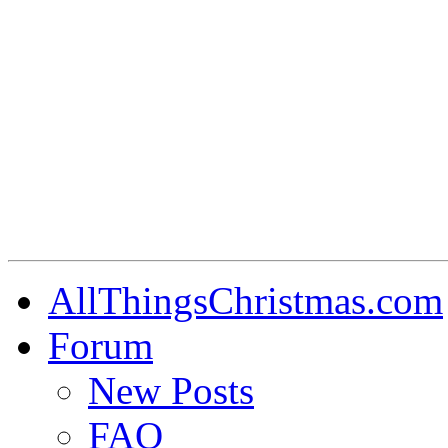
AllThingsChristmas.com
Forum
New Posts
FAQ