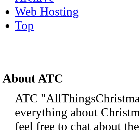
Web Hosting
Top
About ATC
ATC "AllThingsChristmas
everything about Christ
feel free to chat about the