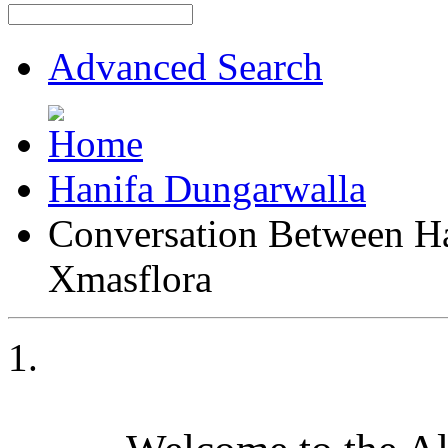
Advanced Search
Hanifa Dungarwalla
Conversation Between H
Xmasflora