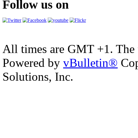
Follow us on
All times are GMT +1. The
Powered by
vBulletin®
Cop
Solutions, Inc.