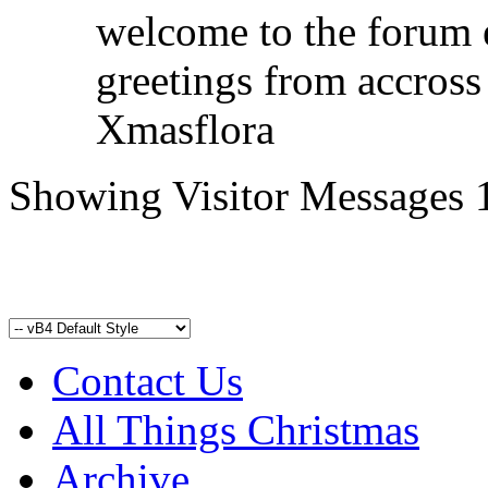
welcome to the forum 
greetings from accross
Xmasflora
Showing Visitor Messages 
Contact Us
All Things Christmas
Archive