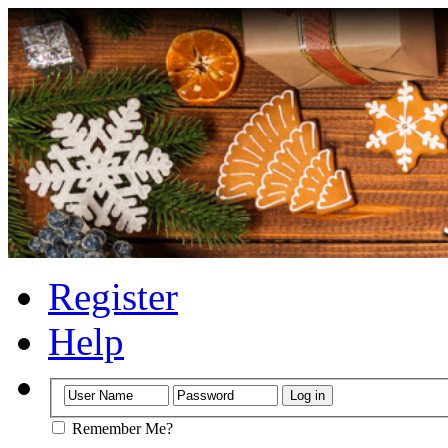
Register
Help
Remember Me?