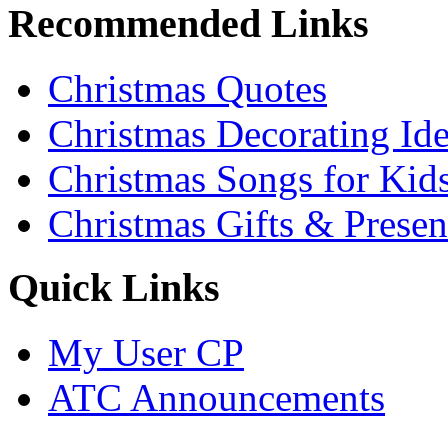
Recommended Links
Christmas Quotes
Christmas Decorating Id
Christmas Songs for Kid
Christmas Gifts & Presen
Quick Links
My User CP
ATC Announcements