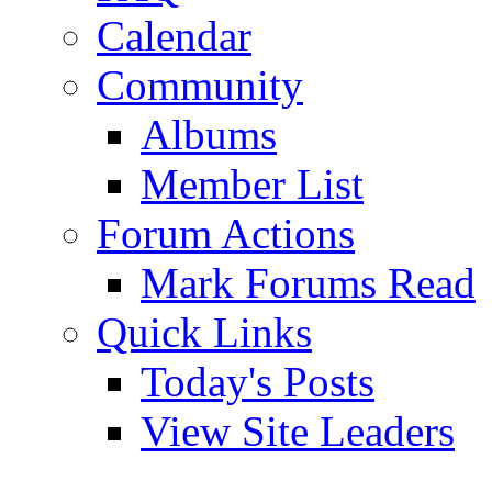
Calendar
Community
Albums
Member List
Forum Actions
Mark Forums Read
Quick Links
Today's Posts
View Site Leaders