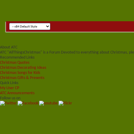
About ATC
ATC "AllThingsChristmas" is a Forum Devoted to everything about Christmas, plea
Recommended Links
Christmas Quotes
Christmas Decorating Ideas
Christmas Songs for Kids
Christmas Gifts & Presents
Quick Links
My User CP
ATC Announcements
Follow us on