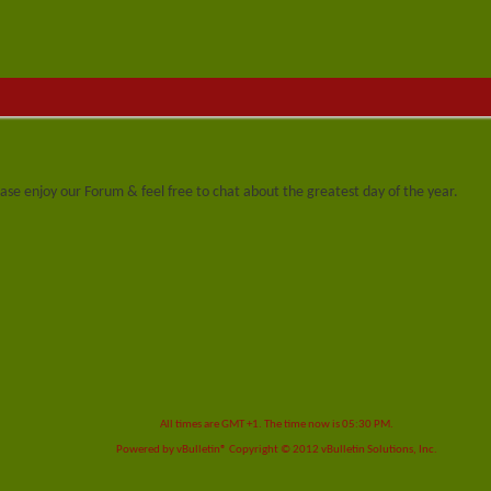
se enjoy our Forum & feel free to chat about the greatest day of the year.
All times are GMT +1. The time now is
05:30 PM
.
Powered by
vBulletin®
Copyright © 2012 vBulletin Solutions, Inc.