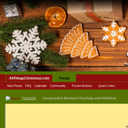
AllThingsChristmas.com
Forum
New Posts
FAQ
Calendar
Community
Forum Actions
Quick Links
Fezziwig
Conversation Between Fezziwig and Mistletoe
Y