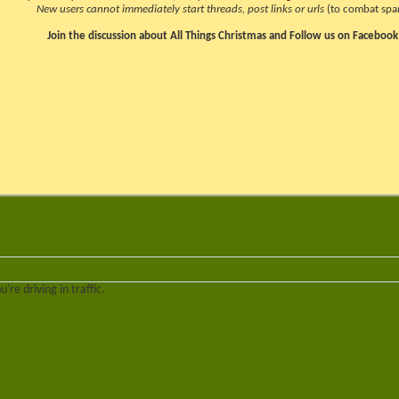
New users cannot immediately start threads, post links or urls
(to combat spa
Join the discussion about All Things Christmas and Follow us on Facebook
re driving in traffic.