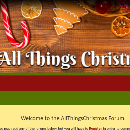
Welcome to the AllThingsChristmas Forum.
ou may read any of the forums below, but you will have to
Register
in order to comme