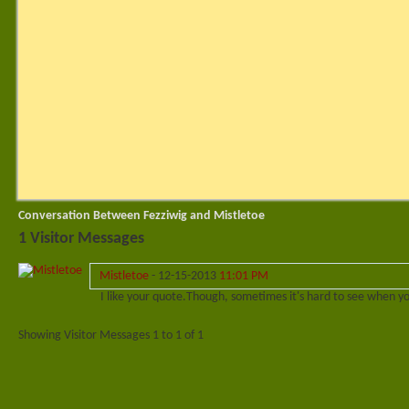
Conversation Between Fezziwig and Mistletoe
1
Visitor Messages
Mistletoe
-
12-15-2013
11:01 PM
I like your quote.
Though, sometimes it's hard to see when you'
Showing Visitor Messages 1 to
1
of
1