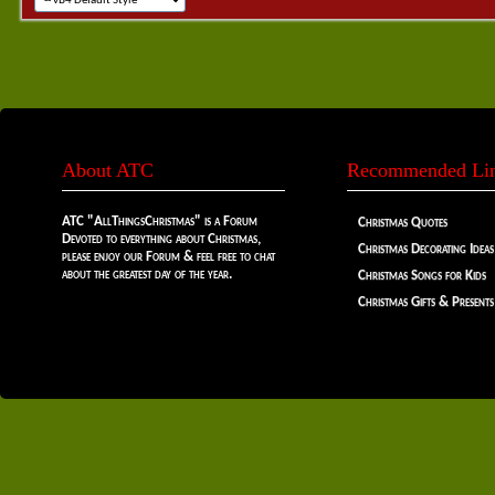
About ATC
Recommended Li
ATC "AllThingsChristmas" is a Forum
Christmas Quotes
Devoted to everything about Christmas,
Christmas Decorating Ideas
please enjoy our Forum & feel free to chat
about the greatest day of the year.
Christmas Songs for Kids
Christmas Gifts & Presents