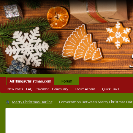
AllThingsChristmas.com
Forum
New Posts
FAQ
Calendar
Community
Forum Actions
Quick Links
Merry Christmas Darling
Conversation Between Merry Christmas Darli