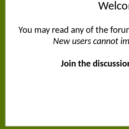
Welco
You may read any of the foru
New users cannot imm
Join the discussi