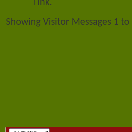
Tink.
Showing Visitor Messages 1 to