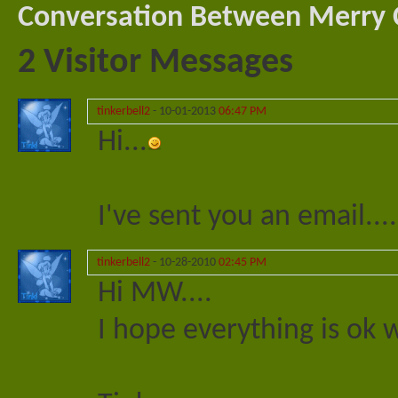
Conversation Between Merry C
2
Visitor Messages
tinkerbell2
-
10-01-2013
06:47 PM
Hi...
I've sent you an email....
tinkerbell2
-
10-28-2010
02:45 PM
Hi MW....
I hope everything is ok