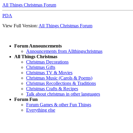
All Things Christmas Forum
PDA
View Full Version:
All Things Christmas Forum
Forum Announcements
Announcements from Allthingschristmas
All Things Christmas
Christmas Decorations
Christmas Gifts
Christmas TV & Movies
Christmas Music (Carols & Poems)
Christmas Recollections & Traditions
Christmas Crafts & Recipes
Talk about christmas in other languages
Forum Fun
Forum Games & other Fun Things
Everything else