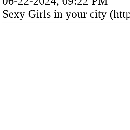
06-22-2024, 09:22 PM
Sexy Girls in your city (htt