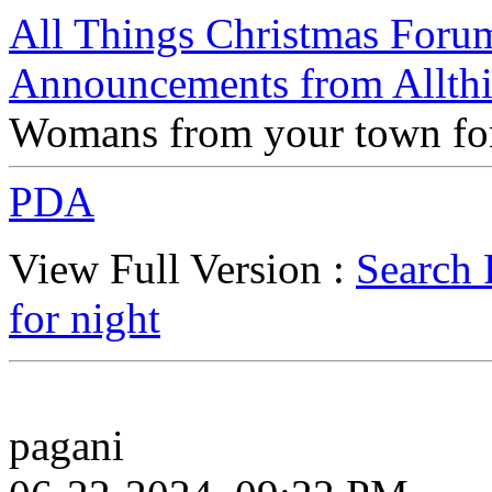
All Things Christmas Foru
Announcements from Allthi
Womans from your town for
PDA
View Full Version :
Search 
for night
pagani