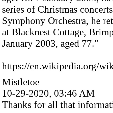
series of Christmas concer
Symphony Orchestra, he ret
at Blacknest Cottage, Brim
January 2003, aged 77."
https://en.wikipedia.org/
Mistletoe
10-29-2020, 03:46 AM
Thanks for all that informat