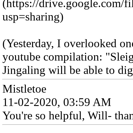
(https://drive.google.c
usp=sharing)
(Yesterday, I overlooked on
youtube compilation: "Slei
Jingaling will be able to di
Mistletoe
11-02-2020, 03:59 AM
You're so helpful, Will- tha