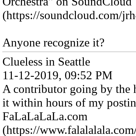
Orchestra" on SoundCloud
(https://soundcloud.com/jr
Anyone recognize it?
Clueless in Seattle
11-12-2019, 09:52 PM
A contributor going by the 
it within hours of my posti
FaLaLaLaLa.com
(https://www.falalalala.com