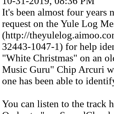
10-31-2019, 08:36 PM
It's been almost four years
request on the Yule Log M
(http://theyulelog.aimoo.c
32443-1047-1) for help iden
"White Christmas" on an old
Music Guru" Chip Arcuri wa
one has been able to identify
You can listen to the track