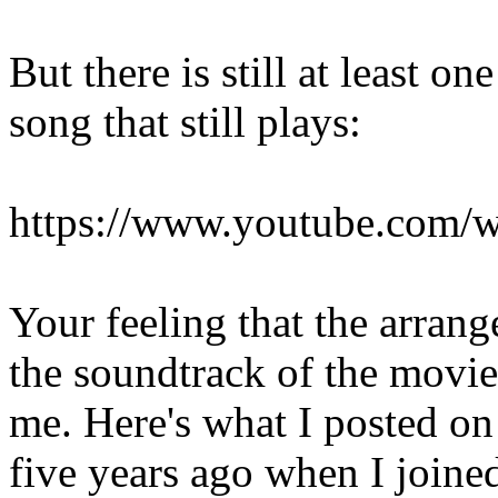
But there is still at least o
song that still plays:
https://www.youtube.com
Your feeling that the arran
the soundtrack of the movi
me. Here's what I posted o
five years ago when I joined