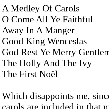
A Medley Of Carols
O Come All Ye Faithful
Away In A Manger
Good King Wenceslas
God Rest Ye Merry Gentle
The Holly And The Ivy
The First Noël
Which disappoints me, since
carols are included in that 