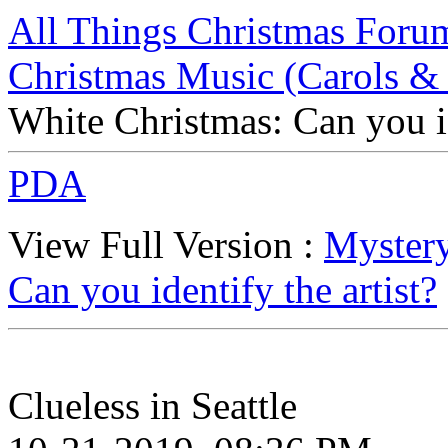
All Things Christmas Foru
Christmas Music (Carols &
White Christmas: Can you id
PDA
View Full Version :
Mystery
Can you identify the artist?
Clueless in Seattle