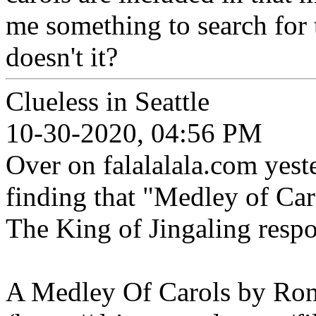
me something to search for
doesn't it?
Clueless in Seattle
10-30-2020, 04:56 PM
Over on falalalala.com yeste
finding that "Medley of Car
The King of Jingaling respo
A Medley Of Carols by Ro