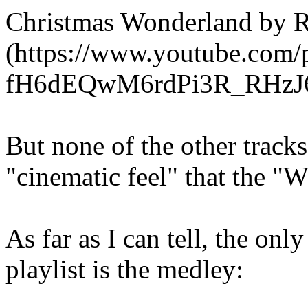
Christmas Wonderland by
(https://www.youtube.com/
fH6dEQwM6rdPi3R_RHzJ
But none of the other track
"cinematic feel" that the "W
As far as I can tell, the on
playlist is the medley: