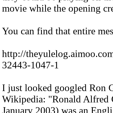
movie while the opening cred
You can find that entire mes
http://theyulelog.aimoo.co
32443-1047-1
I just looked googled Ron 
Wikipedia: "Ronald Alfred
January 2003) was an Engl