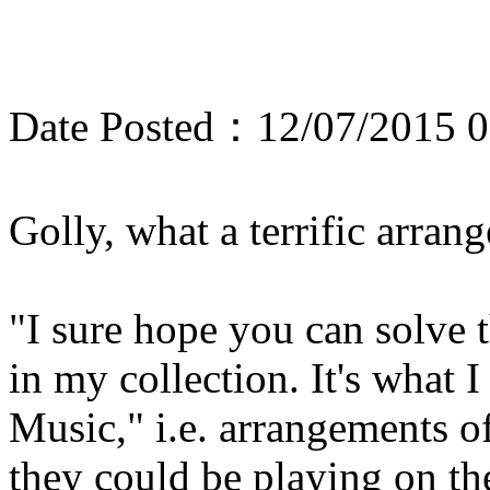
Date Posted：12/07/2015 0
Golly, what a terrific arra
"I sure hope you can solve t
in my collection. It's what 
Music," i.e. arrangements o
they could be playing on th