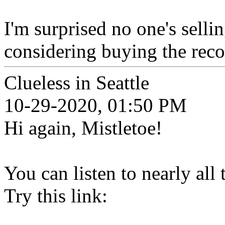
I'm surprised no one's selli
considering buying the reco
Clueless in Seattle
10-29-2020, 01:50 PM
Hi again, Mistletoe!
You can listen to nearly all
Try this link: