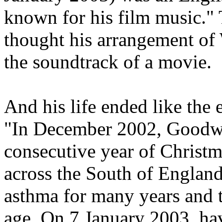
known for his film music."
thought his arrangement of
the soundtrack of a movie.
And his life ended like the
"In December 2002, Goodw
consecutive year of Christm
across the South of Englan
asthma for many years and 
age. On 7 January 2003, ha