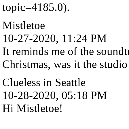
topic=4185.0).
Mistletoe
10-27-2020, 11:24 PM
It reminds me of the soundt
Christmas, was it the studio
Clueless in Seattle
10-28-2020, 05:18 PM
Hi Mistletoe!