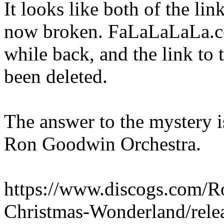
It looks like both of the li
now broken. FaLaLaLaLa.co
while back, and the link to
been deleted.
The answer to the mystery i
Ron Goodwin Orchestra.
https://www.discogs.com/R
Christmas-Wonderland/rele