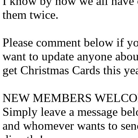
I know by now we all have ou
them twice.
Please comment below if yo
want to update anyone abou
get Christmas Cards this yea
NEW MEMBERS WELCOM
Simply leave a message belo
and whomever wants to send