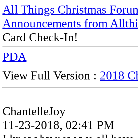
All Things Christmas Foru
Announcements from Allthi
Card Check-In!
PDA
View Full Version :
2018 Ch
ChantelleJoy
11-23-2018, 02:41 PM