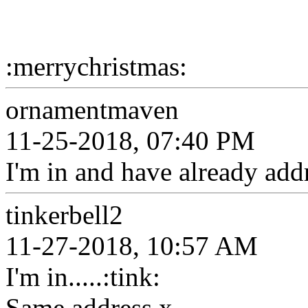
:merrychristmas:
ornamentmaven
11-25-2018, 07:40 PM
I'm in and have already add
tinkerbell2
11-27-2018, 10:57 AM
I'm in.....:tink:
Same address x