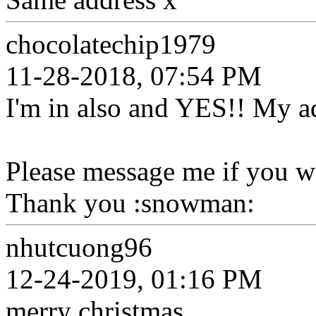
chocolatechip1979
11-28-2018, 07:54 PM
I'm in also and YES!! My a
Please message me if you wo
Thank you :snowman:
nhutcuong96
12-24-2019, 01:16 PM
merry christmas