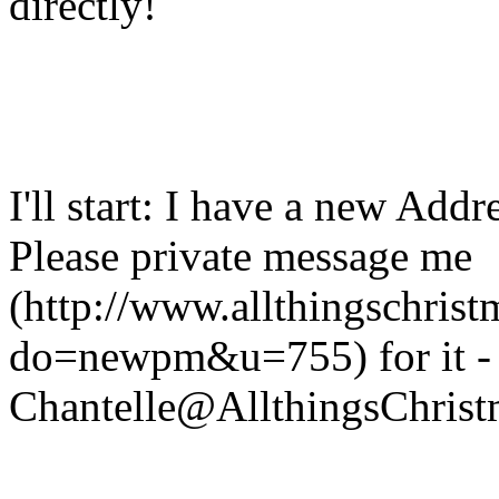
directly!
I'll start: I have a new Addr
Please private message me
(http://www.allthingschris
do=newpm&u=755) for it - 
Chantelle@AllthingsChris