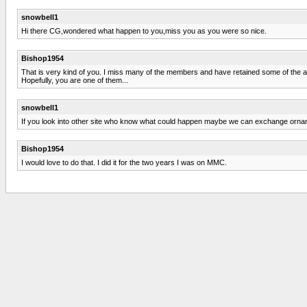
snowbell1
Hi there CG,wondered what happen to you,miss you as you were so nice.
Bishop1954
That is very kind of you. I miss many of the members and have retained some of the a
Hopefully, you are one of them...
snowbell1
If you look into other site who know what could happen maybe we can exchange orn
Bishop1954
I would love to do that. I did it for the two years I was on MMC.