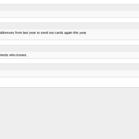
ddresses from last year to send out cards again this year.
aments who knows.