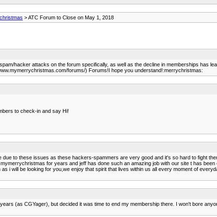
christmas
> ATC Forum to Close on May 1, 2018
pam/hacker attacks on the forum specifically, as well as the decline in memberships has lea
//www.mymerrychristmas.com/forums/) Forums!I hope you understand!:merrychristmas:
mbers to check-in and say Hi!
e due to these issues as these hackers-spammers are very good and it's so hard to fight the
th mymerrychristmas for years and jeff has done such an amazing job with our site t has be
s i will be looking for you,we enjoy that spirit that lives within us all every moment of everyda
f years (as CGYager), but decided it was time to end my membership there. I won't bore anyo