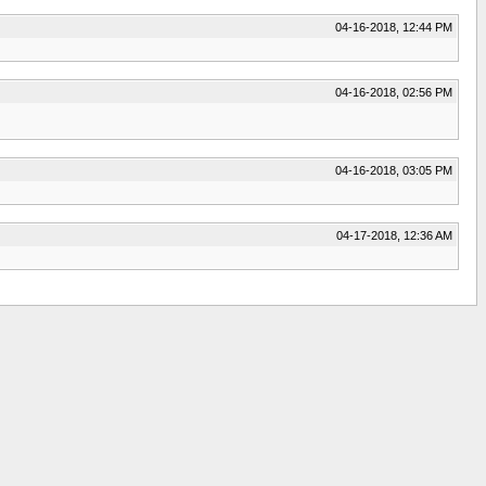
04-16-2018, 12:44 PM
04-16-2018, 02:56 PM
04-16-2018, 03:05 PM
04-17-2018, 12:36 AM