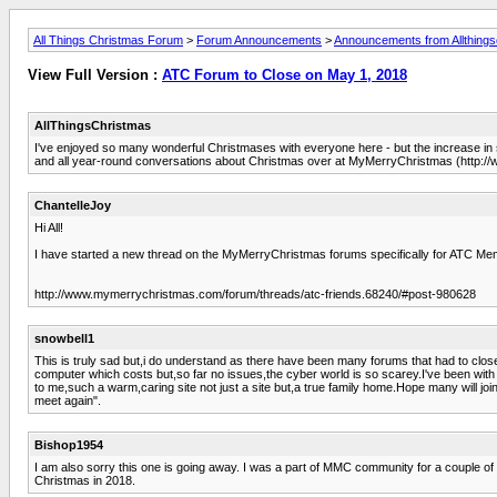
All Things Christmas Forum
>
Forum Announcements
>
Announcements from Allthings
View Full Version :
ATC Forum to Close on May 1, 2018
AllThingsChristmas
I've enjoyed so many wonderful Christmases with everyone here - but the increase in s
and all year-round conversations about Christmas over at MyMerryChristmas (http:
ChantelleJoy
Hi All!
I have started a new thread on the MyMerryChristmas forums specifically for ATC Me
http://www.mymerrychristmas.com/forum/threads/atc-friends.68240/#post-980628
snowbell1
This is truly sad but,i do understand as there have been many forums that had to clos
computer which costs but,so far no issues,the cyber world is so scarey.I've been wi
to me,such a warm,caring site not just a site but,a true family home.Hope many will join a
meet again".
Bishop1954
I am also sorry this one is going away. I was a part of MMC community for a couple o
Christmas in 2018.