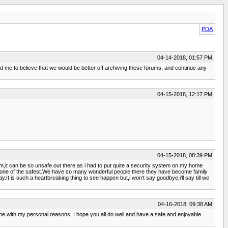
PDA
04-14-2018, 01:57 PM
d me to believe that we would be better off archiving these forums, and continue any
04-15-2018, 12:17 PM
04-15-2018, 08:39 PM
m,it can be so unsafe out there as i had to put quite a security system on my home
en one of the safest.We have so many wonderful people there they have become family
y.It is such a heartbreaking thing to see happen but,i won't say goodbye,i'll say till we
04-16-2018, 09:38 AM
ne with my personal reasons. I hope you all do well and have a safe and enjoyable