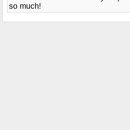
so much!