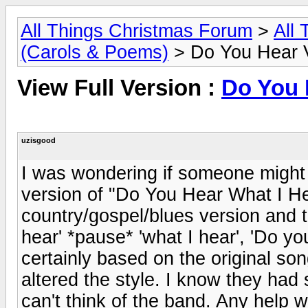
All Things Christmas Forum
>
All
(Carols & Poems)
> Do You Hear V
View Full Version :
Do You 
uzisgood
I was wondering if someone might 
version of "Do You Hear What I Hea
country/gospel/blues version and 
hear' *pause* 'what I hear', 'Do yo
certainly based on the original son
altered the style. I know they had
can't think of the band. Any help 