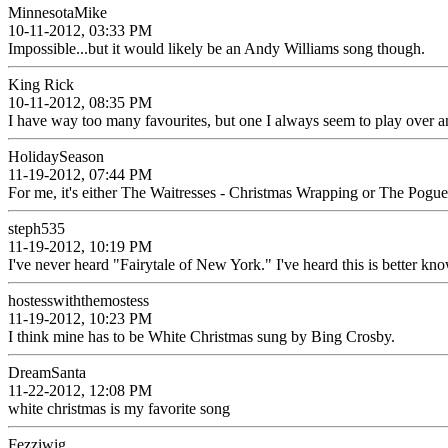
MinnesotaMike
10-11-2012, 03:33 PM
Impossible...but it would likely be an Andy Williams song though.
King Rick
10-11-2012, 08:35 PM
I have way too many favourites, but one I always seem to play over an
HolidaySeason
11-19-2012, 07:44 PM
For me, it's either The Waitresses - Christmas Wrapping or The Pogu
steph535
11-19-2012, 10:19 PM
I've never heard "Fairytale of New York." I've heard this is better kn
hostesswiththemostess
11-19-2012, 10:23 PM
I think mine has to be White Christmas sung by Bing Crosby.
DreamSanta
11-22-2012, 12:08 PM
white christmas is my favorite song
Fezziwig