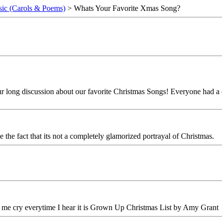
ic (Carols & Poems)
> Whats Your Favorite Xmas Song?
r long discussion about our favorite Christmas Songs! Everyone had a di
e the fact that its not a completely glamorized portrayal of Christmas.
 me cry everytime I hear it is Grown Up Christmas List by Amy Grant