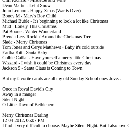
Cliff Richard - Mistletoe and Wine
Dean Martin - Let it Snow
John Lennon - Happy Xmas (War is Over)
Boney M - Mary's Boy Child
Michael Buble - It's beginning to look a lot like Christmas
Mud - Lonely This Christmas
Pat Boone - Winter Wonderland
Brenda Lee- Rockin' Around the Christmas Tree
Slade - Merry Christmas
Tom Jones and Cerys Matthews - Baby it's cold outside
Eartha Kitt - Santa Baby
Colbie Caillat - Have yourself a merry little Christmas
Wizzard - I wish it could be Christmas every day
Jackson 5 - Santa Claus is Coming to Town
But my favorite carols are all my old Sunday School ones :love: :
Once in Royal David's City
Away in a manger
Silent Night
O Little Town of Bethlehem
Merry Christmas Darling
12-04-2012, 06:07 PM
I find it very difficult to choose. Maybe Silent Night. But I also l