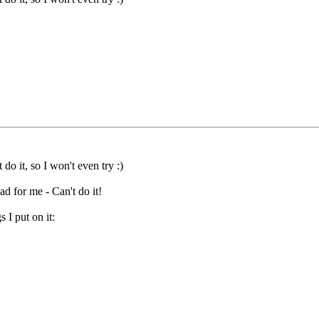
 do it, so I won't even try :)
ead for me - Can't do it!
 I put on it: