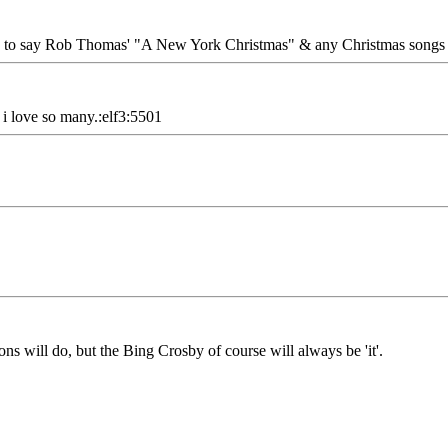
have to say Rob Thomas' "A New York Christmas" & any Christmas songs
 i love so many.:elf3:5501
s will do, but the Bing Crosby of course will always be 'it'.