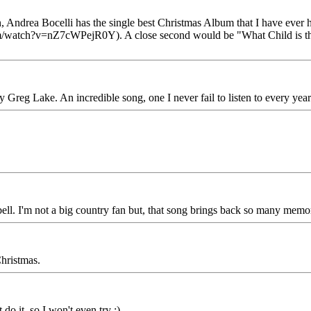
, Andrea Bocelli has the single best Christmas Album that I have ever he
com/watch?v=nZ7cWPejR0Y). A close second would be "What Child is t
Greg Lake. An incredible song, one I never fail to listen to every year.
ell. I'm not a big country fan but, that song brings back so many me
Christmas.
 do it, so I won't even try :)