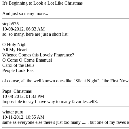
It's Beginning to Look a Lot Like Christmas
And just so many more...
steph535
10-08-2012, 06:33 AM
so, so many. here are just a short list:
O Holy Night
All My Heart
Whence Comes this Lovely Fragrance?
O Come O Come Emanuel
Carol of the Bells
People Look East
of course, all the well known ones like "Silent Night", "the First Nowe
Papa_Christmas
10-08-2012, 01:33 PM
Impossible to say I have way to many favorites.:elf3:
winter guru
10-11-2012, 10:55 AM
same as everyone else there's just too many ...... but one of my faves