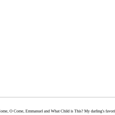
ove Come, O Come, Emmanuel and What Child is This? My darling's favori