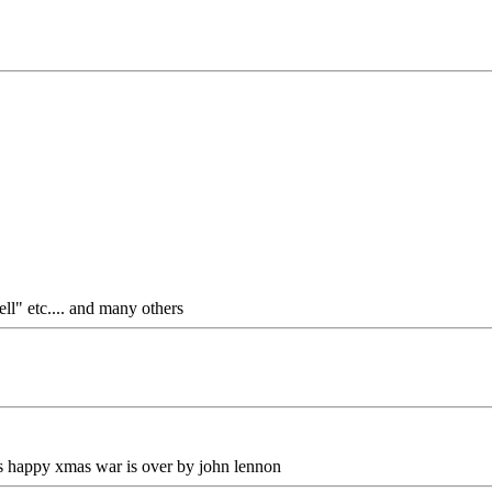
ll" etc.... and many others
 is happy xmas war is over by john lennon