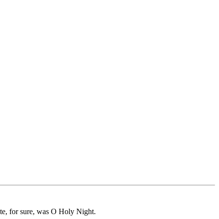
te, for sure, was O Holy Night.