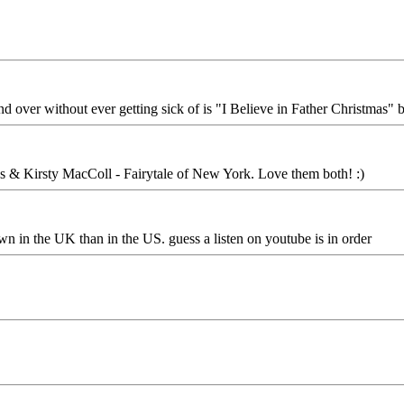
d over without ever getting sick of is "I Believe in Father Christmas"
es & Kirsty MacColl - Fairytale of New York. Love them both! :)
own in the UK than in the US. guess a listen on youtube is in order