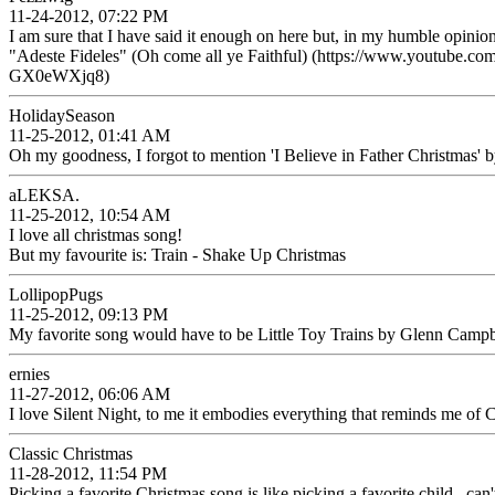
11-24-2012, 07:22 PM
I am sure that I have said it enough on here but, in my humble opinion
"Adeste Fideles" (Oh come all ye Faithful) (https://www.youtube.
GX0eWXjq8)
HolidaySeason
11-25-2012, 01:41 AM
Oh my goodness, I forgot to mention 'I Believe in Father Christmas' by 
aLEKSA.
11-25-2012, 10:54 AM
I love all christmas song!
But my favourite is: Train - Shake Up Christmas
LollipopPugs
11-25-2012, 09:13 PM
My favorite song would have to be Little Toy Trains by Glenn Campb
ernies
11-27-2012, 06:06 AM
I love Silent Night, to me it embodies everything that reminds me of 
Classic Christmas
11-28-2012, 11:54 PM
Picking a favorite Christmas song is like picking a favorite child...can't