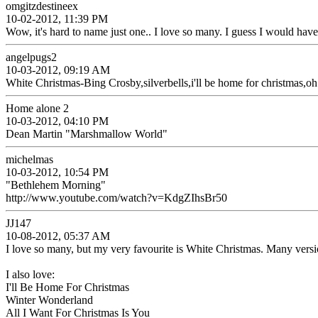
omgitzdestineex
10-02-2012, 11:39 PM
Wow, it's hard to name just one.. I love so many. I guess I would 
angelpugs2
10-03-2012, 09:19 AM
White Christmas-Bing Crosby,silverbells,i'll be home for christmas,oh
Home alone 2
10-03-2012, 04:10 PM
Dean Martin "Marshmallow World"
michelmas
10-03-2012, 10:54 PM
"Bethlehem Morning"
http://www.youtube.com/watch?v=KdgZIhsBr50
JJ147
10-08-2012, 05:37 AM
I love so many, but my very favourite is White Christmas. Many version
I also love:
I'll Be Home For Christmas
Winter Wonderland
All I Want For Christmas Is You