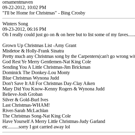
ornamentmaven
09-22-2012, 10:02 PM
"I'll be Home for Christmas" - Bing Crosby
Winters Song
09-23-2012, 06:16 PM
Oh I really could just go on & on here but to list some of my faves........
Grown Up Christmas List -Amy Grant
Mistletoe & Holly-Frank Sinatra
Pretty much any Christmas song by the Carpenters(can't go wrong wi
God Rest Ye Merry Gentlemen-Nat King Cole
Sending You A Little Christmas-Jim Brickman
Dominick The Donkey-Lou Monty
Blue Christmas Wynona Judd
Don't Save It All For Christmas Day-Clay Aiken
Mary Did You Know-Kenny Rogers & Wynona Judd
Believe-Josh Groban
Silver & Gold-Burl Ives
Last Christmas-WHAM!
River-Sarah McLachlan
The Christmas Song-Nat King Cole
Have Yourself A Merry Little Christmas-Judy Garland
etc.........sorry I got carried away lol