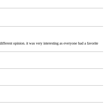
fferent opinion. it was very interesting as everyone had a favorite