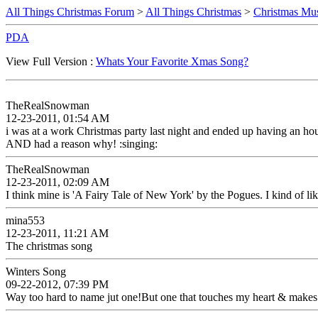
All Things Christmas Forum
>
All Things Christmas
>
Christmas Mus
PDA
View Full Version :
Whats Your Favorite Xmas Song?
TheRealSnowman
12-23-2011, 01:54 AM
i was at a work Christmas party last night and ended up having an hou
AND had a reason why! :singing:
TheRealSnowman
12-23-2011, 02:09 AM
I think mine is 'A Fairy Tale of New York' by the Pogues. I kind of lik
mina553
12-23-2011, 11:21 AM
The christmas song
Winters Song
09-22-2012, 07:39 PM
Way too hard to name jut one!But one that touches my heart & makes