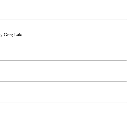
 by Greg Lake.