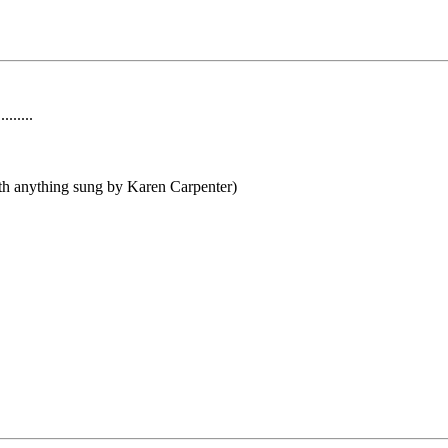
......
th anything sung by Karen Carpenter)