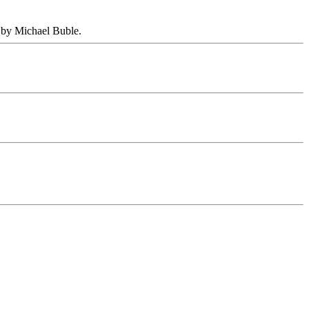
 by Michael Buble.