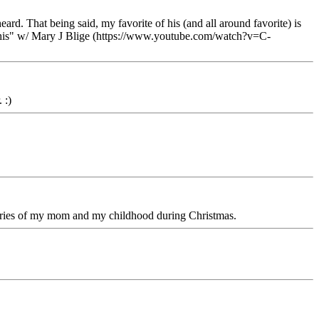
ard. That being said, my favorite of his (and all around favorite) is
his" w/ Mary J Blige (https://www.youtube.com/watch?v=C-
 :)
mories of my mom and my childhood during Christmas.