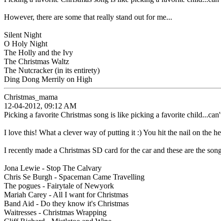
However, there are some that really stand out for me...
Silent Night
O Holy Night
The Holly and the Ivy
The Christmas Waltz
The Nutcracker (in its entirety)
Ding Dong Merrily on High
Christmas_mama
12-04-2012, 09:12 AM
Picking a favorite Christmas song is like picking a favorite child...can't
I love this! What a clever way of putting it :) You hit the nail on the h
I recently made a Christmas SD card for the car and these are the songs
Jona Lewie - Stop The Calvary
Chris Se Burgh - Spaceman Came Travelling
The pogues - Fairytale of Newyork
Mariah Carey - All I want for Christmas
Band Aid - Do they know it's Christmas
Waitresses - Christmas Wrapping