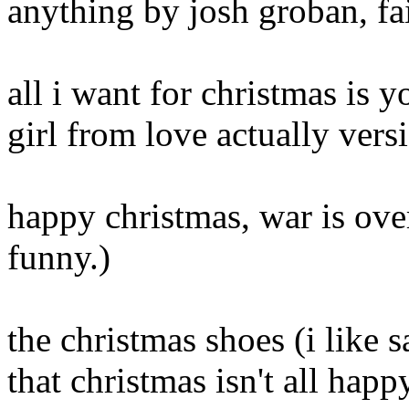
anything by josh groban, fa
all i want for christmas is 
girl from love actually vers
happy christmas, war is over
funny.)
the christmas shoes (i like
that christmas isn't all happ