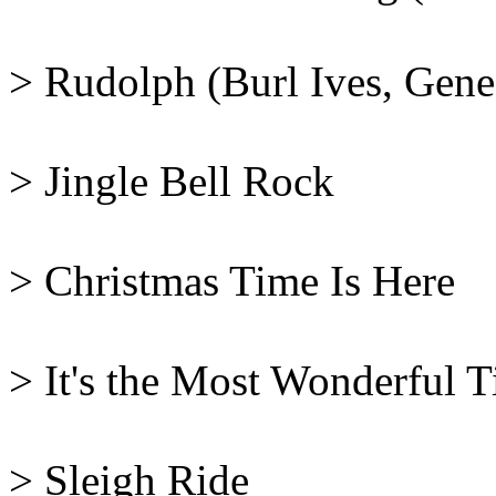
> Rudolph (Burl Ives, Gene
> Jingle Bell Rock
> Christmas Time Is Here
> It's the Most Wonderful 
> Sleigh Ride