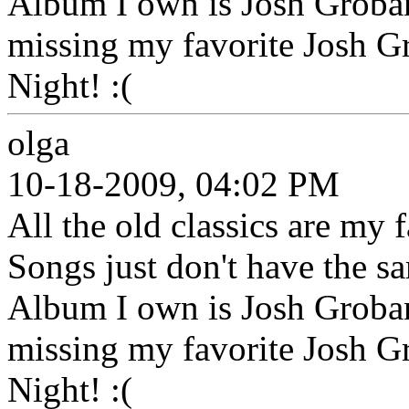
Album I own is Josh Groban's
missing my favorite Josh 
Night! :(
olga
10-18-2009, 04:02 PM
All the old classics are my
Songs just don't have the s
Album I own is Josh Groban's
missing my favorite Josh 
Night! :(