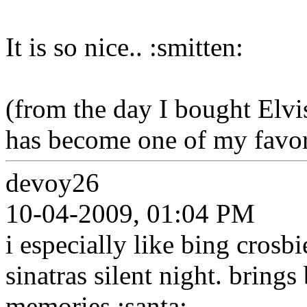
It is so nice.. :smitten:
(from the day I bought Elvi
has become one of my favori
devoy26
10-04-2009, 01:04 PM
i especially like bing crosb
sinatras silent night. bring
memories.:santa: