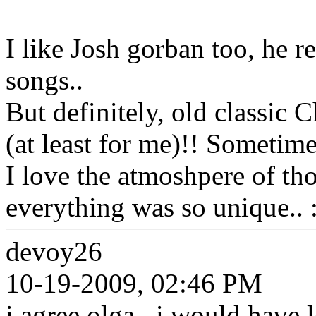
I like Josh gorban too, he r
songs..
But definitely, old classic 
(at least for me)!! Sometimes
I love the atmoshpere of th
everything was so unique.. :
devoy26
10-19-2009, 02:46 PM
i agree olga . i would have