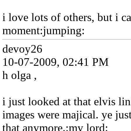
i love lots of others, but i 
moment:jumping:
devoy26
10-07-2009, 02:41 PM
h olga ,
i just looked at that elvis li
images were majical. ye just
that anymore.:my lord: