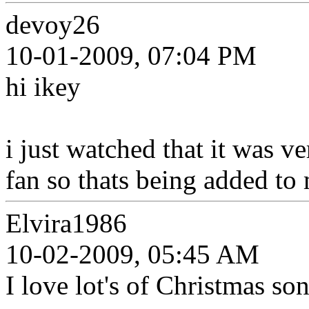
devoy26
10-01-2009, 07:04 PM
hi ikey
i just watched that it was 
fan so thats being added to 
Elvira1986
10-02-2009, 05:45 AM
I love lot's of Christmas so