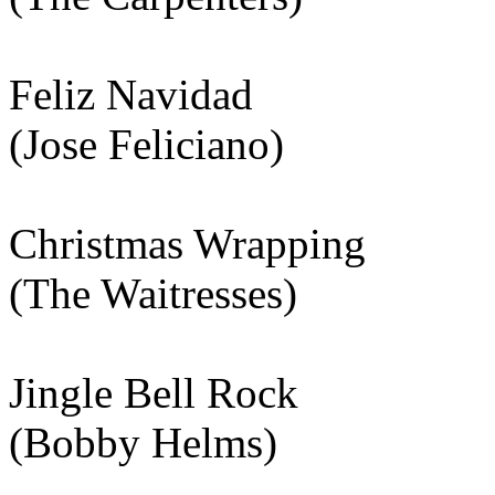
Feliz Navidad
(Jose Feliciano)
Christmas Wrapping
(The Waitresses)
Jingle Bell Rock
(Bobby Helms)