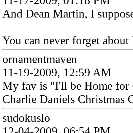
11-17-2009, 01:18 PM
And Dean Martin, I suppose?
You can never forget about
ornamentmaven
11-19-2009, 12:59 AM
My fav is "I'll be Home for
Charlie Daniels Christmas C
sudokuslo
12-04-2009, 06:54 PM