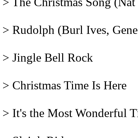
> The Christmas Song (Nat
> Rudolph (Burl Ives, Gene
> Jingle Bell Rock
> Christmas Time Is Here
> It's the Most Wonderful 