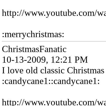
http://www.youtube.com/
:merrychristmas:
ChristmasFanatic
10-13-2009, 12:21 PM
I love old classic Christmas
:candycane1::candycane1:
http://www.youtube.com/