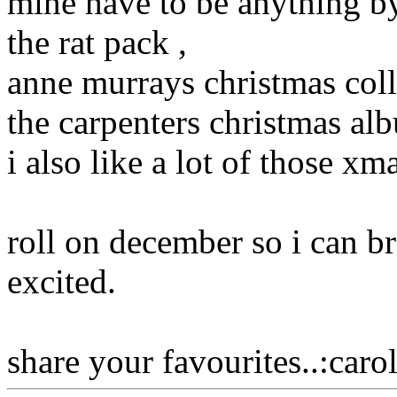
mine have to be anything b
the rat pack ,
anne murrays christmas coll
the carpenters christmas al
i also like a lot of those x
roll on december so i can b
excited.
share your favourites..:carol