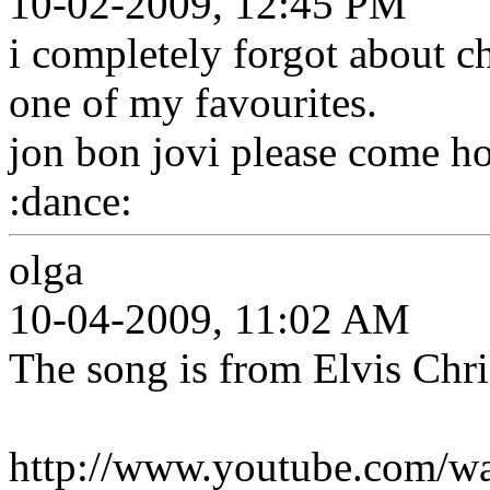
10-02-2009, 12:45 PM
i completely forgot about c
one of my favourites.
jon bon jovi please come ho
:dance:
olga
10-04-2009, 11:02 AM
The song is from Elvis Chri
http://www.youtube.com