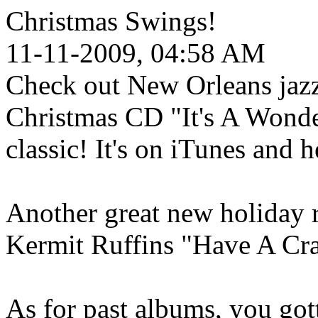
Christmas Swings!
11-11-2009, 04:58 AM
Check out New Orleans jazz
Christmas CD "It's A Wonde
classic! It's on iTunes and h
Another great new holiday r
Kermit Ruffins "Have A Cr
As for past albums, you got