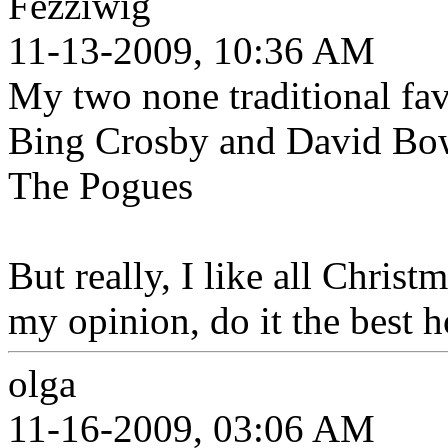
Fezziwig
11-13-2009, 10:36 AM
My two none traditional fa
Bing Crosby and David Bow
The Pogues
But really, I like all Chris
my opinion, do it the best 
olga
11-16-2009, 03:06 AM