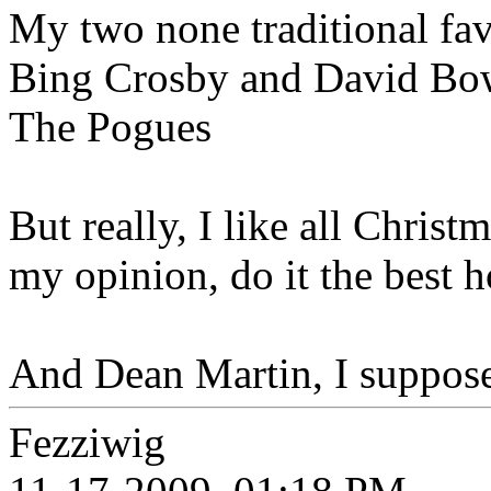
My two none traditional fa
Bing Crosby and David Bow
The Pogues
But really, I like all Chris
my opinion, do it the best 
And Dean Martin, I suppose?
Fezziwig