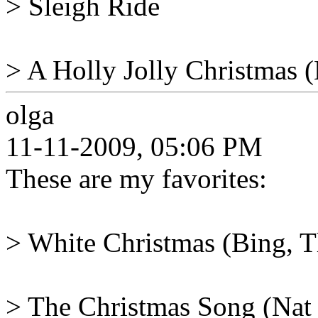
> Sleigh Ride
> A Holly Jolly Christmas (
olga
11-11-2009, 05:06 PM
These are my favorites:
> White Christmas (Bing, Th
> The Christmas Song (Nat