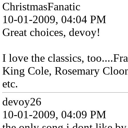
ChristmasFanatic
10-01-2009, 04:04 PM
Great choices, devoy!
I love the classics, too....F
King Cole, Rosemary Cloone
etc.
devoy26
10-01-2009, 04:09 PM
the only song i dont like by