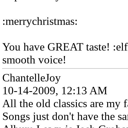
:merrychristmas:
You have GREAT taste! :elf
smooth voice!
ChantelleJoy
10-14-2009, 12:13 AM
All the old classics are my
Songs just don't have the s