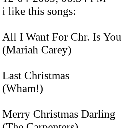
i like this songs:
All I Want For Chr. Is You
(Mariah Carey)
Last Christmas
(Wham!)
Merry Christmas Darling
(The Carpenters)