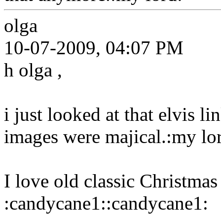
olga
10-07-2009, 04:07 PM
h olga ,
i just looked at that elvis li
images were majical.:my lo
I love old classic Christmas
:candycane1::candycane1: