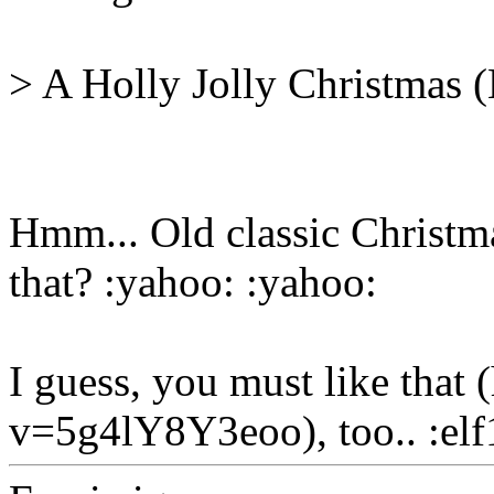
> A Holly Jolly Christmas (
Hmm... Old classic Christma
that? :yahoo: :yahoo:
I guess, you must like tha
v=5g4lY8Y3eoo), too.. :elf