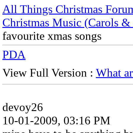
All Things Christmas Foru
Christmas Music (Carols &
favourite xmas songs
PDA
View Full Version :
What ar
devoy26
10-01-2009, 03:16 PM