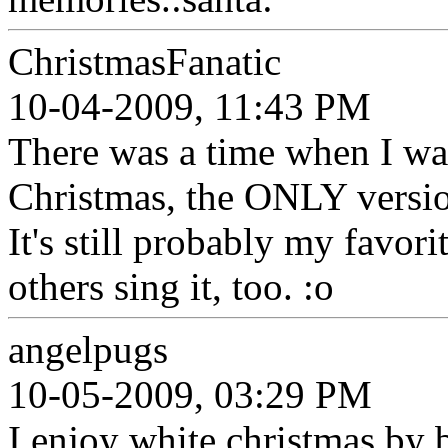
ChristmasFanatic
10-04-2009, 11:43 PM
There was a time when I wa
Christmas, the ONLY versio
It's still probably my favorit
others sing it, too. :o
angelpugs
10-05-2009, 03:29 PM
I enjoy white christmas by 