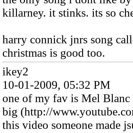
killarney. it stinks. its so c
harry connick jnrs song cal
christmas is good too.
ikey2
10-01-2009, 05:32 PM
one of my fav is Mel Blanc T
big (http://www.youtube.
this video someone made j