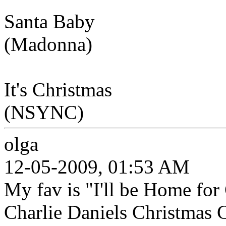
Santa Baby
(Madonna)
It's Christmas
(NSYNC)
olga
12-05-2009, 01:53 AM
My fav is "I'll be Home for
Charlie Daniels Christmas C