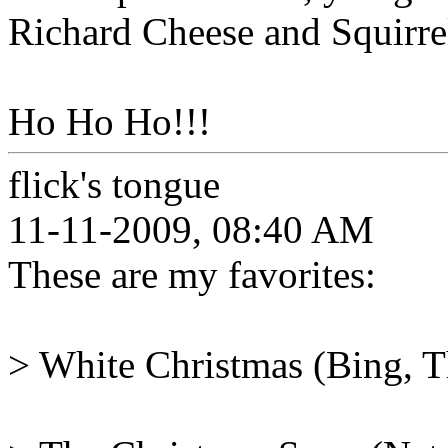
Richard Cheese and Squirre
Ho Ho Ho!!!
flick's tongue
11-11-2009, 08:40 AM
These are my favorites:
> White Christmas (Bing, Th