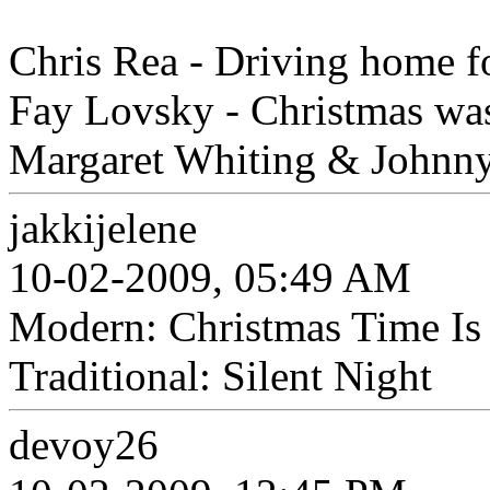
Chris Rea - Driving home f
Fay Lovsky - Christmas was
Margaret Whiting & Johnny 
jakkijelene
10-02-2009, 05:49 AM
Modern: Christmas Time Is
Traditional: Silent Night
devoy26