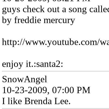
guys check out a song called
by freddie mercury
http://www.youtube.com
enjoy it.:santa2:
SnowAngel
10-23-2009, 07:00 PM
I like Brenda Lee.