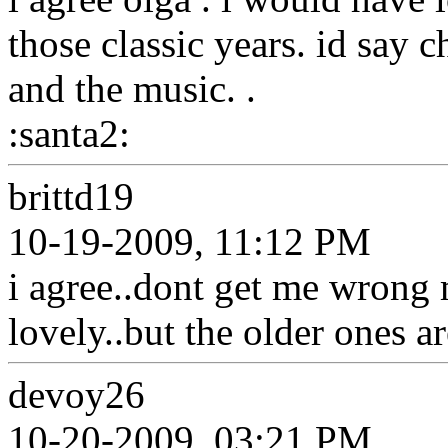
those classic years. id say 
and the music. .
:santa2:
brittd19
10-19-2009, 11:12 PM
i agree..dont get me wrong
lovely..but the older ones a
devoy26
10-20-2009, 03:21 PM