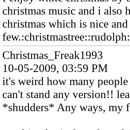
christmas music and i also h
christmas which is nice and
few.:christmastree::rudolph:
Christmas_Freak1993
10-05-2009, 03:59 PM
it's weird how many people 
can't stand any version!! leas
*shudders* Any ways, my f