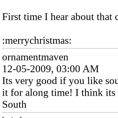
First time I hear about that 
:merrychristmas:
ornamentmaven
12-05-2009, 03:00 AM
Its very good if you like so
it for along time! I think i
South