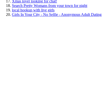
Xmas lover looking for chat!
Search Pretty Womans from your town for night
local hookup with live girls
Girls In Your City - No Selfie - Anonymous Adult Dating