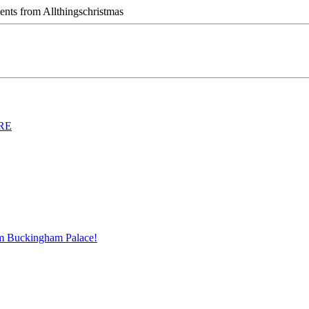
ts from Allthingschristmas
ERE
m Buckingham Palace!