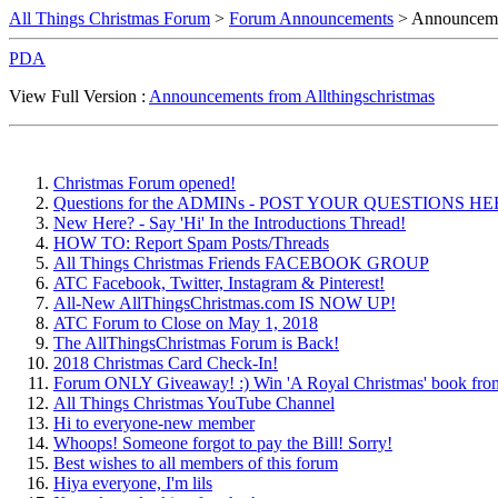
All Things Christmas Forum
>
Forum Announcements
> Announcemen
PDA
View Full Version :
Announcements from Allthingschristmas
Christmas Forum opened!
Questions for the ADMINs - POST YOUR QUESTIONS H
New Here? - Say 'Hi' In the Introductions Thread!
HOW TO: Report Spam Posts/Threads
All Things Christmas Friends FACEBOOK GROUP
ATC Facebook, Twitter, Instagram & Pinterest!
All-New AllThingsChristmas.com IS NOW UP!
ATC Forum to Close on May 1, 2018
The AllThingsChristmas Forum is Back!
2018 Christmas Card Check-In!
Forum ONLY Giveaway! :) Win 'A Royal Christmas' book fro
All Things Christmas YouTube Channel
Hi to everyone-new member
Whoops! Someone forgot to pay the Bill! Sorry!
Best wishes to all members of this forum
Hiya everyone, I'm lils