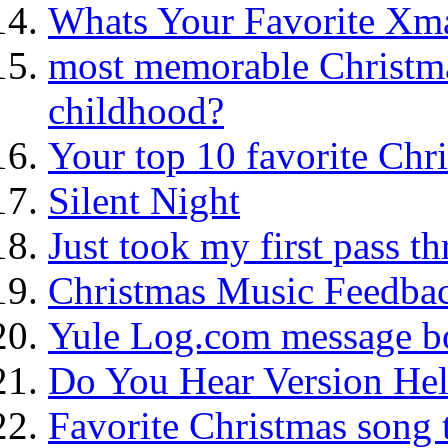
Whats Your Favorite Xm
most memorable Christma
childhood?
Your top 10 favorite Chri
Silent Night
Just took my first pass th
Christmas Music Feedba
Yule Log.com message bo
Do You Hear Version He
Favorite Christmas song 