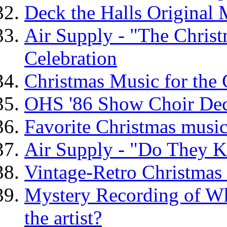
Deck the Halls Original
Air Supply - "The Chris
Celebration
Christmas Music for the
OHS '86 Show Choir De
Favorite Christmas music 
Air Supply - "Do They K
Vintage-Retro Christmas
Mystery Recording of Wh
the artist?