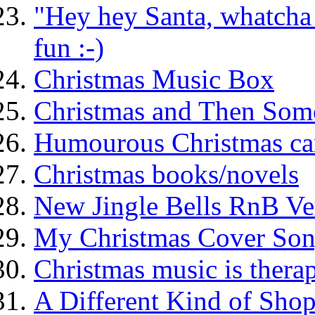
"Hey hey Santa, whatcha d
fun :-)
Christmas Music Box
Christmas and Then Some 
Humourous Christmas caro
Christmas books/novels
New Jingle Bells RnB Ve
My Christmas Cover Son
Christmas music is therap
A Different Kind of Shop