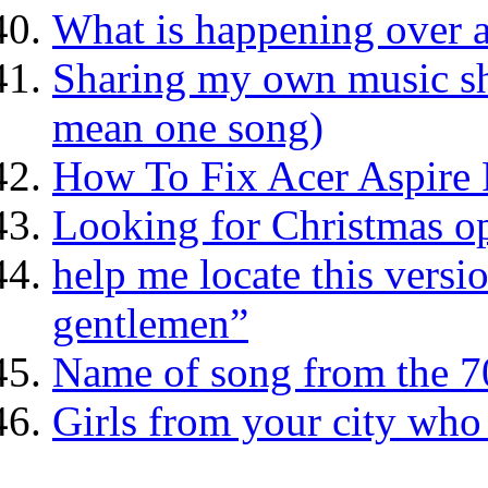
What is happening over a
Sharing my own music she
mean one song)
How To Fix Acer Aspire 
Looking for Christmas o
help me locate this versi
gentlemen”
Name of song from the 70
Girls from your city who