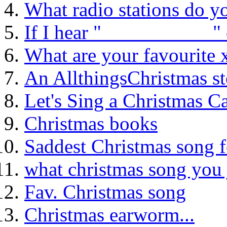
What radio stations do yo
If I hear "___________" 
What are your favourite
An AllthingsChristmas st
Let's Sing a Christmas Ca
Christmas books
Saddest Christmas song 
what christmas song you 
Fav. Christmas song
Christmas earworm...