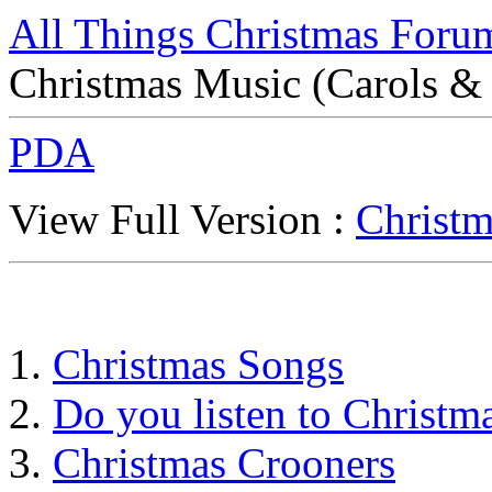
All Things Christmas Foru
Christmas Music (Carols &
PDA
View Full Version :
Christm
Christmas Songs
Do you listen to Christma
Christmas Crooners