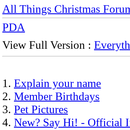
All Things Christmas Foru
PDA
View Full Version :
Everyth
Explain your name
Member Birthdays
Pet Pictures
New? Say Hi! - Official 