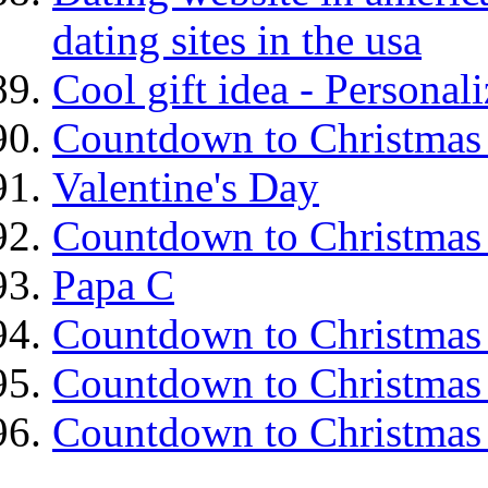
dating sites in the usa
Cool gift idea - Personal
Countdown to Christmas
Valentine's Day
Countdown to Christmas
Papa C
Countdown to Christmas
Countdown to Christmas
Countdown to Christmas