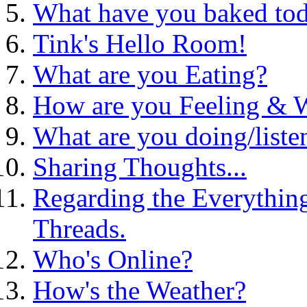
What have you baked to
Tink's Hello Room!
What are you Eating?
How are you Feeling &
What are you doing/liste
Sharing Thoughts...
Regarding the Everythin
Threads.
Who's Online?
How's the Weather?