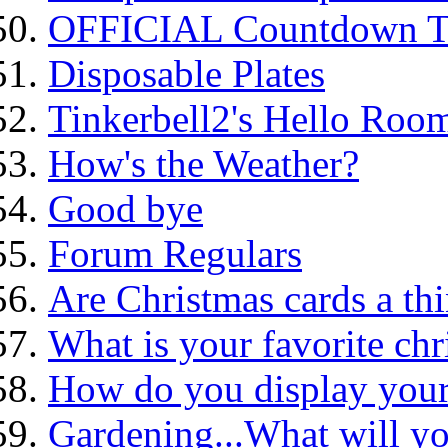
OFFICIAL Countdown To
Disposable Plates
Tinkerbell2's Hello Roo
How's the Weather?
Good bye
Forum Regulars
Are Christmas cards a thi
What is your favorite ch
How do you display your
Gardening...What will yo