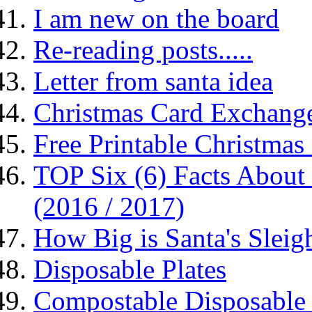
I am new on the board
Re-reading posts.....
Letter from santa idea
Christmas Card Exchang
Free Printable Christma
TOP Six (6) Facts About 
(2016 / 2017)
How Big is Santa's Sleig
Disposable Plates
Compostable Disposable 