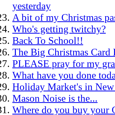
yesterday
A bit of my Christmas pas
Who's getting twitchy?
Back To School!!
The Big Christmas Card
PLEASE pray for my gra
What have you done today
Holiday Market's in New
Mason Noise is the...
Where do you buy your C