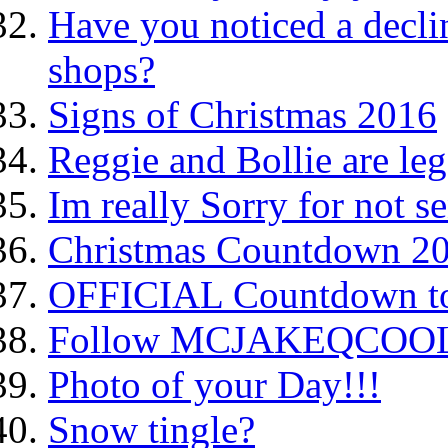
Have you noticed a decli
shops?
Signs of Christmas 2016
Reggie and Bollie are le
Im really Sorry for not sen
Christmas Countdown 2
OFFICIAL Countdown to
Follow MCJAKEQCOOL o
Photo of your Day!!!
Snow tingle?