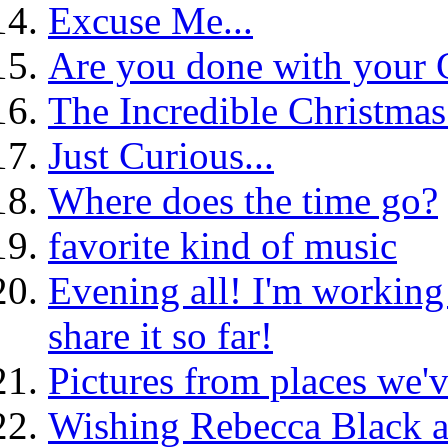
Excuse Me...
Are you done with your 
The Incredible Christmas
Just Curious...
Where does the time go?
favorite kind of music
Evening all! I'm working 
share it so far!
Pictures from places we'v
Wishing Rebecca Black a