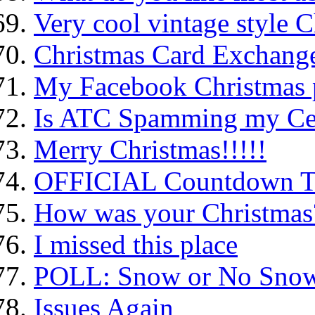
Very cool vintage style C
Christmas Card Exchange
My Facebook Christmas 
Is ATC Spamming my Ce
Merry Christmas!!!!!
OFFICIAL Countdown To
How was your Christmas
I missed this place
POLL: Snow or No Sno
Issues Again