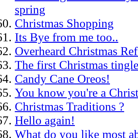
spring
Christmas Shopping
Its Bye from me too..
Overheard Christmas Ref
The first Christmas tingle
Candy Cane Oreos!
You know you're a Christ
Christmas Traditions ?
Hello again!
What do you like most ab