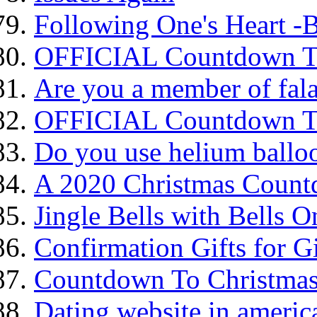
Following One's Heart -B
OFFICIAL Countdown To
Are you a member of fala
OFFICIAL Countdown To
Do you use helium balloo
A 2020 Christmas Coun
Jingle Bells with Bells O
Confirmation Gifts for Gi
Countdown To Christma
Dating website in america