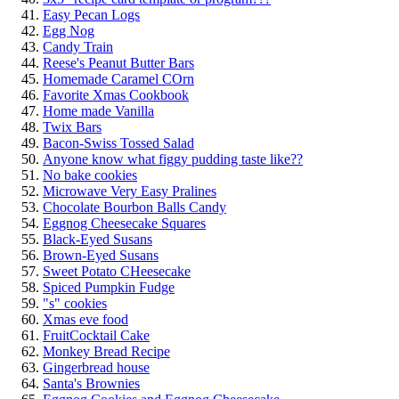
Easy Pecan Logs
Egg Nog
Candy Train
Reese's Peanut Butter Bars
Homemade Caramel COrn
Favorite Xmas Cookbook
Home made Vanilla
Twix Bars
Bacon-Swiss Tossed Salad
Anyone know what figgy pudding taste like??
No bake cookies
Microwave Very Easy Pralines
Chocolate Bourbon Balls Candy
Eggnog Cheesecake Squares
Black-Eyed Susans
Brown-Eyed Susans
Sweet Potato CHeesecake
Spiced Pumpkin Fudge
"s" cookies
Xmas eve food
FruitCocktail Cake
Monkey Bread Recipe
Gingerbread house
Santa's Brownies