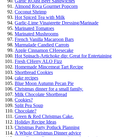
Garlic ROast Beef Sandwiches
Almond Roca Gourmet Popcorn
Coconut Shrimp
Hot Spiced Tea with Milk
Garlic-Lime Vinaigrette Dressing/Marinade
Marinated Tomatoes
Marinated Mushrooms
French Vanilla Macaroon Bars
Marmalade Candied Carrots
Apple Cinnamon CHeesecake
Hot Spinach-Artichoke dip: Great for Entertaining
Fresh CHerry ALO Fizz
Homemade Mincemeat Tart Recipe
Shortbread Cookies
cake recipes
Blue Moon Autumn Pecan Pie
Christmas dinner for a small family.
Milk Chocolate Shortbread
Cookies?
Split Pea Soup
Chocolate?
Green & Red Christmas Cake.
Holiday Recipe Ideas
Christmas Party Potluck Planning
A Whole Christmas Dinner advice