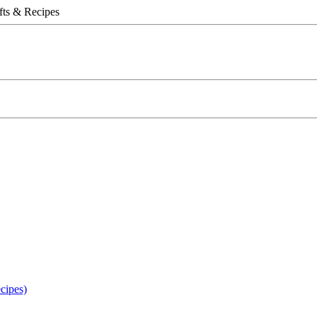
fts & Recipes
ipes)