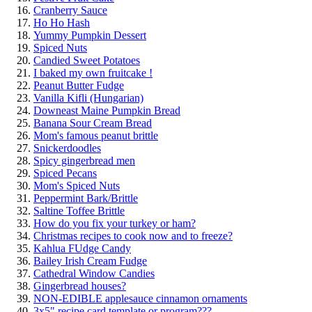
Cranberry Sauce
Ho Ho Hash
Yummy Pumpkin Dessert
Spiced Nuts
Candied Sweet Potatoes
I baked my own fruitcake !
Peanut Butter Fudge
Vanilla Kifli (Hungarian)
Downeast Maine Pumpkin Bread
Banana Sour Cream Bread
Mom's famous peanut brittle
Snickerdoodles
Spicy gingerbread men
Spiced Pecans
Mom's Spiced Nuts
Peppermint Bark/Brittle
Saltine Toffee Brittle
How do you fix your turkey or ham?
Christmas recipes to cook now and to freeze?
Kahlua FUdge Candy
Bailey Irish Cream Fudge
Cathedral Window Candies
Gingerbread houses?
NON-EDIBLE applesauce cinnamon ornaments
3x5" recipe card template or program???