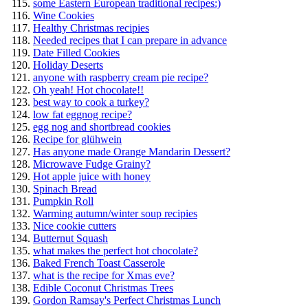
some Eastern European traditional recipes:)
Wine Cookies
Healthy Christmas recipies
Needed recipes that I can prepare in advance
Date Filled Cookies
Holiday Deserts
anyone with raspberry cream pie recipe?
Oh yeah! Hot chocolate!!
best way to cook a turkey?
low fat eggnog recipe?
egg nog and shortbread cookies
Recipe for glühwein
Has anyone made Orange Mandarin Dessert?
Microwave Fudge Grainy?
Hot apple juice with honey
Spinach Bread
Pumpkin Roll
Warming autumn/winter soup recipies
Nice cookie cutters
Butternut Squash
what makes the perfect hot chocolate?
Baked French Toast Casserole
what is the recipe for Xmas eve?
Edible Coconut Christmas Trees
Gordon Ramsay's Perfect Christmas Lunch