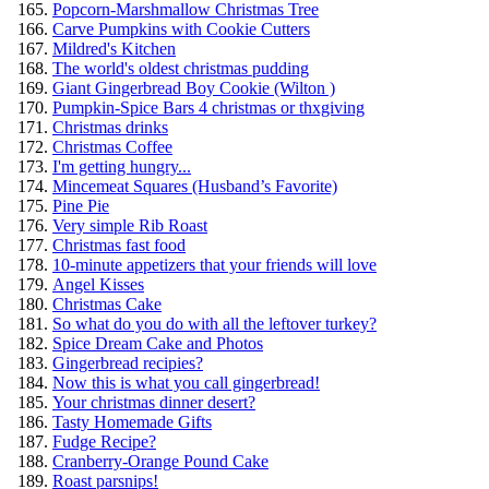
Popcorn-Marshmallow Christmas Tree
Carve Pumpkins with Cookie Cutters
Mildred's Kitchen
The world's oldest christmas pudding
Giant Gingerbread Boy Cookie (Wilton )
Pumpkin-Spice Bars 4 christmas or thxgiving
Christmas drinks
Christmas Coffee
I'm getting hungry...
Mincemeat Squares (Husband’s Favorite)
Pine Pie
Very simple Rib Roast
Christmas fast food
10-minute appetizers that your friends will love
Angel Kisses
Christmas Cake
So what do you do with all the leftover turkey?
Spice Dream Cake and Photos
Gingerbread recipies?
Now this is what you call gingerbread!
Your christmas dinner desert?
Tasty Homemade Gifts
Fudge Recipe?
Cranberry-Orange Pound Cake
Roast parsnips!