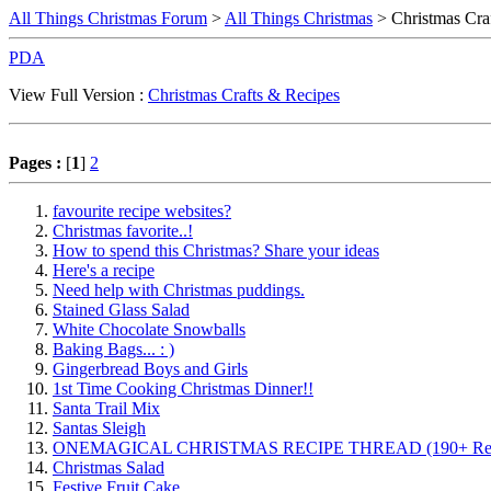
All Things Christmas Forum
>
All Things Christmas
> Christmas Cra
PDA
View Full Version :
Christmas Crafts & Recipes
Pages :
[
1
]
2
favourite recipe websites?
Christmas favorite..!
How to spend this Christmas? Share your ideas
Here's a recipe
Need help with Christmas puddings.
Stained Glass Salad
White Chocolate Snowballs
Baking Bags... : )
Gingerbread Boys and Girls
1st Time Cooking Christmas Dinner!!
Santa Trail Mix
Santas Sleigh
ONEMAGICAL CHRISTMAS RECIPE THREAD (190+ Rec
Christmas Salad
Festive Fruit Cake