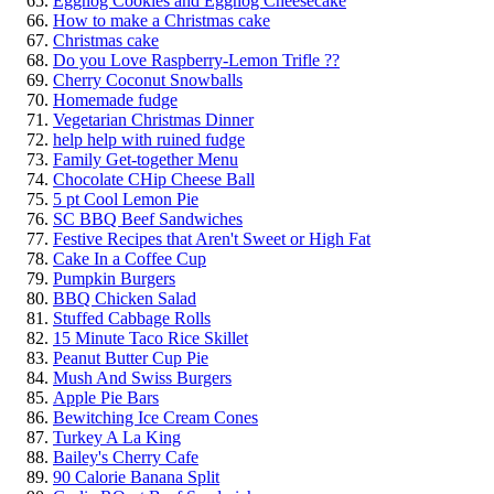
Eggnog Cookies and Eggnog Cheesecake
How to make a Christmas cake
Christmas cake
Do you Love Raspberry-Lemon Trifle ??
Cherry Coconut Snowballs
Homemade fudge
Vegetarian Christmas Dinner
help help with ruined fudge
Family Get-together Menu
Chocolate CHip Cheese Ball
5 pt Cool Lemon Pie
SC BBQ Beef Sandwiches
Festive Recipes that Aren't Sweet or High Fat
Cake In a Coffee Cup
Pumpkin Burgers
BBQ Chicken Salad
Stuffed Cabbage Rolls
15 Minute Taco Rice Skillet
Peanut Butter Cup Pie
Mush And Swiss Burgers
Apple Pie Bars
Bewitching Ice Cream Cones
Turkey A La King
Bailey's Cherry Cafe
90 Calorie Banana Split