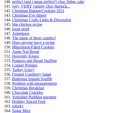
perfect (and i mean perfect!) choc fridge cake
very, VERY yummy choc flapjack...
Christmas Baking/Cooking 2011
Christmas Eve dinner
Christmas Crafts Links & Discussion
bbq chicken recipe
loose pearl
Appetizers
The name of these candies?
Does anyone have a recipe
Mincemeat-Filled Cookies
Anise Nut Bread
Heavenly Kisses
Potatoes and Bread Stuffing
Copper Pennies
Turkey Gravy
Frosted Cranberry Salad
Butternut Squash Souffle
Problem with measurements
Christmas Breakfast
Chocolate Crackles
Yorkshire Pudding question
Holiday Spiced Fruit
tofurky
Sugar Mice