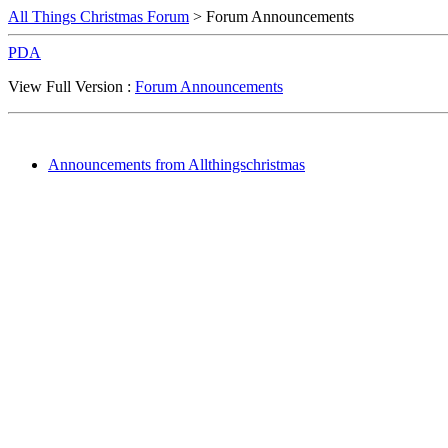
All Things Christmas Forum
> Forum Announcements
PDA
View Full Version :
Forum Announcements
Announcements from Allthingschristmas