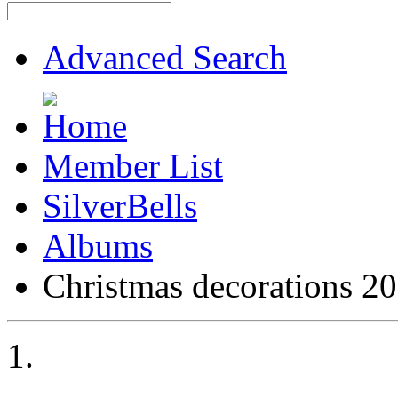
Advanced Search
Member List
SilverBells
Albums
Christmas decorations 2