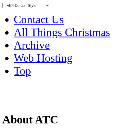
Contact Us
All Things Christmas
Archive
Web Hosting
Top
About ATC