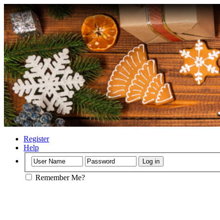
Register
Help
Remember Me?