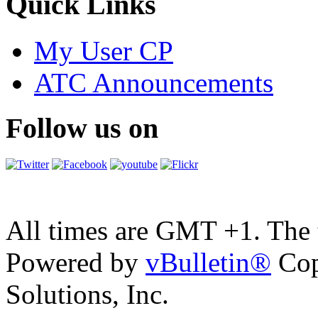
Quick Links
My User CP
ATC Announcements
Follow us on
All times are GMT +1. The
Powered by
vBulletin®
Cop
Solutions, Inc.