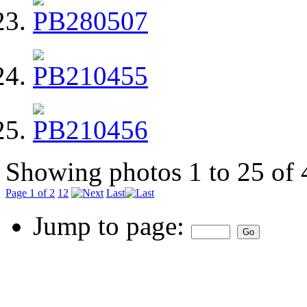
Showing photos 1 to 25 of 
Page 1 of 2
1
2
Last
Jump to page: