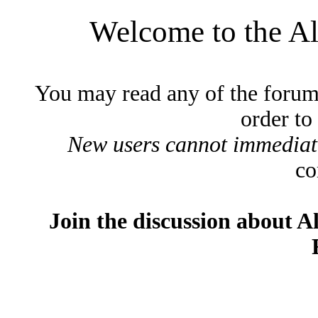
Welcome to the A
You may read any of the forum
order to
New users cannot immediatel
co
Join the discussion about A