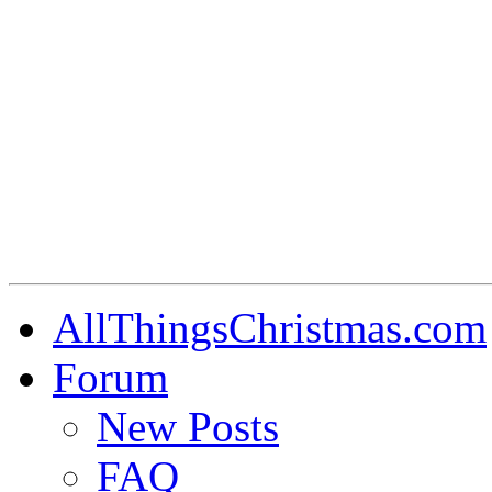
AllThingsChristmas.com
Forum
New Posts
FAQ