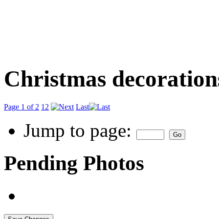
Christmas decoration
Page 1 of 2
1
2
Last
Jump to page:
Pending Photos