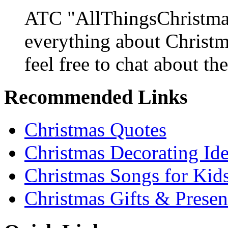
ATC "AllThingsChristmas
everything about Christ
feel free to chat about the
Recommended Links
Christmas Quotes
Christmas Decorating Id
Christmas Songs for Kid
Christmas Gifts & Presen