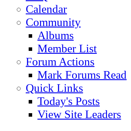
Calendar
Community
Albums
Member List
Forum Actions
Mark Forums Read
Quick Links
Today's Posts
View Site Leaders