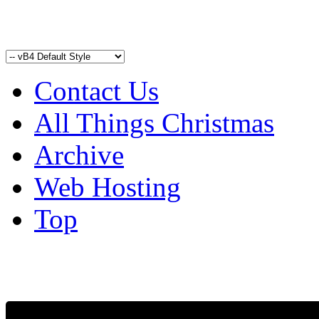
Contact Us
All Things Christmas
Archive
Web Hosting
Top