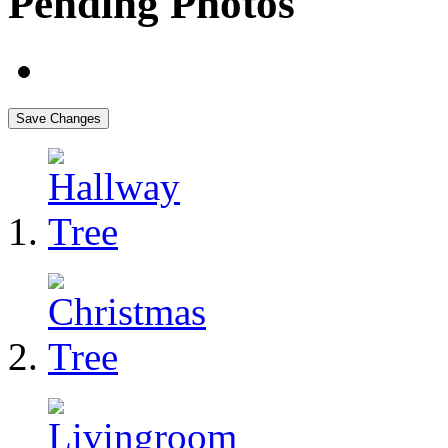
Pending Photos