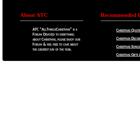
About ATC
Recommended L
ATC "AllThingsChristmas" is a
Christmas Quote
Forum Devoted to everything
Christmas Decora
about Christmas, please enjoy our
Forum & feel free to chat about
Christmas Songs
the greatest day of the year.
Christmas Gifts 