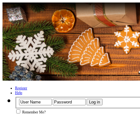
Register
Help
Remember Me?