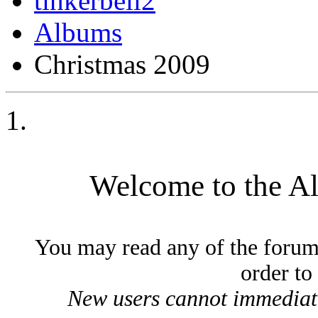
tinkerbell2
Albums
Christmas 2009
Welcome to the A
You may read any of the forum
order to
New users cannot immediatel