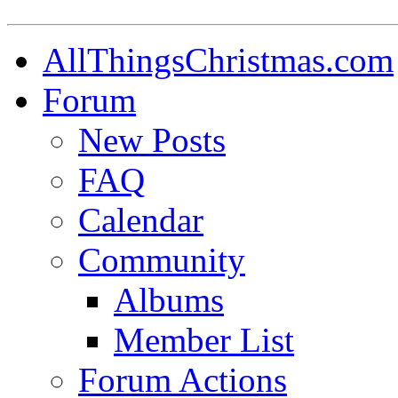
AllThingsChristmas.com
Forum
New Posts
FAQ
Calendar
Community
Albums
Member List
Forum Actions