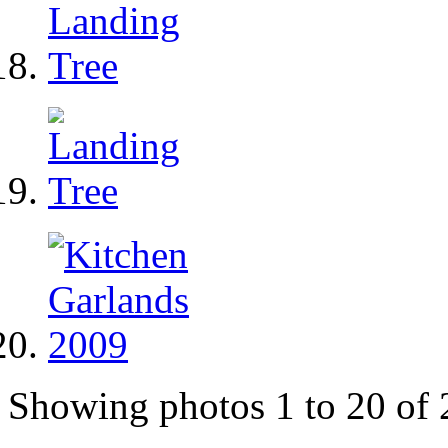
Showing photos 1 to 20 of 