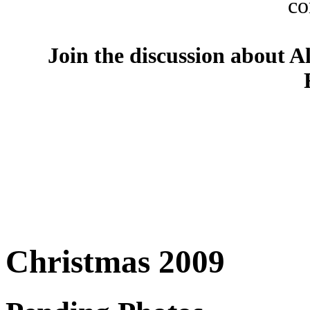
co
Join the discussion about A
Christmas 2009