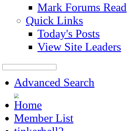
Mark Forums Read
Quick Links
Today's Posts
View Site Leaders
Advanced Search
Member List