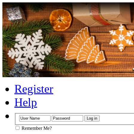
Register
Help
Remember Me?