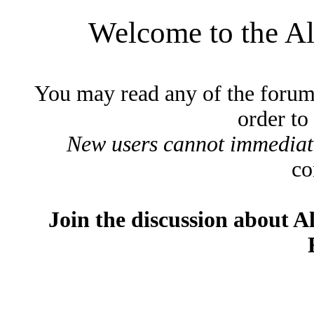
Welcome to the A
You may read any of the forum
order to
New users cannot immediatel
co
Join the discussion about A