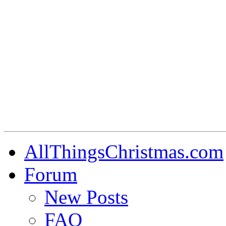
AllThingsChristmas.com
Forum
New Posts
FAQ