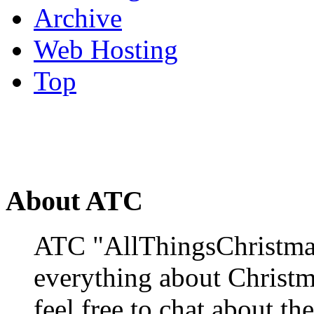
Archive
Web Hosting
Top
About ATC
ATC "AllThingsChristmas
everything about Christ
feel free to chat about the