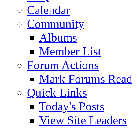
Calendar
Community
Albums
Member List
Forum Actions
Mark Forums Read
Quick Links
Today's Posts
View Site Leaders