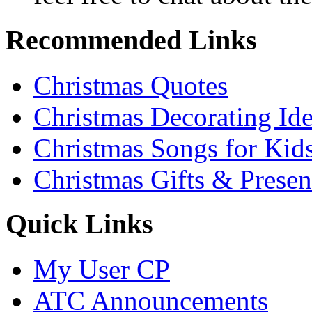
Recommended Links
Christmas Quotes
Christmas Decorating Id
Christmas Songs for Kid
Christmas Gifts & Presen
Quick Links
My User CP
ATC Announcements