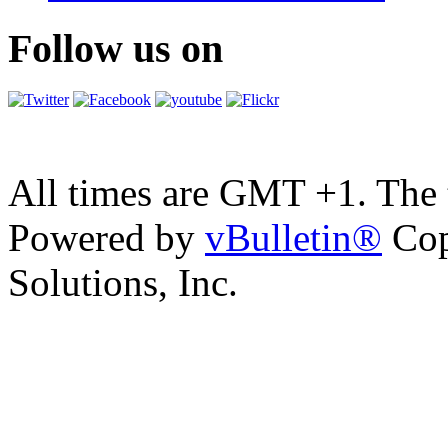
Follow us on
All times are GMT +1. The
Powered by
vBulletin®
Cop
Solutions, Inc.