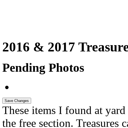
2016 & 2017 Treasure
Pending Photos
These items I found at yard s
the free section. Treasures 