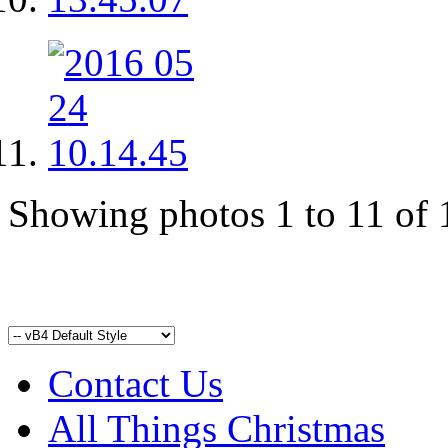
Showing photos 1 to 11 of 
Contact Us
All Things Christmas