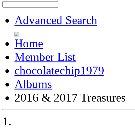
Advanced Search
Member List
chocolatechip1979
Albums
2016 & 2017 Treasures