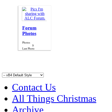
Forum
Photos
Photos
9
Last Photo
10-12-2012,
07:40 PM
Contact Us
All Things Christmas
Archive