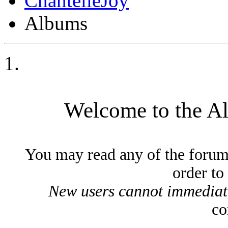
ChantelleJoy
Albums
Welcome to the A
You may read any of the forum
order to
New users cannot immediatel
co