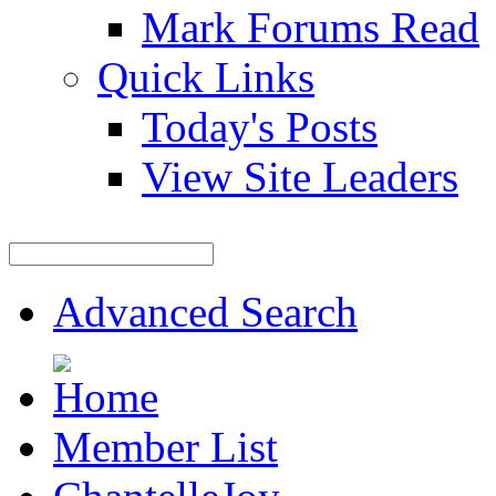
Mark Forums Read
Quick Links
Today's Posts
View Site Leaders
Advanced Search
Member List