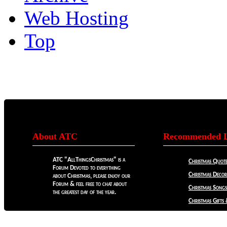
Web Hosting
Top
About ATC
Recommended L
ATC "AllThingsChristmas" is a
Christmas Quote
Forum Devoted to everything
Christmas Decora
about Christmas, please enjoy our
Forum & feel free to chat about
Christmas Songs
the greatest day of the year.
Christmas Gifts 