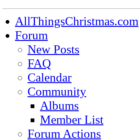
AllThingsChristmas.com
Forum
New Posts
FAQ
Calendar
Community
Albums
Member List
Forum Actions