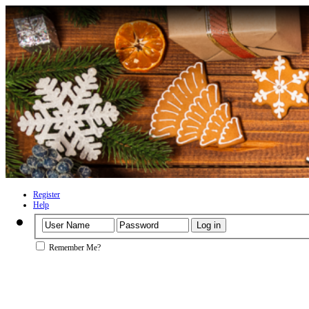
Register
Help
Remember Me?