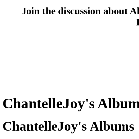
Join the discussion about A
ChantelleJoy's Album
ChantelleJoy's Albums